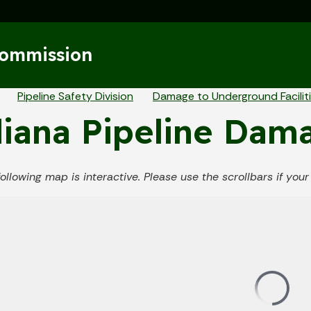
Skip to main content
Commission
eadcrumbs
Pipeline Safety Division
Damage to Underground Facilit
iana Pipeline Dam
following map is interactive. Please use the scrollbars if yo