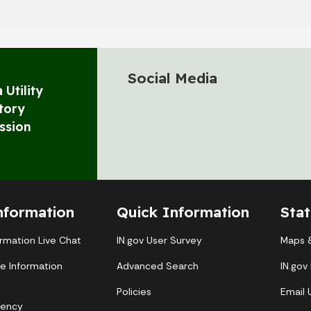
Social Media
 Utility
tory
ssion
nformation
Quick Information
Sta
ormation Live Chat
IN.gov User Survey
Maps &
te Information
Advanced Search
IN.gov
Policies
Email
gency