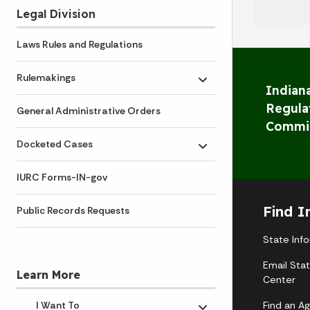
Legal Division
Laws Rules and Regulations
Rulemakings
Toggle submenu
Indiana
Regula
General Administrative Orders
Commi
Docketed Cases
Toggle submenu
IURC Forms-IN-gov
Find I
Public Records Requests
State Inf
Email Sta
Learn More
Center
Find an A
I Want To