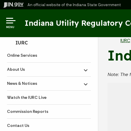
An official website
of the Indiana State Government
Indiana Utility Regulatory 
MENU
Br
IURC
Side Navigation
IURC
Ind
Online Services
About Us
Toggle submenu
Note: The 
News & Notices
Toggle submenu
Watch the IURC Live
Commission Reports
Contact Us