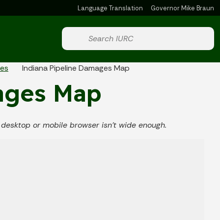
Language Translation
Governor Mike Braun
Powered by
Start voice input
ies
Indiana Pipeline Damages Map
ages Map
ur desktop or mobile browser isn't wide enough.