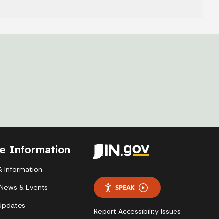
te Information
 Information
 News & Events
SPEAK
 Updates
Report Accessibility Issues