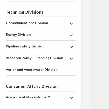
Technical Divisions
Communications Division
Toggle submenu
Energy Division
Toggle submenu
Pipeline Safety Division
Toggle submenu
Research Policy & Planning Division
Toggle submenu
Water and Wastewater Division
Consumer Affairs Division
Are you a utility customer?
Toggle submenu