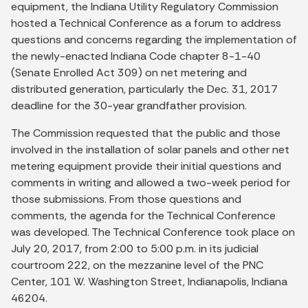
equipment, the Indiana Utility Regulatory Commission
hosted a Technical Conference as a forum to address
questions and concerns regarding the implementation of
the newly-enacted Indiana Code chapter 8-1-40
(Senate Enrolled Act 309) on net metering and
distributed generation, particularly the Dec. 31, 2017
deadline for the 30-year grandfather provision.
The Commission requested that the public and those
involved in the installation of solar panels and other net
metering equipment provide their initial questions and
comments in writing and allowed a two-week period for
those submissions. From those questions and
comments, the agenda for the Technical Conference
was developed. The Technical Conference took place on
July 20, 2017, from 2:00 to 5:00 p.m. in its judicial
courtroom 222, on the mezzanine level of the PNC
Center, 101 W. Washington Street, Indianapolis, Indiana
46204.