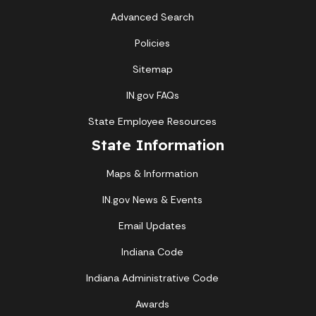
Advanced Search
Policies
Sitemap
IN.gov FAQs
State Employee Resources
State Information
Maps & Information
IN.gov News & Events
Email Updates
Indiana Code
Indiana Administrative Code
Awards