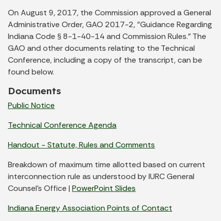
On August 9, 2017, the Commission approved a General
Administrative Order, GAO 2017-2, "Guidance Regarding
Indiana Code
8-1-40-14 and Commission Rules." The
§
GAO and other documents relating to the Technical
Conference, including a copy of the transcript, can be
found below.
Documents
Public Notice
Technical Conference Agenda
Handout - Statute, Rules and Comments
Breakdown of maximum time allotted based on current
interconnection rule as understood by IURC General
Counsel's Office |
PowerPoint Slides
Indiana Energy Association Points of Contact