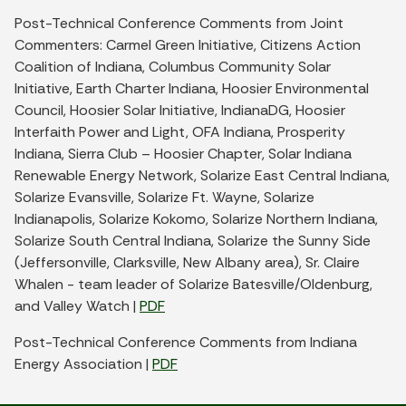
Post-Technical Conference Comments from Joint
Commenters: Carmel Green Initiative, Citizens Action
Coalition of Indiana, Columbus Community Solar
Initiative, Earth Charter Indiana, Hoosier Environmental
Council, Hoosier Solar Initiative, IndianaDG, Hoosier
Interfaith Power and Light, OFA Indiana, Prosperity
Indiana, Sierra Club – Hoosier Chapter, Solar Indiana
Renewable Energy Network, Solarize East Central Indiana,
Solarize Evansville, Solarize Ft. Wayne, Solarize
Indianapolis, Solarize Kokomo, Solarize Northern Indiana,
Solarize South Central Indiana, Solarize the Sunny Side
(Jeffersonville, Clarksville, New Albany area), Sr. Claire
Whalen - team leader of Solarize Batesville/Oldenburg,
and Valley Watch |
PDF
Post-Technical Conference Comments from Indiana
Energy Association |
PDF