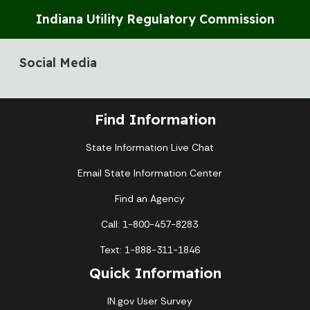
Indiana Utility Regulatory Commission
Social Media
Find Information
State Information Live Chat
Email State Information Center
Find an Agency
Call: 1-800-457-8283
Text: 1-888-311-1846
Quick Information
IN.gov User Survey