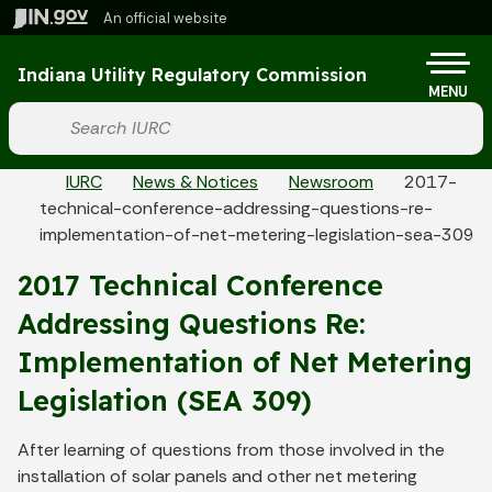
Skip to main content
An official website
Po
Indiana Utility Regulatory Commission
MENU
Start voice input
Breadcrumbs
IURC
News & Notices
Newsroom
2017-
technical-conference-addressing-questions-re-
implementation-of-net-metering-legislation-sea-309
2017 Technical Conference
Addressing Questions Re:
Implementation of Net Metering
Legislation (SEA 309)
After learning of questions from those involved in the
installation of solar panels and other net metering