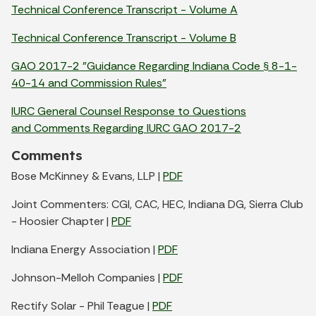
Technical Conference Transcript - Volume A
Technical Conference Transcript - Volume B
GAO 2017-2 "Guidance Regarding Indiana Code
8-1-
§
40-14 and Commission Rules"
IURC
General Counsel Response to Questions
and Comments Regarding
IURC GAO 2017-2
Comments
Bose McKinney & Evans, LLP |
PDF
Joint Commenters: CGI, CAC, HEC, Indiana DG, Sierra Club
- Hoosier Chapter |
PDF
Indiana Energy Association |
PDF
Johnson-Melloh Companies |
PDF
Rectify Solar - Phil Teague |
PDF