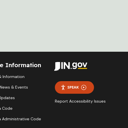
te Information
 Information
 News & Events
SPEAK
 Updates
Report Accessibility Issues
a Code
a Administrative Code