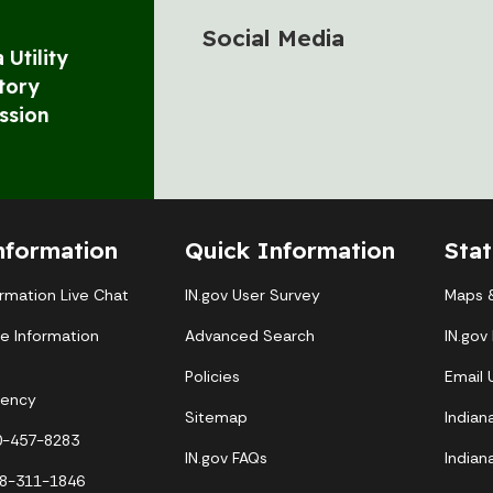
Social Media
 Utility
tory
ssion
nformation
Quick Information
Sta
ormation Live Chat
IN.gov User Survey
Maps &
te Information
Advanced Search
IN.gov
Policies
Email
gency
Sitemap
Indian
00-457-8283
IN.gov FAQs
Indian
88-311-1846