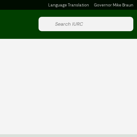
Language Translation
Governor Mike Braun
Powered by
Start voice input