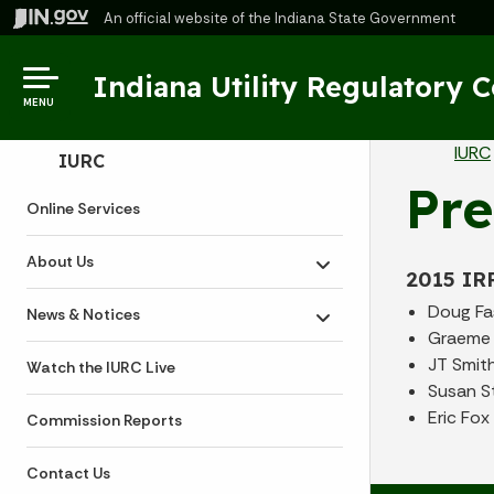
An official website
of the Indiana State Government
Indiana Utility Regulatory 
MENU
Br
IURC
Side Navigation
IURC
Pre
Online Services
About Us
Toggle submenu
2015 IR
Doug Fa
News & Notices
Toggle submenu
Graeme 
JT Smit
Watch the IURC Live
Susan S
Eric Fox
Commission Reports
Contact Us