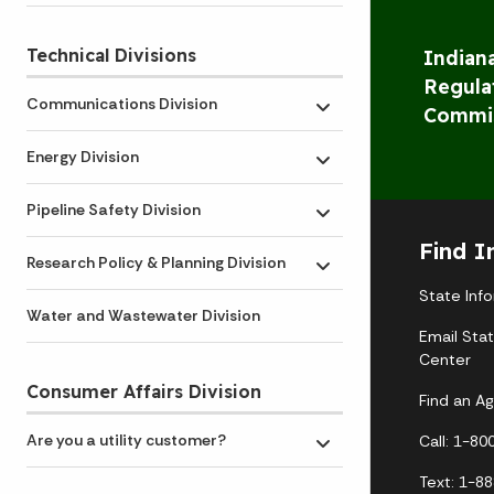
Technical Divisions
Indiana
Regula
Communications Division
Commi
Toggle submenu
Energy Division
Toggle submenu
Pipeline Safety Division
Toggle submenu
Find I
Research Policy & Planning Division
Toggle submenu
State Inf
Water and Wastewater Division
Email Sta
Center
Consumer Affairs Division
Find an A
Are you a utility customer?
Call: 1-8
Toggle submenu
Text: 1-8