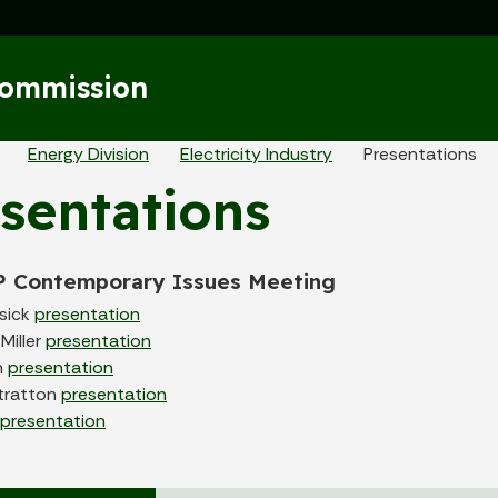
Skip to main content
Commission
eadcrumbs
Energy Division
Electricity Industry
Presentations
sentations
P Contemporary Issues Meeting
sick
presentation
Miller
presentation
h
presentation
tratton
presentation
presentation