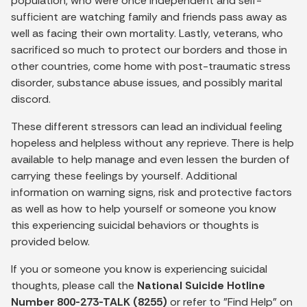
population, who were once independent and self-
sufficient are watching family and friends pass away as
well as facing their own mortality. Lastly, veterans, who
sacrificed so much to protect our borders and those in
other countries, come home with post-traumatic stress
disorder, substance abuse issues, and possibly marital
discord.
These different stressors can lead an individual feeling
hopeless and helpless without any reprieve. There is help
available to help manage and even lessen the burden of
carrying these feelings by yourself. Additional
information on warning signs, risk and protective factors
as well as how to help yourself or someone you know
this experiencing suicidal behaviors or thoughts is
provided below.
If you or someone you know is experiencing suicidal
thoughts, please call the
National Suicide Hotline
Number 800-273-TALK (8255)
or refer to "Find Help" on