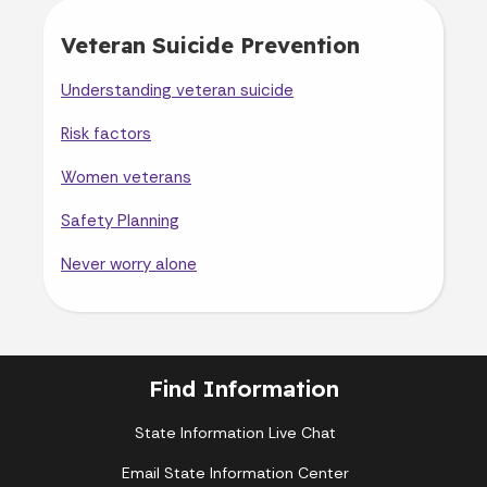
Veteran Suicide Prevention
Understanding veteran suicide
Risk factors
Women veterans
Safety Planning
Never worry alone
Find Information
State Information Live Chat
Email State Information Center