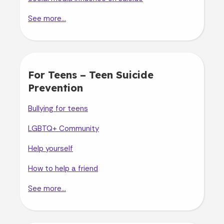
See more...
For Teens – Teen Suicide
Prevention
Bullying for teens
LGBTQ+ Community
Help yourself
How to help a friend
See more...