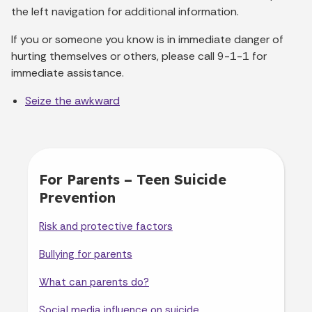
the left navigation for additional information.
If you or someone you know is in immediate danger of
hurting themselves or others, please call 9-1-1 for
immediate assistance.
Seize the awkward
For Parents – Teen Suicide
Prevention
Risk and protective factors
Bullying for parents
What can parents do?
Social media influence on suicide