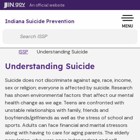
Skip to main content
An official website
Po
Indiana Suicide Prevention
MENU
Start voice input
Breadcrumbs
ISSP
Understanding Suicide
Understanding Suicide
Suicide does not discriminate against age, race, income,
sex or religion; everyone is affected by suicide. Research
has shown environmental factors that affect our mental
health change as we age. Teens are confronted with
unstable relationships with family, friends and
boyfriends/girlfriends as well as the stress of school and
sports. Adults can face financial and marital stressors
along with having to care for aging parents. The elderly