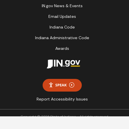
IN.gov News & Events
Email Updates
Indiana Code
Indiana Administrative Code
Awards
SPEAK
Report Accessibility Issues
Copyright © 2026 State of Indiana - All rights reserved.