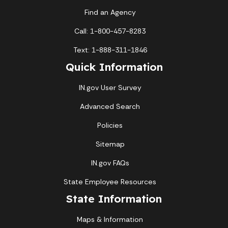
Find an Agency
Call: 1-800-457-8283
Text: 1-888-311-1846
Quick Information
IN.gov User Survey
Advanced Search
Policies
Sitemap
IN.gov FAQs
State Employee Resources
State Information
Maps & Information