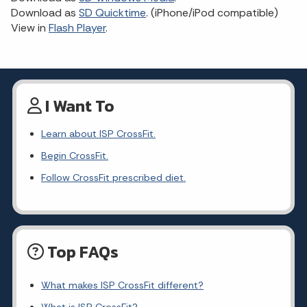
Download as
SD Quicktime
. (iPhone/iPod compatible)
View in
Flash Player
.
I Want To
Learn about ISP CrossFit.
Begin CrossFit.
Follow CrossFit prescribed diet.
Top FAQs
What makes ISP CrossFit different?