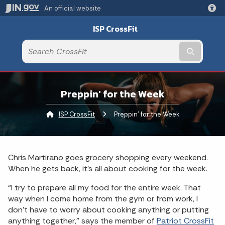
An official website
ISP CrossFit
Submit t
Preppin' for the Week
ISP CrossFit
Current:
Preppin' for the Week
Chris Martirano goes grocery shopping every weekend.
When he gets back, it’s all about cooking for the week.
“I try to prepare all my food for the entire week. That
way when I come home from the gym or from work, I
don’t have to worry about cooking anything or putting
anything together,” says the member of
Patriot CrossFit