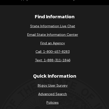
Find Information
State Information Live Chat
Email State Information Center
Find an Agency
Call: 1-800-457-8283
Text: 1-888-311-1846
Quick Information
IN.gov User Survey
Advanced Search
Policies