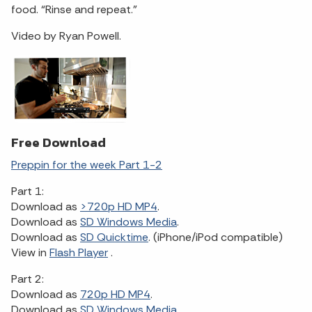
food. “Rinse and repeat.”
Video by Ryan Powell.
Free Download
Preppin for the week Part 1-2
Part 1:
Download as
>720p HD MP4
.
Download as
SD Windows Media
.
Download as
SD Quicktime
. (iPhone/iPod compatible)
View in
Flash Player
.
Part 2:
Download as
720p HD MP4
.
Download as
SD Windows Media
.