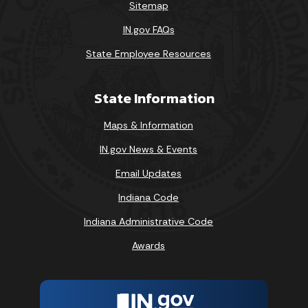
Sitemap
IN.gov FAQs
State Employee Resources
State Information
Maps & Information
IN.gov News & Events
Email Updates
Indiana Code
Indiana Administrative Code
Awards