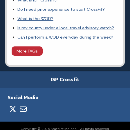
What is ISP CrossFit?
Do I need prior experience to start CrossFit?
What is the WOD?
Is my county under a local travel advisory watch?
Can I perform a WOD everyday during the week?
More FAQs
ISP Crossfit
Social Media
Copyright © 2026 State of Indiana - All rights reserved.