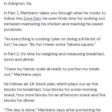
in Arlington, Va.
In Part 1, Martirano takes you through what he cooks to
follow the
Zone Diet
. He even finds time for working out
between marinating his chicken and mashing his sweet
potatoes.
“As everything is cooking I plan on doing a little bit of
fun,” he says. “By fun I mean some Tabata squats.”
In Part 2, it’s time for weighing and measuring breakfast,
lunch and dinner.
“I have my handy scale all ready to portion my meals
out,” Martirano says.
He follows an 18-block plan, which plays out as five
blocks for breakfast, four blocks for a mid-morning
snack, four more blocks for an afternoon snack and five
blocks for dinner.
“The day is done,” Martirano says after portioning his