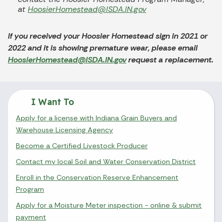
at
HoosierHomestead@ISDA.IN.gov
If you received your Hoosier Homestead sign in 2021 or
2022 and it is showing premature wear, please email
HoosierHomestead@ISDA.IN.gov
request a replacement.
I Want To
Apply for a license with Indiana Grain Buyers and
Warehouse Licensing Agency
Become a Certified Livestock Producer
Contact my local Soil and Water Conservation District
Enroll in the Conservation Reserve Enhancement
Program
Apply for a Moisture Meter inspection - online & submit
payment