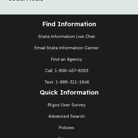
Find Information
State Information Live Chat
Email State Information Center
Find an Agency
Call: 1-800-457-8283
Text: 1-888-311-1846
Quick Information
IN.gov User Survey
Advanced Search
Policies