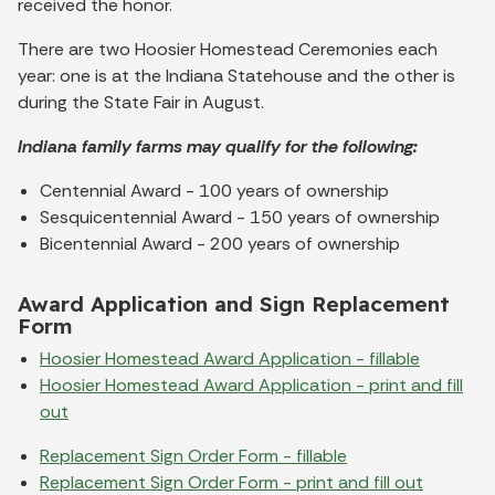
received the honor.
There are two Hoosier Homestead Ceremonies each
year: one is at the Indiana Statehouse and the other is
during the State Fair in August.
Indiana family farms may qualify for the following:
Centennial Award - 100 years of ownership
Sesquicentennial Award - 150 years of ownership
Bicentennial Award - 200 years of ownership
Award Application and Sign Replacement
Form
Hoosier Homestead Award Application - fillable
Hoosier Homestead Award Application - print and fill
out
Replacement Sign Order Form - fillable
Replacement Sign Order Form - print and fill out