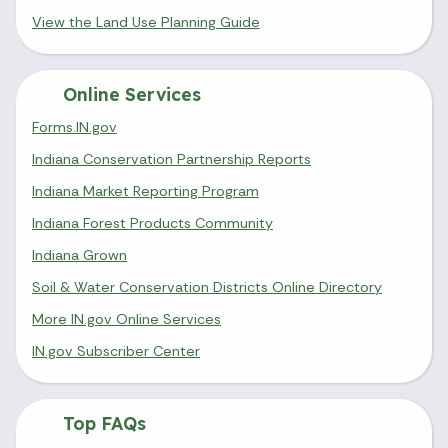
View the Land Use Planning Guide
Online Services
Forms.IN.gov
Indiana Conservation Partnership Reports
Indiana Market Reporting Program
Indiana Forest Products Community
Indiana Grown
Soil & Water Conservation Districts Online Directory
More IN.gov Online Services
IN.gov Subscriber Center
Top FAQs