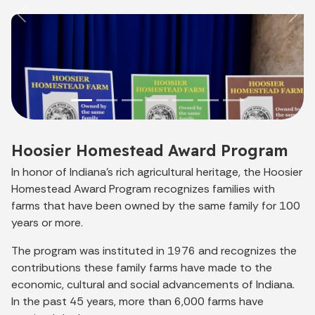
Previous
Nex
Hoosier Homestead Award Program
In honor of Indiana's rich agricultural heritage, the Hoosier
Homestead Award Program recognizes families with
farms that have been owned by the same family for 100
years or more.
The program was instituted in 1976 and recognizes the
contributions these family farms have made to the
economic, cultural and social advancements of Indiana.
In the past 45 years, more than 6,000 farms have