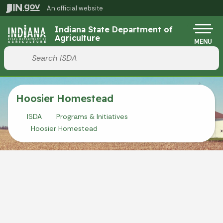
Skip to main content
An official website
Po
Indiana State Department of
Agriculture
MENU
Start voice input
Hoosier Homestead
ISDA
Programs & Initiatives
Hoosier Homestead