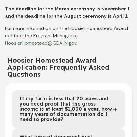
The deadline for the March ceremony is November 1
and the deadline for the August ceremony is April 1.
For more information on the Hoosier Homestead Award,
contact the Program Manager at
HoosierHomestead@ISDA.IN.gov.
Hoosier Homestead Award
Application: Frequently Asked
Questions
If my farm is less that 20 acres and
you need proof that the gross
income is at least $1,000 a year, how
many years of documentation do I
need to provide?
What type of document best