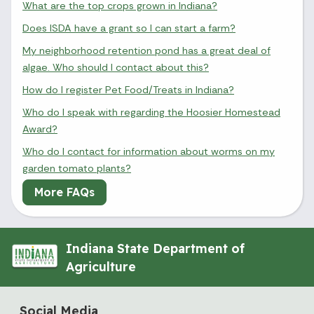
What are the top crops grown in Indiana?
Does ISDA have a grant so I can start a farm?
My neighborhood retention pond has a great deal of
algae. Who should I contact about this?
How do I register Pet Food/Treats in Indiana?
Who do I speak with regarding the Hoosier Homestead
Award?
Who do I contact for information about worms on my
garden tomato plants?
More FAQs
Indiana State Department of
Agriculture
Social Media