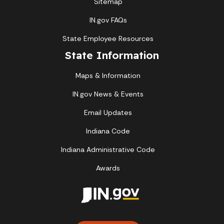
Sitemap
IN.gov FAQs
State Employee Resources
State Information
Maps & Information
IN.gov News & Events
Email Updates
Indiana Code
Indiana Administrative Code
Awards