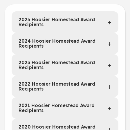
2025 Hoosier Homestead Award
Recipients
2024 Hoosier Homestead Award
Recipients
2023 Hoosier Homestead Award
Recipients
2022 Hoosier Homestead Award
Recipients
2021 Hoosier Homestead Award
Recipients
2020 Hoosier Homestead Award