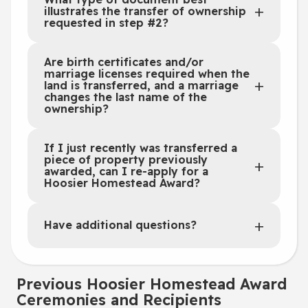
illustrates the transfer of ownership
requested in step #2?
Are birth certificates and/or
marriage licenses required when the
land is transferred, and a marriage
changes the last name of the
ownership?
If I just recently was transferred a
piece of property previously
awarded, can I re-apply for a
Hoosier Homestead Award?
Have additional questions?
Previous Hoosier Homestead Award
Ceremonies and Recipients