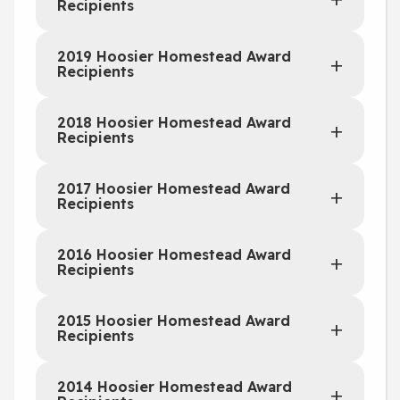
Recipients
2019 Hoosier Homestead Award
Recipients
2018 Hoosier Homestead Award
Recipients
2017 Hoosier Homestead Award
Recipients
2016 Hoosier Homestead Award
Recipients
2015 Hoosier Homestead Award
Recipients
2014 Hoosier Homestead Award