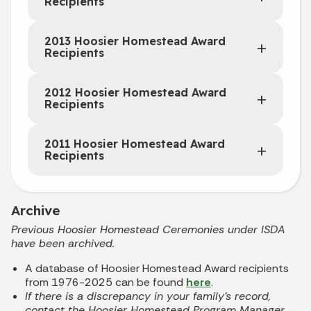
Recipients
2013 Hoosier Homestead Award
Recipients
2012 Hoosier Homestead Award
Recipients
2011 Hoosier Homestead Award
Recipients
Archive
Previous Hoosier Homestead Ceremonies under ISDA
have been archived.
A database of Hoosier Homestead Award recipients
from 1976-2025 can be found
here
.
If there is a discrepancy in your family's record,
contact the Hoosier Homestead Program Manager,