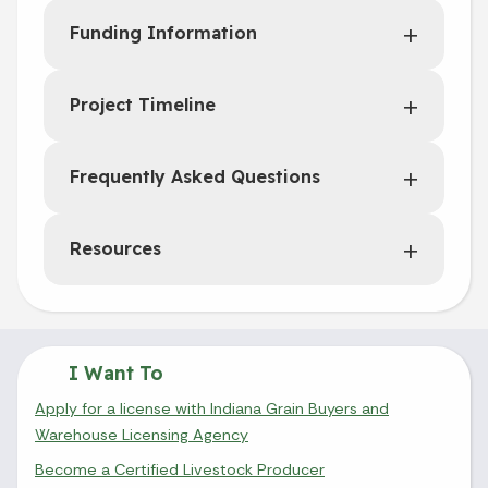
Funding Information
Project Timeline
Frequently Asked Questions
Resources
I Want To
Apply for a license with Indiana Grain Buyers and
Warehouse Licensing Agency
Become a Certified Livestock Producer