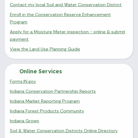
Contact my local Soil and Water Conservation District
Enroll in the Conservation Reserve Enhancement
Program
Apply for a Moisture Meter inspection - online & submit
payment
View the Land Use Planning Guide
Online Services
Forms.IN.gov
Indiana Conservation Partnership Reports
Indiana Market Reporting Program
Indiana Forest Products Community
Indiana Grown
Soil & Water Conservation Districts Online Directory