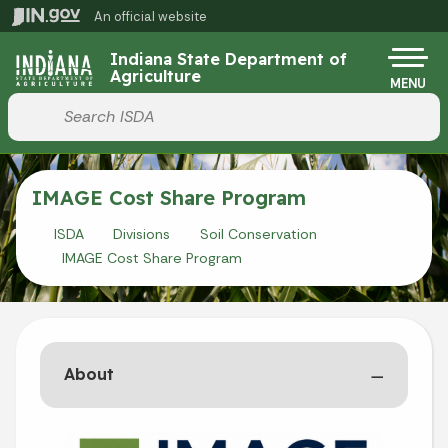
Skip to main content
An official website
Po
Indiana State Department of
Agriculture
MENU
Start voice input
IMAGE Cost Share Program
ISDA
Divisions
Soil Conservation
IMAGE Cost Share Program
About