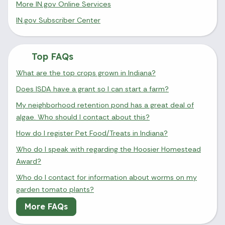
More IN.gov Online Services
IN.gov Subscriber Center
Top FAQs
What are the top crops grown in Indiana?
Does ISDA have a grant so I can start a farm?
My neighborhood retention pond has a great deal of
algae. Who should I contact about this?
How do I register Pet Food/Treats in Indiana?
Who do I speak with regarding the Hoosier Homestead
Award?
Who do I contact for information about worms on my
garden tomato plants?
More FAQs