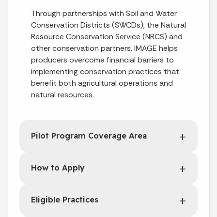
Through partnerships with Soil and Water
Conservation Districts (SWCDs), the Natural
Resource Conservation Service (NRCS) and
other conservation partners, IMAGE helps
producers overcome financial barriers to
implementing conservation practices that
benefit both agricultural operations and
natural resources.
Pilot Program Coverage Area
How to Apply
Eligible Practices