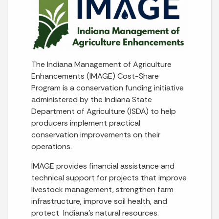
The Indiana Management of Agriculture
Enhancements (IMAGE) Cost-Share
Program is a conservation funding initiative
administered by the Indiana State
Department of Agriculture (ISDA) to help
producers implement practical
conservation improvements on their
operations.
IMAGE provides financial assistance and
technical support for projects that improve
livestock management, strengthen farm
infrastructure, improve soil health, and
protect Indiana's natural resources.