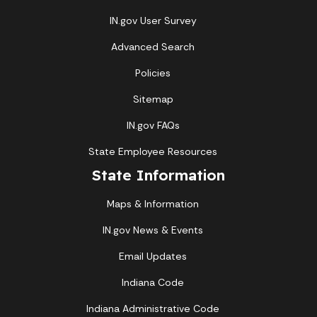
IN.gov User Survey
Advanced Search
Policies
Sitemap
IN.gov FAQs
State Employee Resources
State Information
Maps & Information
IN.gov News & Events
Email Updates
Indiana Code
Indiana Administrative Code