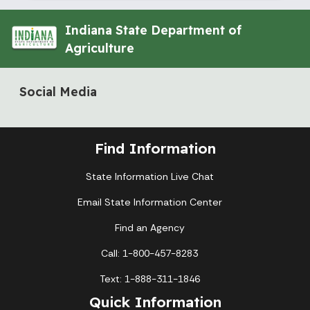
Indiana State Department of
Agriculture
Social Media
Find Information
State Information Live Chat
Email State Information Center
Find an Agency
Call: 1-800-457-8283
Text: 1-888-311-1846
Quick Information