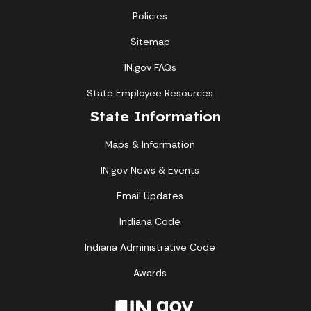
Policies
Sitemap
IN.gov FAQs
State Employee Resources
State Information
Maps & Information
IN.gov News & Events
Email Updates
Indiana Code
Indiana Administrative Code
Awards