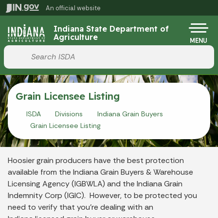
Skip to main content
An official website
Po
Indiana State Department of
Agriculture
MENU
Start voice input
Grain Licensee Listing
ISDA
Divisions
Indiana Grain Buyers
Grain Licensee Listing
Hoosier grain producers have the best protection
available from the Indiana Grain Buyers & Warehouse
Licensing Agency (IGBWLA) and the Indiana Grain
Indemnity Corp (IGIC). However, to be protected you
need to verify that you’re dealing with an