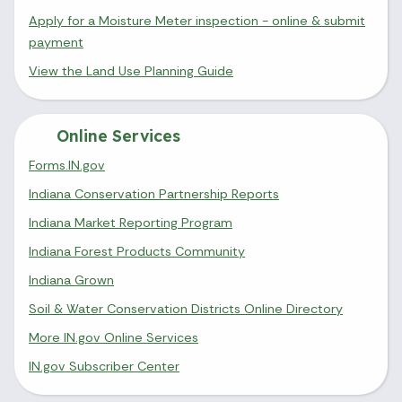
Apply for a Moisture Meter inspection - online & submit
payment
View the Land Use Planning Guide
Online Services
Forms.IN.gov
Indiana Conservation Partnership Reports
Indiana Market Reporting Program
Indiana Forest Products Community
Indiana Grown
Soil & Water Conservation Districts Online Directory
More IN.gov Online Services
IN.gov Subscriber Center