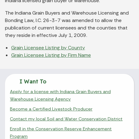
Indiana licensed grain buyer or warehouse.
The Indiana Grain Buyers and Warehouse Licensing and
Bonding Law, I.C. 26-3-7 was amended to allow the
publication of current licensees and the counties that
they reside in effective July 1, 2009.
Grain Licensee Listing by County
Grain Licensee Listing by Firm Name
I Want To
Apply for a license with Indiana Grain Buyers and
Warehouse Licensing Agency
Become a Certified Livestock Producer
Contact my local Soil and Water Conservation District
Enroll in the Conservation Reserve Enhancement
Program