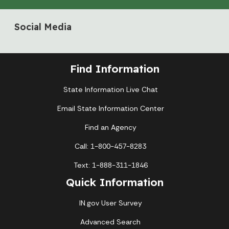
Social Media
Find Information
State Information Live Chat
Email State Information Center
Find an Agency
Call: 1-800-457-8283
Text: 1-888-311-1846
Quick Information
IN.gov User Survey
Advanced Search