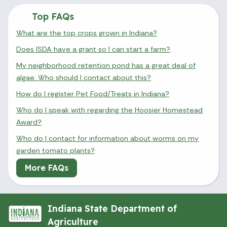
Top FAQs
What are the top crops grown in Indiana?
Does ISDA have a grant so I can start a farm?
My neighborhood retention pond has a great deal of
algae. Who should I contact about this?
How do I register Pet Food/Treats in Indiana?
Who do I speak with regarding the Hoosier Homestead
Award?
Who do I contact for information about worms on my
garden tomato plants?
More FAQs
Indiana State Department of
Agriculture