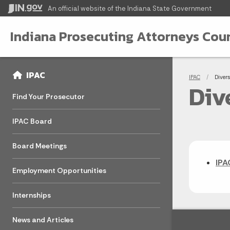
An official website
of the Indiana State Government
Indiana Prosecuting Attorneys Coun
Sidebar
Bre
Side Navigation
IPAC
IPAC
Curren
Diver
Div
Find Your Prosecutor
IPAC Board
Board Meetings
IPA
Employment Opportunities
Internships
News and Articles