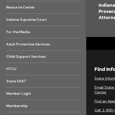
Indian
Resource Center
Prosec
Attorne
Indiana Supreme Court
For the Media
Adult Protective Services
Child Support Services
Find In
HTCU
State Infor
State SART
Email State
Center
Member Login
Find an Age
Membership
Call: 1-800