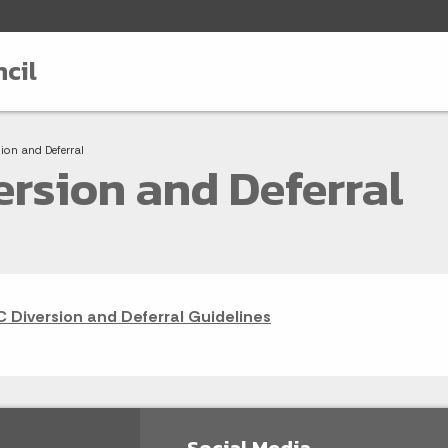
cil
adcrumbs
t:
sion and Deferral
ersion and Deferral
C Diversion and Deferral Guidelines
Social Media