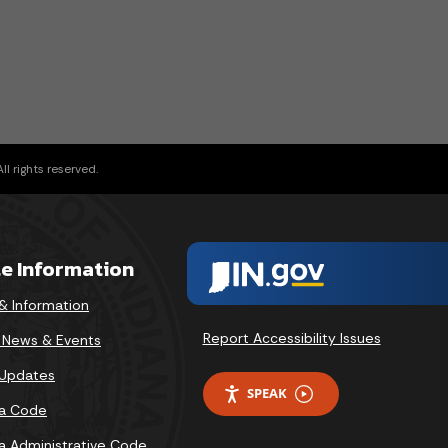
l rights reserved.
te Information
& Information
Report Accessibility Issues
v News & Events
 Updates
SPEAK
na Code
na Administrative Code