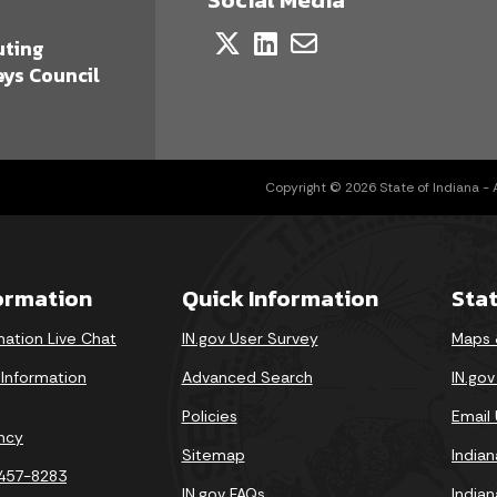
a
uting
ys Council
Copyright © 2026 State of Indiana - Al
formation
Quick Information
Sta
mation Live Chat
IN.gov User Survey
Maps 
 Information
Advanced Search
IN.go
Policies
Email
ncy
Sitemap
India
-457-8283
IN.gov FAQs
India