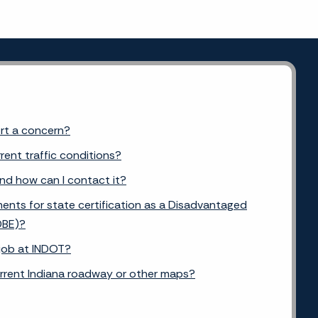
ort a concern?
rent traffic conditions?
and how can I contact it?
ents for state certification as a Disadvantaged
DBE)?
 job at INDOT?
urrent Indiana roadway or other maps?