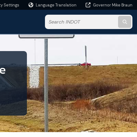
ty Settings
Language Translation
Governor Mike Braun
Powered by
Subm
te