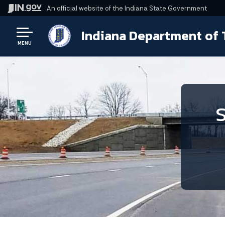
An official website
of the Indiana State Government
Indiana Department of 
MENU
S