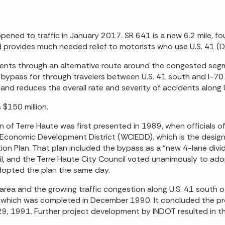
ened to traffic in January 2017. SR 641 is a new 6.2 mile, fou
 provides much needed relief to motorists who use U.S. 41 (Di
ents through an alternative route around the congested segm
 bypass for through travelers between U.S. 41 south and I-7
and reduces the overall rate and severity of accidents along U
$150 million.
 of Terre Haute was first presented in 1989, when officials
 Economic Development District (WCIEDD), which is the designe
n Plan. That plan included the bypass as a “new 4-lane divide
, and the Terre Haute City Council voted unanimously to ad
dopted the plan the same day.
 area and the growing traffic congestion along U.S. 41 south
, which was completed in December 1990. It concluded the pro
 1991. Further project development by INDOT resulted in the