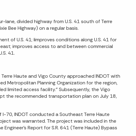
r-lane, divided highway from U.S. 41 south of Terre
xie Bee Highway) on a regular basis.
ent of U.S. 41;
I
improves conditions along U.S. 41 for
0 east; improves access to and between commercial
.S. 41.
 of Terre Haute and Vigo County approached INDOT with
d Metropolitan Planning Organization for the region,
d limited access facility.” Subsequently, the Vigo
opt the recommended transportation plan on July 18,
 of I-70, INDOT conducted a Southeast Terre Haute
ject was warranted. The project was included in the
 Engineer’s Report for S.R. 641 (Terre Haute) Bypass