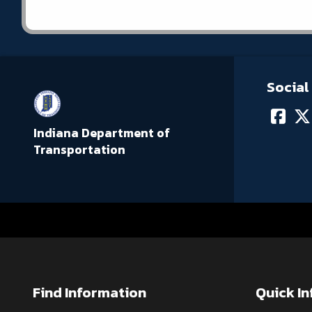
Social
Indiana Department of
Transportation
Find Information
Quick I