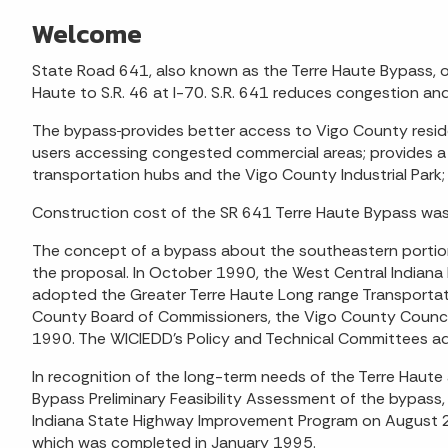
Welcome
State Road 641, also known as the Terre Haute Bypass, op
Haute to S.R. 46 at I-70. S.R. 641 reduces congestion and
The bypass
provides better access to Vigo County resid
users accessing congested commercial areas; provides a
transportation hubs and the Vigo County Industrial Park; 
Construction cost of the SR 641 Terre Haute Bypass was 
The concept of a bypass about the southeastern portion
the proposal. In October 1990, the West Central Indiana
adopted the Greater Terre Haute Long range Transportatio
County Board of Commissioners, the Vigo County Council
1990. The WICIEDD’s Policy and Technical Committees a
In recognition of the long-term needs of the Terre Haute
Bypass Preliminary Feasibility Assessment of the bypass
Indiana State Highway Improvement Program on August 29,
which was completed in January 1995.