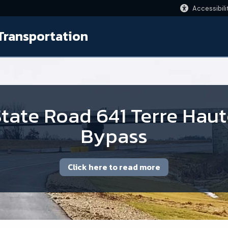
Accessibili
Transportation
tate Road 641 Terre Hau
Bypass
Click here to read more