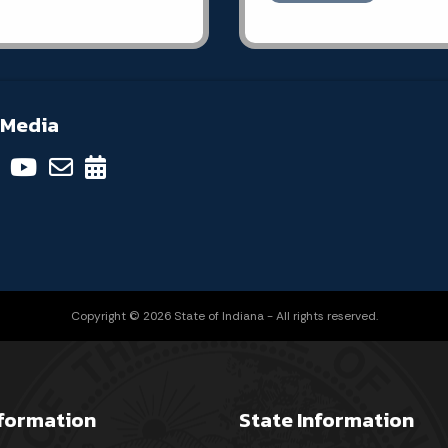
 Media
Copyright © 2026 State of Indiana - All rights reserved.
nformation
State Information