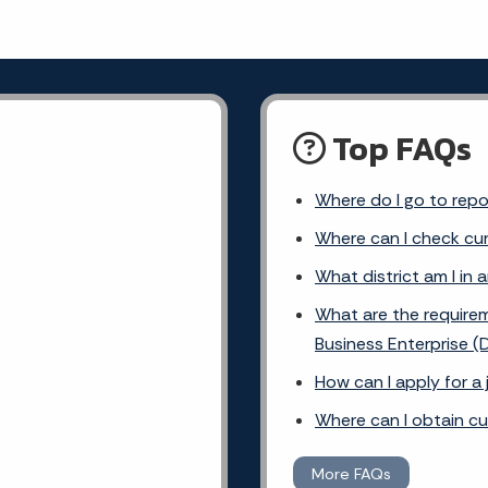
Top FAQs
Where do I go to rep
Where can I check cur
What district am I in 
What are the requirem
Business Enterprise (
How can I apply for a
Where can I obtain c
More FAQs