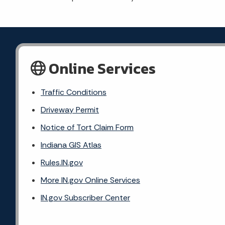
Online Services
Traffic Conditions
Driveway Permit
Notice of Tort Claim Form
Indiana GIS Atlas
Rules.IN.gov
More IN.gov Online Services
IN.gov Subscriber Center