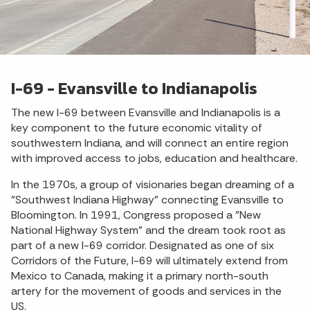
I-69 - Evansville to Indianapolis
The new I-69 between Evansville and Indianapolis is a
key component to the future economic vitality of
southwestern Indiana, and will connect an entire region
with improved access to jobs, education and healthcare.
In the 1970s, a group of visionaries began dreaming of a
"Southwest Indiana Highway" connecting Evansville to
Bloomington. In 1991, Congress proposed a "New
National Highway System" and the dream took root as
part of a new I-69 corridor. Designated as one of six
Corridors of the Future, I-69 will ultimately extend from
Mexico to Canada, making it a primary north-south
artery for the movement of goods and services in the
US.