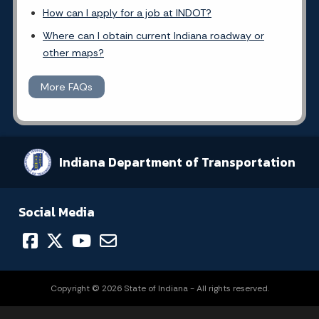
How can I apply for a job at INDOT?
Where can I obtain current Indiana roadway or
other maps?
More FAQs
Indiana Department of Transportation
Social Media
Copyright © 2026 State of Indiana - All rights reserved.