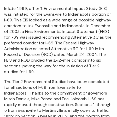
In late 1999, a Tier 1 Environmental Impact Study (EIS)
was initiated for the Evansville to Indianapolis portion of
I-69. This EIS looked at a wide range of possible highway
corridors to link Evansville and Indianapolis. In December
of 2003, a Final Environmental Impact Statement (FEIS)
for I-69 was issued recommending Alternative 3C as the
preferred corridor for I-69. The Federal Highway
Administration selected Alternative 3C for I-69 in its
Record of Decision (ROD) dated March 24, 2004. The
FEIS and ROD divided the 142-mile corridor into six
sections, paving the way for the initiation of Tier 2
studies for I-69.
The Tier 2 Environmental Studies have been completed
for all sections of I-69 from Evansville to
Indianapolis. Thanks to the commitment of governors
Mitch Daniels, Mike Pence and Eric Holcomb, I-69 has
rapidly moved through construction. Sections 1 through
5 from Evansville to Martinsville are fully open to traffic.
Work on Section 6 began in 2019, and the portion from