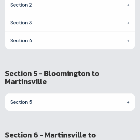
Section 2
Section 3
Section 4
Section 5 - Bloomington to
Martinsville
Section 5
Section 6 - Martinsville to