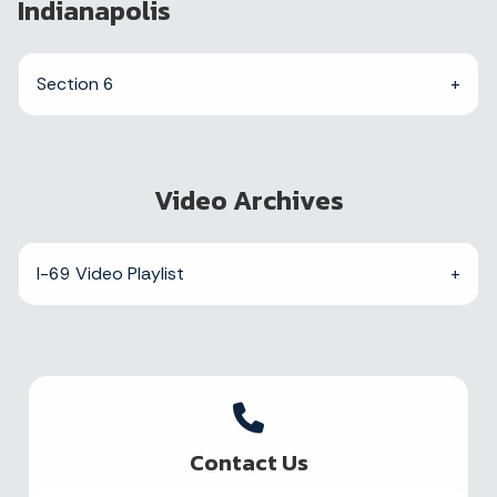
Indianapolis
Section 6
Video Archives
I-69 Video Playlist
Contact Us