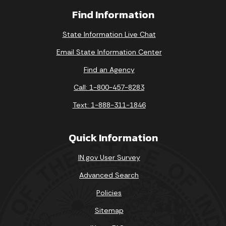
Find Information
State Information Live Chat
Email State Information Center
Find an Agency
Call: 1-800-457-8283
Text: 1-888-311-1846
Quick Information
IN.gov User Survey
Advanced Search
Policies
Sitemap