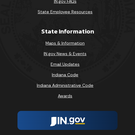
IN.gov FAQs
State Employee Resources
State Information
Maps & Information
IN.gov News & Events
Email Updates
Indiana Code
Indiana Administrative Code
Awards