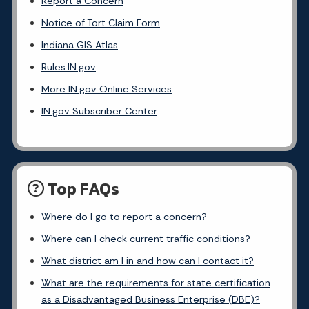
Report a Concern
Notice of Tort Claim Form
Indiana GIS Atlas
Rules.IN.gov
More IN.gov Online Services
IN.gov Subscriber Center
Top FAQs
Where do I go to report a concern?
Where can I check current traffic conditions?
What district am I in and how can I contact it?
What are the requirements for state certification
as a Disadvantaged Business Enterprise (DBE)?