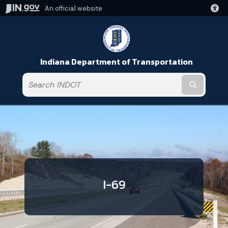
An official website
Indiana Department of Transportation
Submit t
I-69