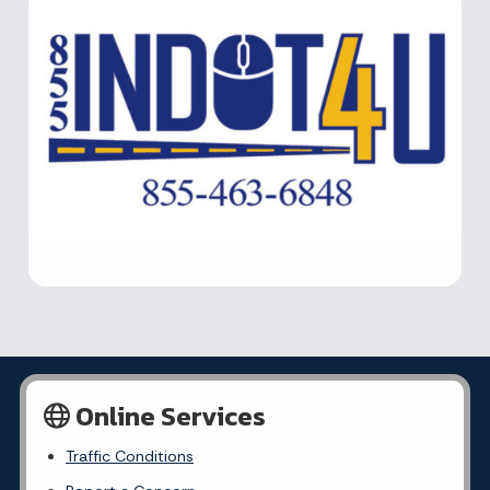
Online Services
Traffic Conditions