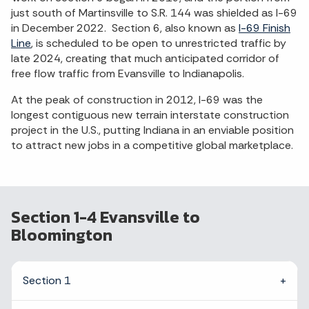
just south of Martinsville to S.R. 144 was shielded as I-69
in December 2022. Section 6, also known as
I-69 Finish
Line
, is scheduled to be open to unrestricted traffic by
late 2024, creating that much anticipated corridor of
free flow traffic from Evansville to Indianapolis.
At the peak of construction in 2012, I-69 was the
longest contiguous new terrain interstate construction
project in the U.S., putting Indiana in an enviable position
to attract new jobs in a competitive global marketplace.
Section 1-4 Evansville to
Bloomington
Section 1