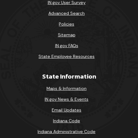
IN.gov User Survey
Advanced Search
Policies
Sitemap
IN.gov FAQs
State Employee Resources
State Information
Maps & Information
IN.gov News & Events
Email Updates
Indiana Code
Indiana Administrative Code