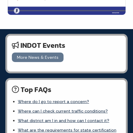
INDOT Events
More News & Events
Top FAQs
Where do I go to report a concern?
Where can I check current traffic conditions?
What district am I in and how can I contact it?
What are the requirements for state certification