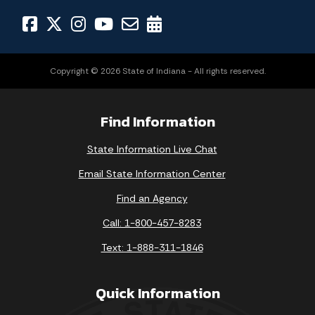
Copyright © 2026 State of Indiana - All rights reserved.
Find Information
State Information Live Chat
Email State Information Center
Find an Agency
Call: 1-800-457-8283
Text: 1-888-311-1846
Quick Information