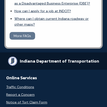
as a Disadvantaged Business Enterprise (DBE)?
How can I apply for a job at INDOT?
Where can I obtain current Indiana roadway or
other maps?
More FAQs
Indiana Department of Transportation
Online Services
Traffic Conditions
Report a Concern
Notice of Tort Claim Form