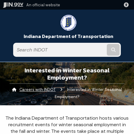
An official website
Indiana Department of Transportation
Submit t
Interested in Winter Seasonal
Employment?
Careers with INDOT
Current:
Interested in Winter Seasonal
Employment?
The Indiana Department of Transportation hosts various
recruitment events for winter seasonal employment in
the fall and winter. The events take place at multiple