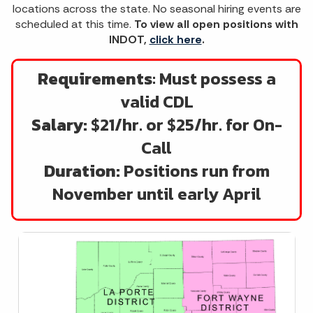
locations across the state. No seasonal hiring events are
scheduled at this time.
To view all open positions with
INDOT,
click here
.
Requirements
: Must possess a
valid CDL
Salary:
$21/hr. or $25/hr. for On-
Call
Duration:
Positions run from
November until early April