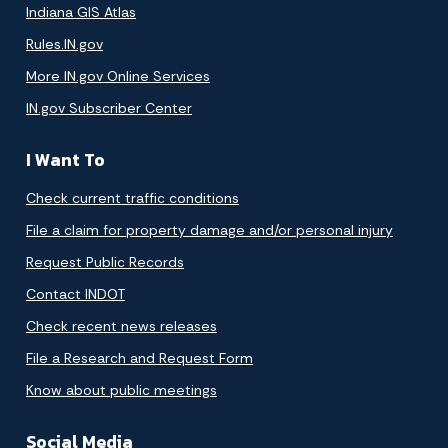
Indiana GIS Atlas
Rules.IN.gov
More IN.gov Online Services
IN.gov Subscriber Center
I Want To
Check current traffic conditions
File a claim for property damage and/or personal injury
Request Public Records
Contact INDOT
Check recent news releases
File a Research and Request Form
Know about public meetings
Social Media