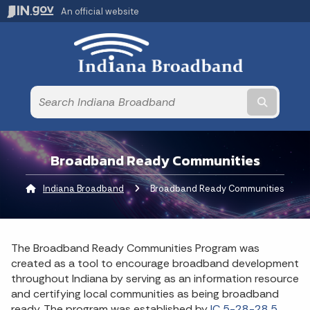
An official website
Submit t
Broadband Ready Communities
Indiana Broadband
Current:
Broadband Ready Communities
The Broadband Ready Communities Program was
created as a tool to encourage broadband development
throughout Indiana by serving as an information resource
and certifying local communities as being broadband
ready. The program was established by
IC 5-28-28.5.