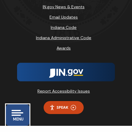
IN.gov News & Events
Email Updates
Indiana Code
Indiana Administrative Code
Awards
Report Accessibility Issues
SPEAK
MENU