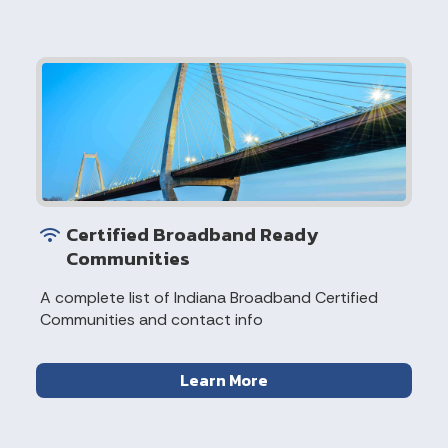
Certified Broadband Ready
Communities
A complete list of Indiana Broadband Certified
Communities and contact info
Learn More