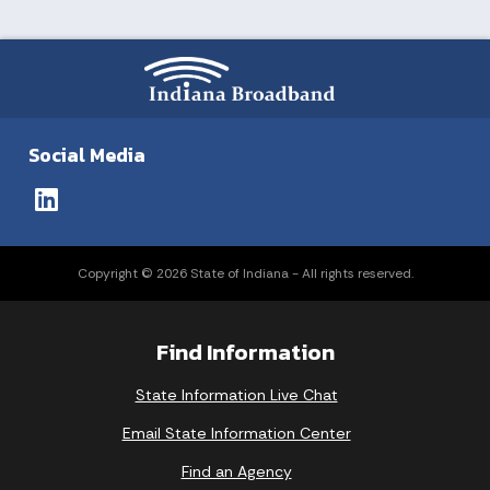
Social Media
Copyright © 2026 State of Indiana - All rights reserved.
Find Information
State Information Live Chat
Email State Information Center
Find an Agency