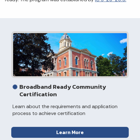
Broadband Ready Community
Certification
Learn about the requirements and application
process to achieve certification
Learn More