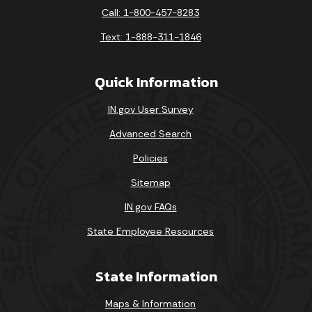
Call: 1-800-457-8283
Text: 1-888-311-1846
Quick Information
IN.gov User Survey
Advanced Search
Policies
Sitemap
IN.gov FAQs
State Employee Resources
State Information
Maps & Information