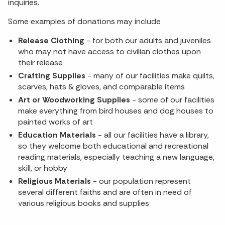
inquiries.
Some examples of donations may include
Release Clothing
- for both our adults and juveniles
who may not have access to civilian clothes upon
their release
Crafting Supplies
- many of our facilities make quilts,
scarves, hats & gloves, and comparable items
Art or Woodworking Supplies
- some of our facilities
make everything from bird houses and dog houses to
painted works of art
Education Materials
- all our facilities have a library,
so they welcome both educational and recreational
reading materials, especially teaching a new language,
skill, or hobby
Religious Materials
- our population represent
several different faiths and are often in need of
various religious books and supplies