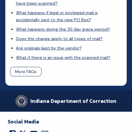
have been scanned?
What happens if legal or privileged mail is
accidentally sent to the new PO Box?
What happens during the 30 day grace period?
Does this change apply to all types of mail?
Are originals kept by the vendor?
What if there is an issue with the scanned mail?
More FAQs
Indiana Department of Correction
Social Media