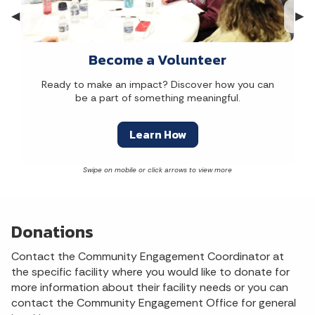
Previous Slide
◀︎
Nex
▶︎
Become a Volunteer
Ready to make an impact? Discover how you can
be a part of something meaningful.
Learn How
Donations
Contact the Community Engagement Coordinator at
the specific facility where you would like to donate for
more information about their facility needs or you can
contact the Community Engagement Office for general