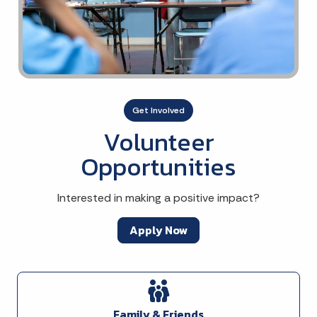
Get Involved
Volunteer
Opportunities
Interested in making a positive impact?
Apply Now
Family & Friends