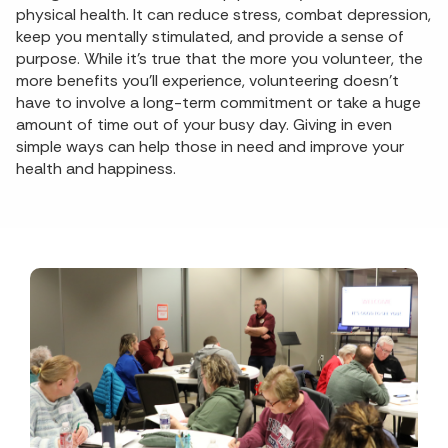
physical health. It can reduce stress, combat depression,
keep you mentally stimulated, and provide a sense of
purpose. While it’s true that the more you volunteer, the
more benefits you’ll experience, volunteering doesn’t
have to involve a long-term commitment or take a huge
amount of time out of your busy day. Giving in even
simple ways can help those in need and improve your
health and happiness.