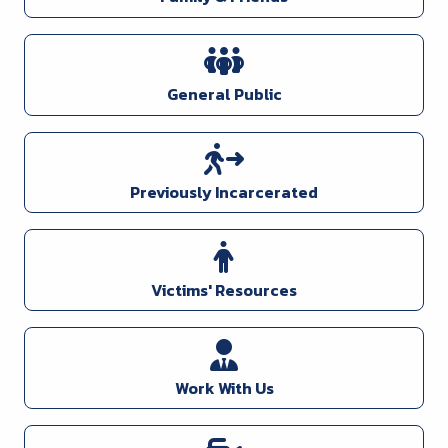
General Public
Previously Incarcerated
Victims' Resources
Work With Us