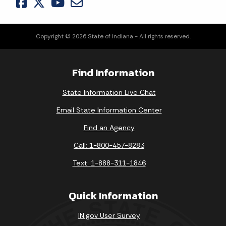
Copyright © 2026 State of Indiana - All rights reserved.
Find Information
State Information Live Chat
Email State Information Center
Find an Agency
Call: 1-800-457-8283
Text: 1-888-311-1846
Quick Information
IN.gov User Survey