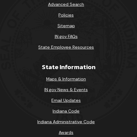
Advanced Search
Policies
Sitemap
IN.gov FAQs
State Employee Resources
State Information
Maps & Information
IN.gov News & Events
Email Updates
Indiana Code
Indiana Administrative Code
Awards