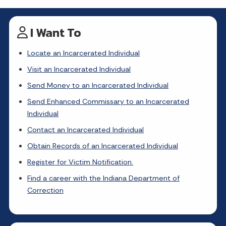
I Want To
Locate an Incarcerated Individual
Visit an Incarcerated Individual
Send Money to an Incarcerated Individual
Send Enhanced Commissary to an Incarcerated
Individual
Contact an Incarcerated Individual
Obtain Records of an Incarcerated Individual
Register for Victim Notification.
Find a career with the Indiana Department of
Correction