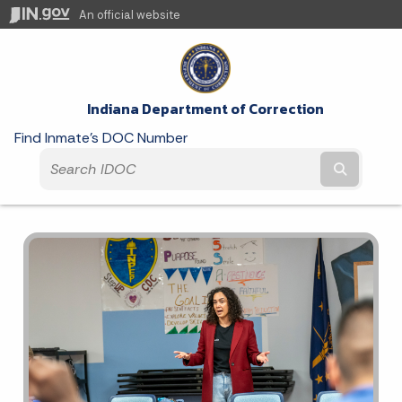
An official website
Indiana Department of Correction
Find Inmate's DOC Number
Submit t