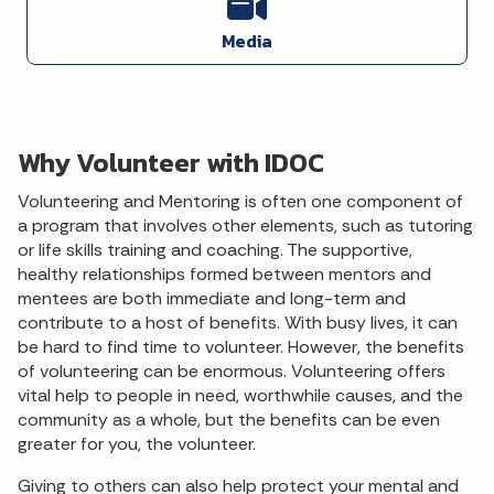
Media
Why Volunteer with IDOC
Volunteering and Mentoring is often one component of
a program that involves other elements, such as tutoring
or life skills training and coaching. The supportive,
healthy relationships formed between mentors and
mentees are both immediate and long-term and
contribute to a host of benefits. With busy lives, it can
be hard to find time to volunteer. However, the benefits
of volunteering can be enormous. Volunteering offers
vital help to people in need, worthwhile causes, and the
community as a whole, but the benefits can be even
greater for you, the volunteer.
Giving to others can also help protect your mental and