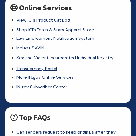
Online Services
View ICI's Product Catalog
Shop ICI's Torch & Stars Apparel Store
Law Enforcement Notification System
Indiana SAVIN
Sex and Violent Incarcerated Individual Registry
Transparency Portal
More IN.gov Online Services
IN.gov Subscriber Center
Top FAQs
Can senders request to keep originals after they