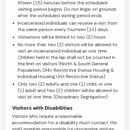
fifteen (15) minutes before the scheduled
visiting period begins. Do not linger on grounds
after the scheduled visiting period ends.
Incarcerated individuals can receive a visit from
the same person every fourteen (14) days
Visitations will be limited to two (2) hours
No more than two (2) visitors will be allowed to
visit an incarcerated individual at one time.
Children held in the lap shall not be counted in
the limit on visitors (North & South General
Population, DHU-Restrictive Status Housing &
Individual Housing Unit Restrictive Status)
Only two (2) adults and one (1) child, or one
(1) adult and two (2) children will be allowed to
visit at one time. (Disciplinary Segregation)
Visitors with Disabilities
Visitors who require a reasonable
accommodation for a disability must contact the
staff member responsible for processing visitors.