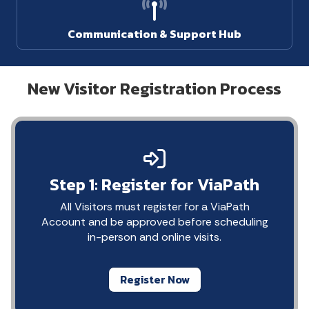
Communication & Support Hub
New Visitor Registration Process
Step 1: Register for ViaPath
All Visitors must register for a ViaPath
Account and be approved before scheduling
in-person and online visits.
Register Now