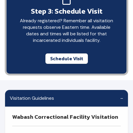
Step 3: Schedule Visit
Already registered? Remember all visitation
requests observe Eastern time. Available
dates and times will be listed for that
incarcerated individuals facility.
Schedule Visit
Visitation Guidelines
Wabash Correctional Facility Visitation