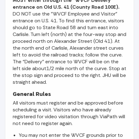
MUST enter through the “WVCF Delivery”
entrance on Old U.S. 41
(County Road 100E).
DO NOT use the "WVCF Employee and Visitor"
entrance on U.S. 41. To find this entrance, visitors
should go to State Road 58 and turn east into
Carlisle. Turn left (north) at the four-way stop and
proceed north on Alexander Street (Old 41). At
the north end of Carlisle, Alexander street curves
left to avoid the railroad tracks; follow the curve.
The “Delivery” entrance to WVCF will be on the
left side about1/2 mile north of the curve. Stop at
the stop sign and proceed to the right. JHU will be
straight ahead.
General Rules
All visitors must register and be approved before
scheduling a visit. Visitors who have already
registered for video visitation through ViaPath will
not need to register again.
You may not enter the WVCF grounds prior to