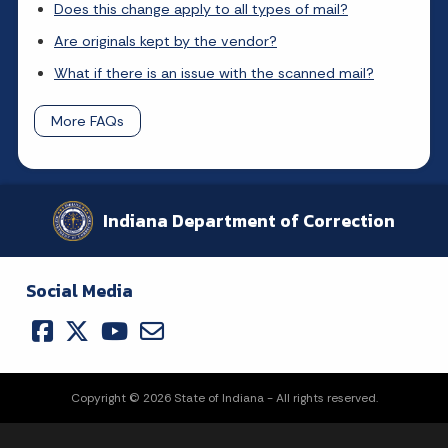
Does this change apply to all types of mail?
Are originals kept by the vendor?
What if there is an issue with the scanned mail?
More FAQs
Indiana Department of Correction
Social Media
Copyright © 2026 State of Indiana - All rights reserved.