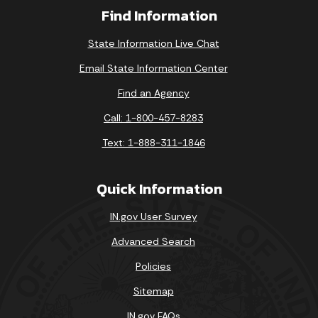
Find Information
State Information Live Chat
Email State Information Center
Find an Agency
Call: 1-800-457-8283
Text: 1-888-311-1846
Quick Information
IN.gov User Survey
Advanced Search
Policies
Sitemap
IN.gov FAQs