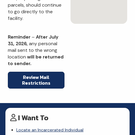
parcels, should continue
to go directly to the
facility.
Reminder
–
After July
31, 2026,
any personal
mail sent to the wrong
location
will be returned
to sender.
Review Mail
Restrictions
I Want To
Locate an Incarcerated Individual