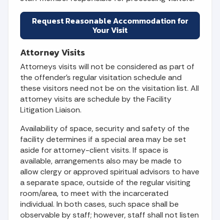
Request Reasonable Accommodation for
Your Visit
Attorney Visits
Attorneys visits will not be considered as part of
the offender's regular visitation schedule and
these visitors need not be on the visitation list. All
attorney visits are schedule by the Facility
Litigation Liaison.
Availability of space, security and safety of the
facility determines if a special area may be set
aside for attorney-client visits. If space is
available, arrangements also may be made to
allow clergy or approved spiritual advisors to have
a separate space, outside of the regular visiting
room/area, to meet with the incarcerated
individual. In both cases, such space shall be
observable by staff; however, staff shall not listen