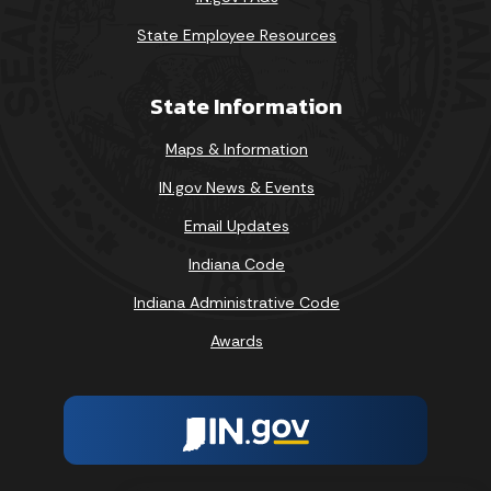
State Employee Resources
State Information
Maps & Information
IN.gov News & Events
Email Updates
Indiana Code
Indiana Administrative Code
Awards