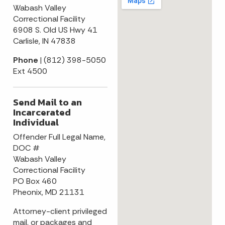
Wabash Valley
Correctional Facility
6908 S. Old US Hwy 41
Carlisle, IN 47838
Phone
| (812) 398-5050
Ext 4500
Send Mail to an
Incarcerated
Individual
Offender Full Legal Name,
DOC #
Wabash Valley
Correctional Facility
PO Box 460
Pheonix, MD 21131
Attorney-client privileged
mail, or packages and