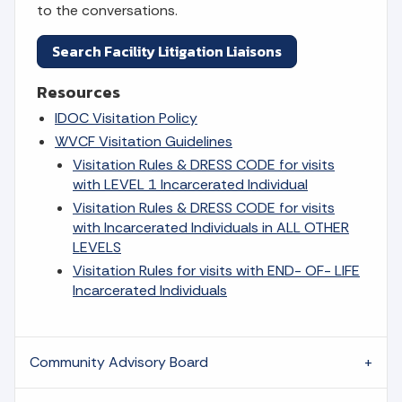
to the conversations.
Search Facility Litigation Liaisons
Resources
IDOC Visitation Policy
WVCF Visitation Guidelines
Visitation Rules & DRESS CODE for visits
with LEVEL 1 Incarcerated Individual
Visitation Rules & DRESS CODE for visits
with Incarcerated Individuals in ALL OTHER
LEVELS
Visitation Rules for visits with END- OF- LIFE
Incarcerated Individuals
Community Advisory Board