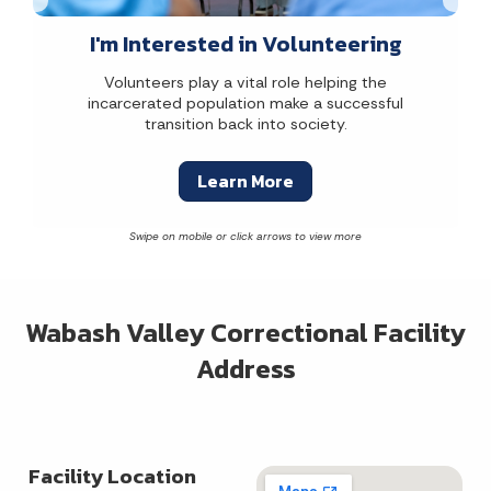
I'm Interested in Volunteering
Volunteers play a vital role helping the
incarcerated population make a successful
transition back into society.
Learn More
Wabash Valley Correctional Facility
Address
Facility Location