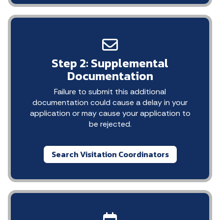
Step 2: Supplemental
Documentation
Failure to submit this additional
documentation could cause a delay in your
application or may cause your application to
be rejected.
Search Visitation Coordinators