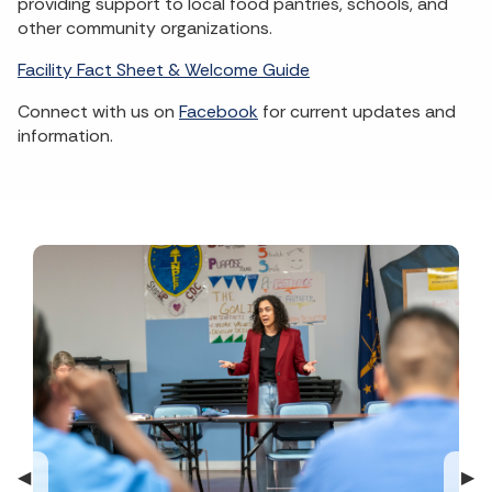
providing support to local food pantries, schools, and
other community organizations.
Facility Fact Sheet & Welcome Guide
Connect with us on
Facebook
for current updates and
information.
Previous Slide
◀︎
Nex
▶︎