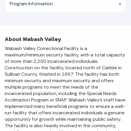
Program Information
About Wabash Valley
Wabash Valley Correctional Facility is a
maximum/minimum security facility, with a total capacity
of more than 2,200 incarcerated individuals.
Construction on the facility, located north of Carlisle in
Sullivan County, finished in 1997. The facility has both
minimum security and maximum security and offers
multiple programs to meet the needs of the
incarcerated population, including the Special Needs
Acclimation Program or SNAP. Wabash Valley’s staff have
implemented many beneficial programs to ensure a well-
run facility that offers incarcerated individuals a genuine
opportunity for growth while maintaining public safety.
The facility is also heavily involved in the community,