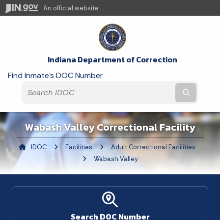
An official website
Indiana Department of Correction
Find Inmate's DOC Number
Submit t
Wabash Valley Correctional Facility
IDOC
Facilities
Adult Correctional Facilities
Curre
Wabash Valley
Search DOC Number