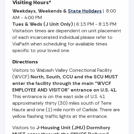
Visiting Hours*
Weekdays, Weekends &
State Holidays
| 8:00
AM - 4:00 PM
Tues & Weds (J Unit Only)
| 6:15 PM - 8:15 PM
Visitation times are dependent on unit placement
of each incarcerated individual please refer to
ViaPath when scheduling for available times
specific to your loved one.
Directions
Visitors to Wabash Valley Correctional Facility
(WVCF)
North, South, CCU and the SCU
MUST
enter the facility through the main “WVCF
EMPLOYEE AND VISITOR
”
entrance on U.S. 41.
This entrance is on the east side of U.S. 41
approximately thirty (30) miles south of Terre
Haute and one (1) mile north of Carlisle. There are
yellow flashing traffic lights at the entrance.
Visitors to
J-Housing Unit (JHU) Dormitory