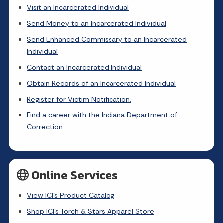
Visit an Incarcerated Individual
Send Money to an Incarcerated Individual
Send Enhanced Commissary to an Incarcerated
Individual
Contact an Incarcerated Individual
Obtain Records of an Incarcerated Individual
Register for Victim Notification.
Find a career with the Indiana Department of
Correction
Online Services
View ICI's Product Catalog
Shop ICI's Torch & Stars Apparel Store