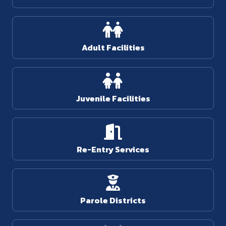
Adult Facilities
Juvenile Facilities
Re-Entry Services
Parole Districts