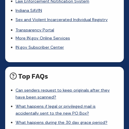
Law Enforcement Notification System
Indiana SAVIN
Sex and Violent Incarcerated Individual Registry
Transparency Portal
More IN.gov Online Services
IN.gov Subscriber Center
Top FAQs
Can senders request to keep originals after they
have been scanned?
What happens if legal or privileged mail is
accidentally sent to the new PO Box?
What happens during the 30 day grace period?