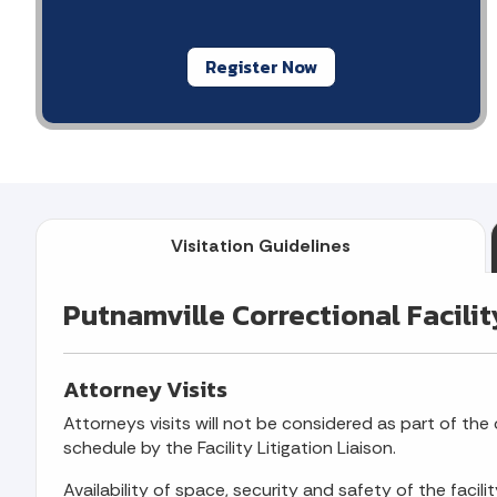
Register Now
Visitation Guidelines
Putnamville Correctional Facilit
Attorney Visits
Attorneys visits will not be considered as part of the o
schedule by the Facility Litigation Liaison.
Availability of space, security and safety of the facili