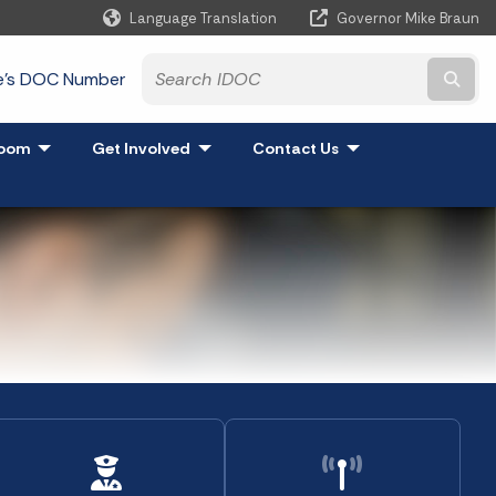
Language Translation
Governor Mike Braun
Powered by
te's DOC Number
Subm
and
oom
- Click to Expand
Get Involved
- Click to Expand
Contact Us
- Click to Expand