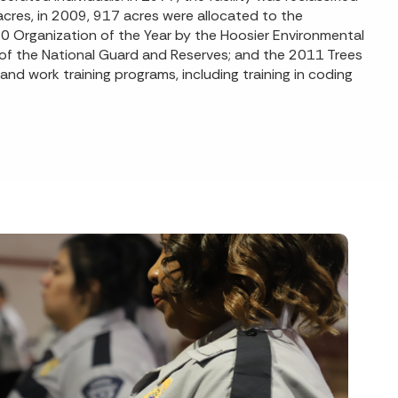
acres, in 2009, 917 acres were allocated to the
10 Organization of the Year by the Hoosier Environmental
of the National Guard and Reserves; and the 2011 Trees
and work training programs, including training in coding