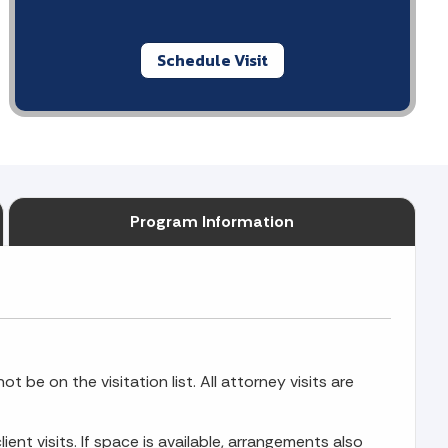
Schedule Visit
Program Information
t be on the visitation list. All attorney visits are
ient visits. If space is available, arrangements also