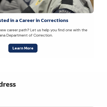
sted in a Career in Corrections
 new career path? Let us help you find one with the
iana Department of Correction.
Learn More
dress