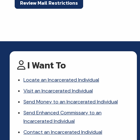
Review Mail Restrictions
I Want To
Locate an Incarcerated Individual
Visit an Incarcerated Individual
Send Money to an Incarcerated Individual
Send Enhanced Commissary to an
Incarcerated Individual
Contact an Incarcerated Individual