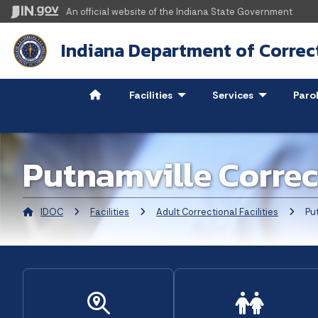
An official website
of the Indiana State Government
Indiana Department of Correc
Facilities
- Click to Expand
Services
- Click to Ex
Paro
Putnamville Correc
IDOC
Facilities
Adult Correctional Facilities
Curren
Put