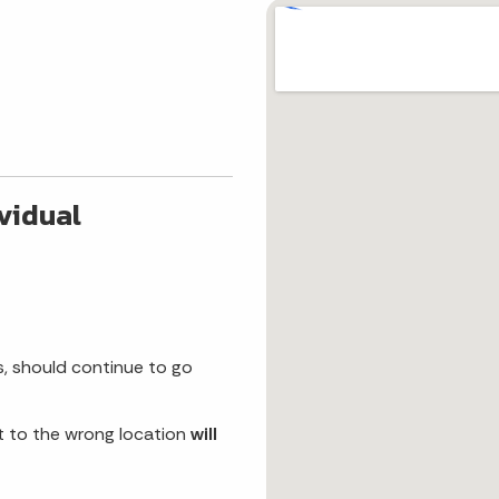
ividual
s, should continue to go
t to the wrong location
will