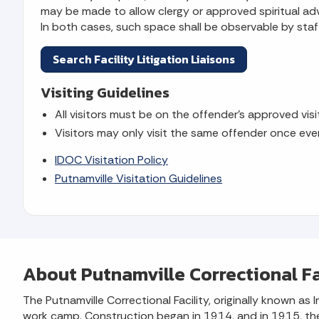
may be made to allow clergy or approved spiritual advi
In both cases, such space shall be observable by staff
Search Facility Litigation Liaisons
Visiting Guidelines
All visitors must be on the offender's approved visit
Visitors may only visit the same offender once eve
IDOC Visitation Policy
Putnamville Visitation Guidelines
About Putnamville Correctional Fa
The Putnamville Correctional Facility, originally known 
work camp. Construction began in 1914, and in 1915, the f