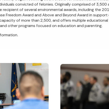
viduals convicted of felonies. Originally comprised of 3,500 
e recipient of several environmental awards, including the 20
efense Freedom Award and Above and Beyond Award in support 
a capacity of more than 2,500, and offers multiple educational 
, and other programs focused on education and parenting.
formation.