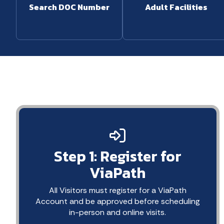
Search DOC Number
Adult Facilities
Step 1: Register for
ViaPath
All Visitors must register for a ViaPath
Account and be approved before scheduling
in-person and online visits.