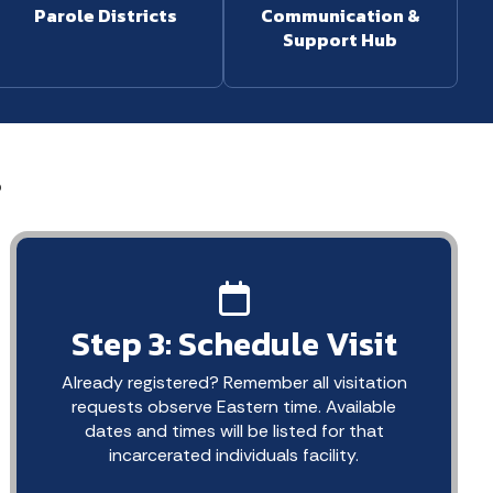
Parole Districts
Communication &
Support Hub
s
Step 3: Schedule Visit
Already registered? Remember all visitation
requests observe Eastern time. Available
dates and times will be listed for that
incarcerated individuals facility.