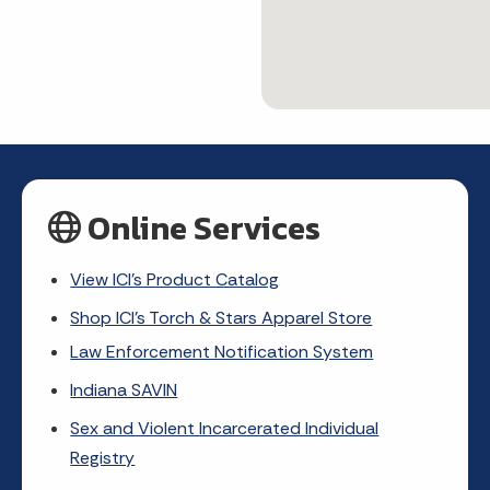
Online Services
View ICI's Product Catalog
Shop ICI's Torch & Stars Apparel Store
Law Enforcement Notification System
Indiana SAVIN
Sex and Violent Incarcerated Individual
Registry