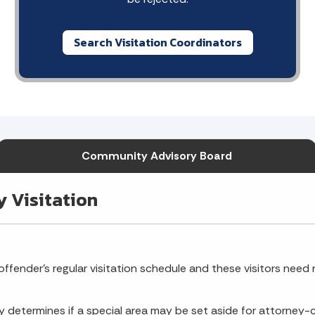
Search Visitation Coordinators
Community Advisory Board
y Visitation
ffender's regular visitation schedule and these visitors need no
ty determines if a special area may be set aside for attorney-cl