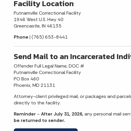
Facility Location
Putnamville Correctional Facility
1946 West U.S. Hwy 40
Greencastle, IN 46135
Phone
| (765) 653-8441
Send Mail to an Incarcerated Ind
Offender Full Legal Name, DOC #
Putnamville Correctional Facility
PO Box 460
Phoenix, MD 21131
Attorney-client privileged mail, or packages and parcel
directly to the facility.
Reminder
–
After July 31, 2026,
any personal mail sen
be returned to sender.