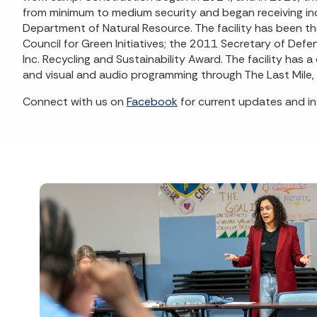
from minimum to medium security and began receiving indi
Department of Natural Resource. The facility has been th
Council for Green Initiatives; the 2011 Secretary of D
Inc. Recycling and Sustainability Award. The facility has 
and visual and audio programming through The Last Mile
Connect with us on
Facebook
for current updates and in