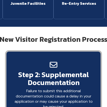
Juvenile Facilities
Re-Entry Services
New Visitor Registration Proces
Step 2: Supplemental
Documentation
Failure to submit this additional
documentation could cause a delay in your
application or may cause your application to
be rejected.