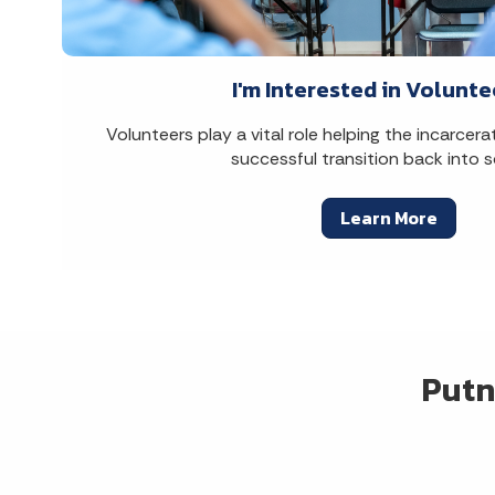
I'm Interested in Volunte
Volunteers play a vital role helping the incarce
successful transition back into s
Learn More
Putn