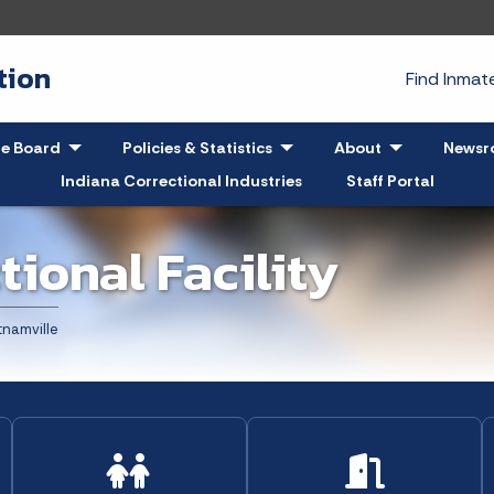
tion
Find Inma
pand
le Board
- Click to Expand
Policies & Statistics
- Click to Expand
About
- Click to Exp
Newsr
Indiana Correctional Industries
Staff Portal
tional Facility
t:
namville