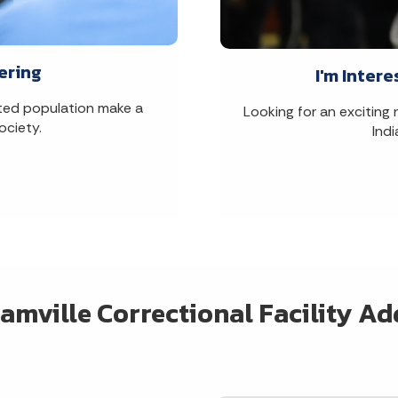
ering
I'm Intere
rated population make a
Looking for an exciting
ociety.
Ind
amville Correctional Facility Ad