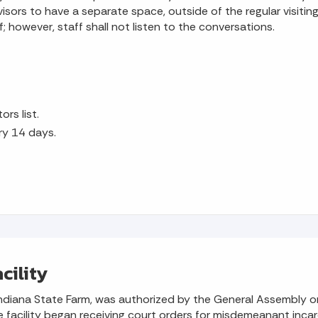
sors to have a separate space, outside of the regular visiting
; however, staff shall not listen to the conversations.
ors list.
ry 14 days.
cility
as Indiana State Farm, was authorized by the General Assembl
acility began receiving court orders for misdemeanant incarcer