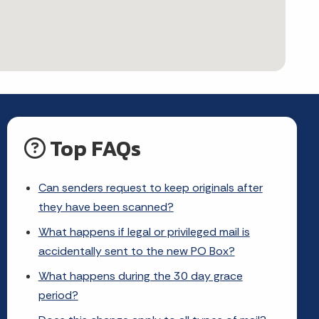
Top FAQs
Can senders request to keep originals after
they have been scanned?
What happens if legal or privileged mail is
accidentally sent to the new PO Box?
What happens during the 30 day grace
period?