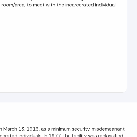
 room/area, to meet with the incarcerated individual.
y on March 13, 1913, as a minimum security, misdemeanant
ated individuals. In 1977, the facility was reclassified