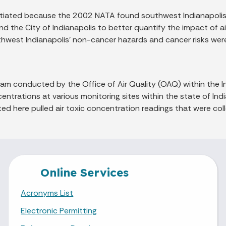
nitiated because the 2002 NATA found southwest Indianapolis 
nd the City of Indianapolis to better quantify the impact of a
thwest Indianapolis' non-cancer hazards and cancer risks were
gram conducted by the Office of Air Quality (OAQ) within th
entrations at various monitoring sites within the state of Ind
nted here pulled air toxic concentration readings that were c
Online Services
Acronyms List
Electronic Permitting