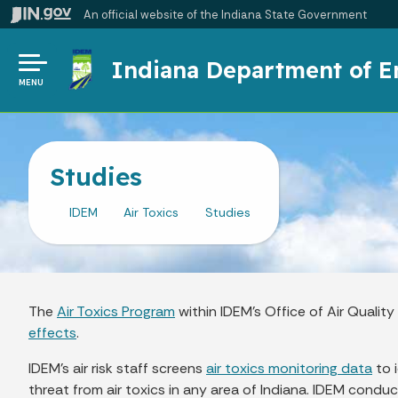
An official website
of the Indiana State Government
Indiana Department of 
MENU
Studies
IDEM
Air Toxics
Studies
The
Air Toxics Program
within IDEM’s Office of Air Quali
effects
.
IDEM’s air risk staff screens
air toxics monitoring data
to 
threat from air toxics in any area of Indiana. IDEM conduc