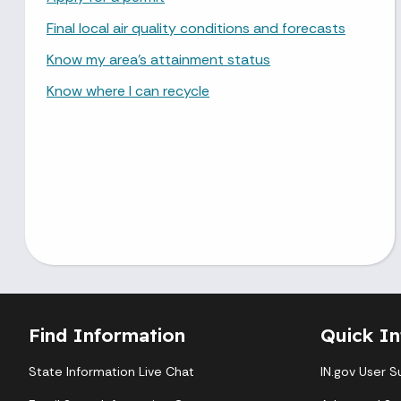
Final local air quality conditions and forecasts
Know my area's attainment status
Know where I can recycle
Find Information
Quick In
State Information Live Chat
IN.gov User S