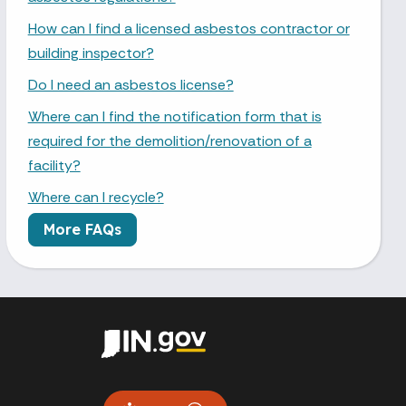
How can I find a licensed asbestos contractor or
building inspector?
Do I need an asbestos license?
Where can I find the notification form that is
required for the demolition/renovation of a
facility?
Where can I recycle?
More FAQs