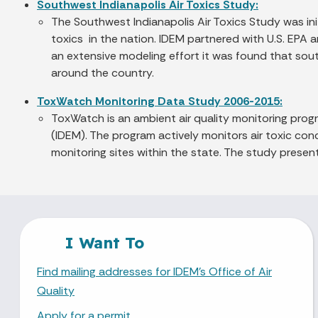
Southwest Indianapolis Air Toxics Study:
The Southwest Indianapolis Air Toxics Study was i
toxics in the nation. IDEM partnered with U.S. EPA a
an extensive modeling effort it was found that sou
around the country.
ToxWatch Monitoring Data Study 2006-2015:
ToxWatch is an ambient air quality monitoring pro
(IDEM). The program actively monitors air toxic conc
monitoring sites within the state. The study prese
I Want To
Find mailing addresses for IDEM's Office of Air
Quality
Apply for a permit