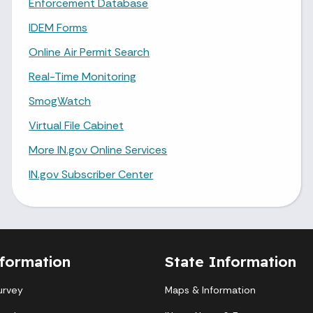
Enforcement Database
IDEM Forms
Online Air Permit Search
Real-Time Monitoring
SmogWatch
Virtual File Cabinet
More IN.gov Online Services
IN.gov Subscriber Center
formation
State Information
urvey
Maps & Information