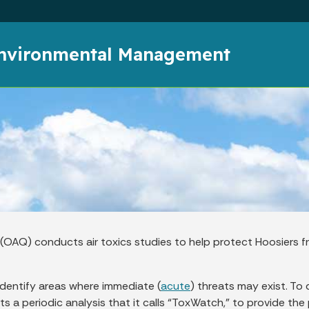
Skip to main content
Environmental Management
ty (OAQ) conducts air toxics studies to help protect Hoosier
identify areas where immediate (
acute
) threats may exist. To
ts a periodic analysis that it calls “ToxWatch,” to provide the