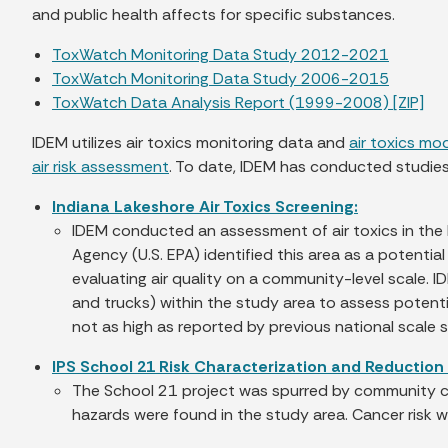
and public health affects for specific substances.
ToxWatch Monitoring Data Study 2012-2021
ToxWatch Monitoring Data Study 2006-2015
ToxWatch Data Analysis Report (1999-2008) [ZIP]
IDEM utilizes air toxics monitoring data and
air toxics mo
air risk assessment
. To date, IDEM has conducted studies 
Indiana Lakeshore Air Toxics Screening:
IDEM conducted an assessment of air toxics in the h
Agency (U.S. EPA) identified this area as a potenti
evaluating air quality on a community-level scale. 
and trucks) within the study area to assess potentia
not as high as reported by previous national scale 
IPS School 21 Risk Characterization and Reduction 
The School 21 project was spurred by community con
hazards were found in the study area. Cancer risk wa