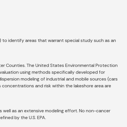
 to identify areas that warrant special study such as an
rter Counties. The United States Environmental Protection
 evaluation using methods specifically developed for
ispersion modeling of industrial and mobile sources (cars
cs concentrations and risk within the lakeshore area are
s well as an extensive modeling effort. No non-cancer
efined by the U.S. EPA.