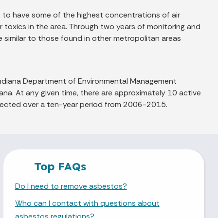
to have some of the highest concentrations of air
ir toxics in the area. Through two years of monitoring and
 similar to those found in other metropolitan areas
e Indiana Department of Environmental Management
iana. At any given time, there are approximately 10 active
ollected over a ten-year period from 2006-2015.
Top FAQs
Do I need to remove asbestos?
Who can I contact with questions about
asbestos regulations?