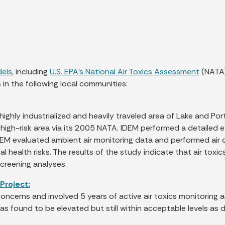
dels
, including
U.S. EPA’s National Air Toxics Assessment
(NATA)
in the following local communities:
ighly industrialized and heavily traveled area of Lake and Po
al high-risk area via its 2005 NATA. IDEM performed a detailed
IDEM evaluated ambient air monitoring data and performed air d
l health risks. The results of the study indicate that air toxi
screening analyses.
Project:
cerns and involved 5 years of active air toxics monitoring a
s found to be elevated but still within acceptable levels as d