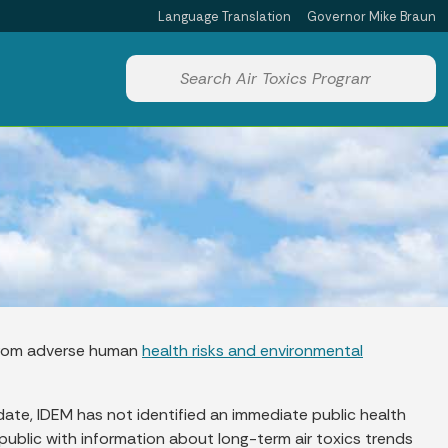
Language Translation
Governor Mike Braun
Powered by
Start voice input
s from adverse human
health risks and environmental
 date, IDEM has not identified an immediate public health
 public with information about long-term air toxics trends