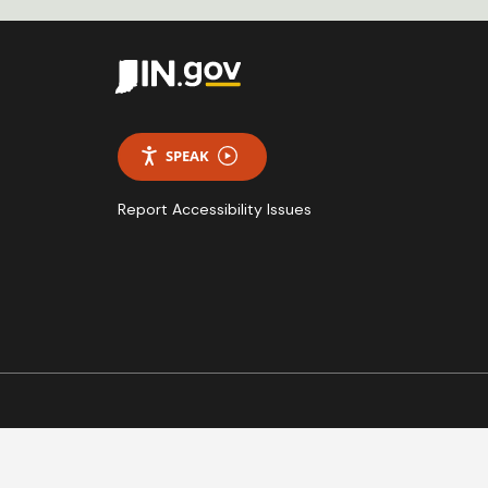
SPEAK
Report Accessibility Issues