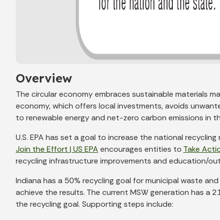
Overview
The circular economy embraces sustainable materials man
economy, which offers local investments, avoids unwante
to renewable energy and net-zero carbon emissions in th
U.S. EPA has set a goal to increase the national recycli
Join the Effort | US EPA
encourages entities to
Take Actio
recycling infrastructure improvements and education/outr
Indiana has a 50% recycling goal for municipal waste and
achieve the results. The current MSW generation has a 21%
the recycling goal. Supporting steps include: