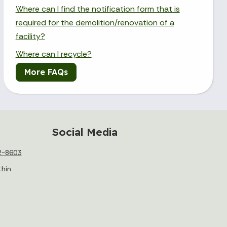
Where can I find the notification form that is
required for the demolition/renovation of a
facility?
Where can I recycle?
More FAQs
Social Media
2-8603
thin