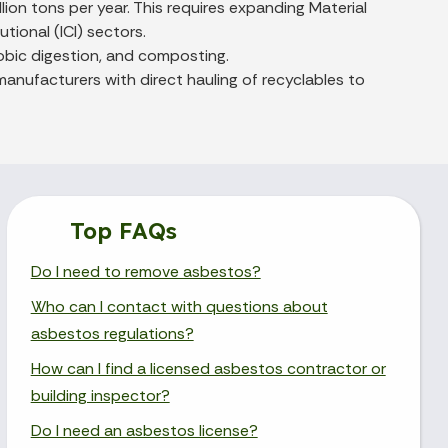
ion tons per year. This requires expanding Material
tional (ICI) sectors.
obic digestion, and composting.
anufacturers with direct hauling of recyclables to
Top FAQs
Do I need to remove asbestos?
Who can I contact with questions about
asbestos regulations?
How can I find a licensed asbestos contractor or
building inspector?
Do I need an asbestos license?