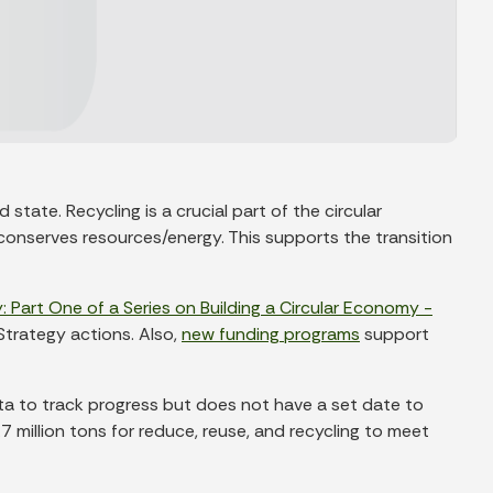
te. Recycling is a crucial part of the circular
onserves resources/energy. This supports the transition
: Part One of a Series on Building a Circular Economy -
Strategy actions. Also,
new funding programs
support
ata to track progress but does not have a set date to
 million tons for reduce, reuse, and recycling to meet