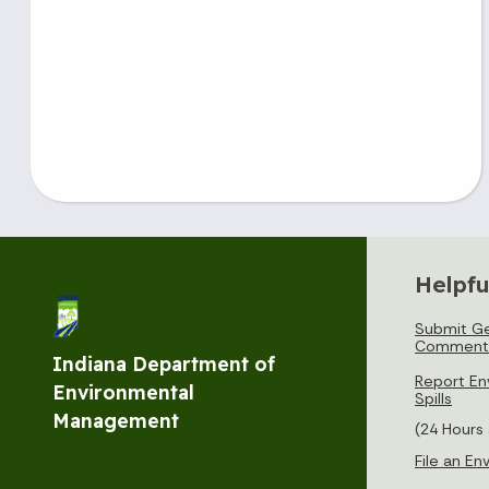
Helpfu
Submit Ge
Comment
Indiana Department of
Report En
Environmental
Spills
Management
(24 Hours
File an E