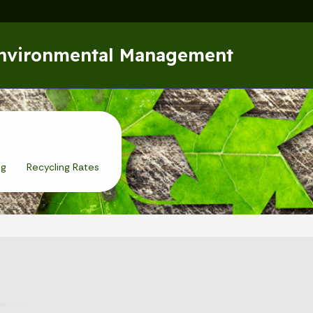
Skip to main content
Environmental Management
ng
Recycling Rates