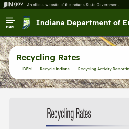
An official website
of the Indiana State Government
Indiana Department of 
MENU
Recycling Rates
IDEM
Recycle Indiana
Recycling Activity Reporti