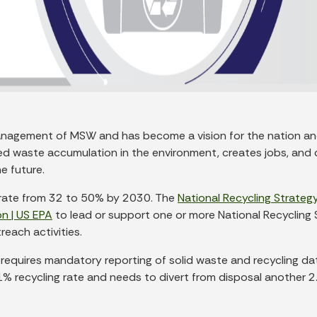
agement of MSW and has become a vision for the nation and sta
d waste accumulation in the environment, creates jobs, and c
e future.
ng rate from 32 to 50% by 2030. The
National Recycling Strategy
n | US EPA
to lead or support one or more National Recycling 
each activities.
 requires mandatory reporting of solid waste and recycling d
 recycling rate and needs to divert from disposal another 2.7