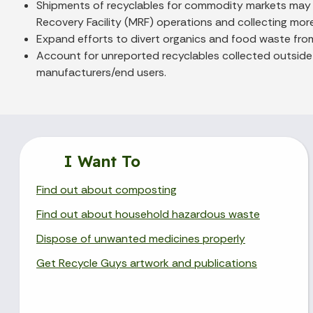
Shipments of recyclables for commodity markets may ne
Recovery Facility (MRF) operations and collecting more m
Expand efforts to divert organics and food waste from
Account for unreported recyclables collected outside 
manufacturers/end users.
I Want To
Find out about composting
Find out about household hazardous waste
Dispose of unwanted medicines properly
Get Recycle Guys artwork and publications