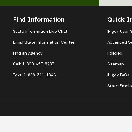
Find Information
Quick I
State Information Live Chat
IN.gov User 
Email State Information Center
Advanced S
Find an Agency
Policies
Call: 1-800-457-8283
Sitemap
Text: 1-888-311-1846
IN.gov FAQs
State Emplo