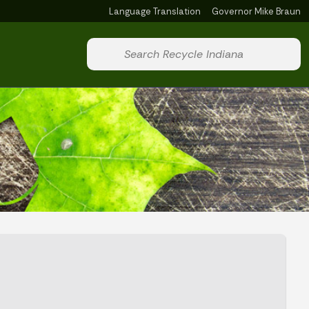
Language Translation
Governor Mike Braun
Powered by
Start voice input