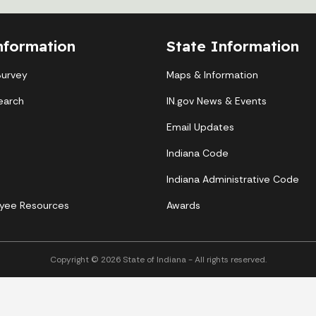
nformation
State Information
Survey
Maps & Information
earch
IN.gov News & Events
Email Updates
Indiana Code
Indiana Administrative Code
yee Resources
Awards
Copyright © 2026 State of Indiana - All rights reserved.