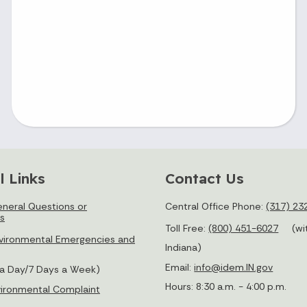
l Links
Contact Us
neral Questions or
Central Office Phone:
(317) 23
s
Toll Free:
(800) 451-6027
(wi
vironmental Emergencies and
Indiana)
Email:
info@idem.IN.gov
 a Day/7 Days a Week)
Hours: 8:30 a.m. - 4:00 p.m.
nvironmental Complaint