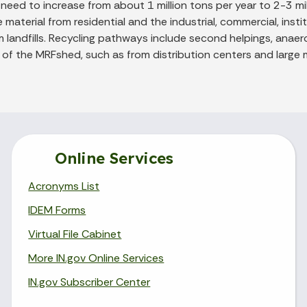
ed to increase from about 1 million tons per year to 2-3 mill
aterial from residential and the industrial, commercial, institu
 landfills. Recycling pathways include second helpings, anaer
of the MRFshed, such as from distribution centers and large m
Online Services
Acronyms List
IDEM Forms
Virtual File Cabinet
More IN.gov Online Services
IN.gov Subscriber Center