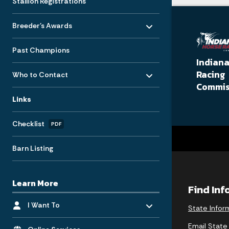
Stallion Registrations
Toggle menu
- Click to Expand
Breeder's Awards
Past Champions
Indian
Toggle menu
- Click to Expand
Racing
Who to Contact
Commis
Links
Checklist
PDF
Barn Listing
Learn More
Find In
Toggle menu
- Click to Expand
I Want To
State Infor
Toggle menu
- Click to Expand
Email State