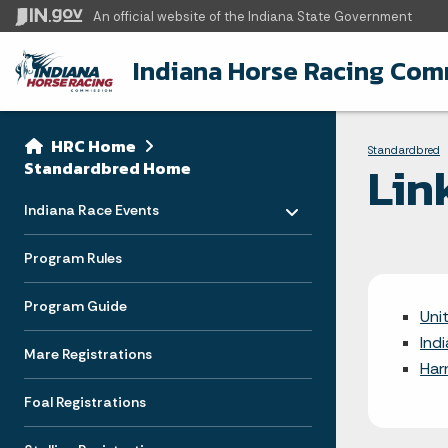
An official website
of the Indiana State Government
Indiana Horse Racing Com
Sidebar
Bre
Side Navigation
HRC Home
Standardbred
Lin
Standardbred Home
Toggle menu
- Click to Expand
Indiana Race Events
Program Rules
Program Guide
Uni
Ind
Mare Registrations
Har
Foal Registrations