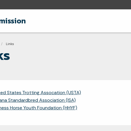
mission
adcrumbs
Current:
Links
ks
ted States Trotting Assocation (USTA)
iana Standardbred Association (ISA)
ness Horse Youth Foundation (HHYF)