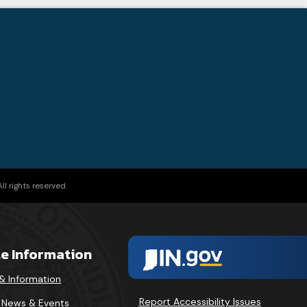
l rights reserved.
te Information
& Information
Report Accessibility Issues
v News & Events