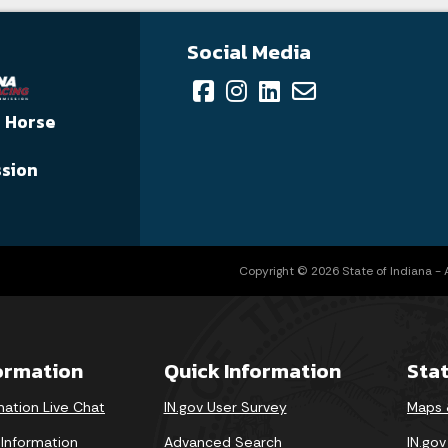
Social Media
a Horse
sion
Copyright © 2026 State of Indiana - Al
formation
Quick Information
Sta
mation Live Chat
IN.gov User Survey
Maps 
 Information
Advanced Search
IN.go