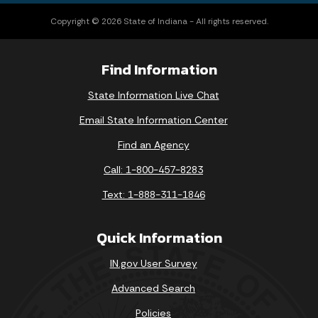
Copyright © 2026 State of Indiana - All rights reserved.
Find Information
State Information Live Chat
Email State Information Center
Find an Agency
Call: 1-800-457-8283
Text: 1-888-311-1846
Quick Information
IN.gov User Survey
Advanced Search
Policies