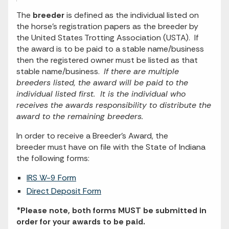
The
breeder
is defined as the individual listed on
the horse's registration papers as the breeder by
the United States Trotting Association (USTA). If
the award is to be paid to a stable name/business
then the registered owner must be listed as that
stable name/business.
If there are multiple
breeders listed, the award will be paid to the
individual listed first. It is the individual who
receives the awards responsibility to distribute the
award to the remaining breeders.
In order to receive a Breeder's Award, the
breeder must have on file with the State of Indiana
the following forms:
IRS W-9 Form
Direct Deposit Form
*Please note, both forms MUST be submitted in
order for your awards to be paid.