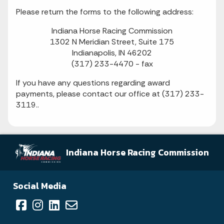
Please return the forms to the following address:
Indiana Horse Racing Commission
1302 N Meridian Street, Suite 175
Indianapolis, IN 46202
(317) 233-4470 - fax
If you have any questions regarding award
payments, please contact our office at (317) 233-
3119..
Indiana Horse Racing Commission
Social Media