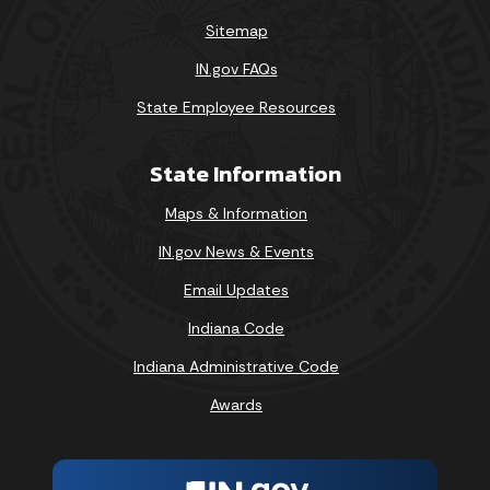
Sitemap
IN.gov FAQs
State Employee Resources
State Information
Maps & Information
IN.gov News & Events
Email Updates
Indiana Code
Indiana Administrative Code
Awards