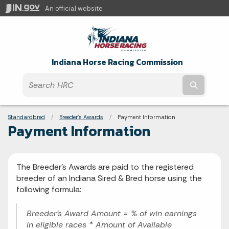
An official website
Indiana Horse Racing Commission
Submit t
Breadcrumbs
Standardbred
Breeder's Awards
Current:
Payment Information
Payment Information
The Breeder's Awards are paid to the registered
breeder of an Indiana Sired & Bred horse using the
following formula:
Breeder's Award Amount = % of win earnings
in eligible races * Amount of Available