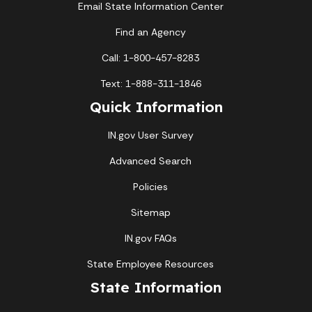
Email State Information Center
Find an Agency
Call: 1-800-457-8283
Text: 1-888-311-1846
Quick Information
IN.gov User Survey
Advanced Search
Policies
Sitemap
IN.gov FAQs
State Employee Resources
State Information