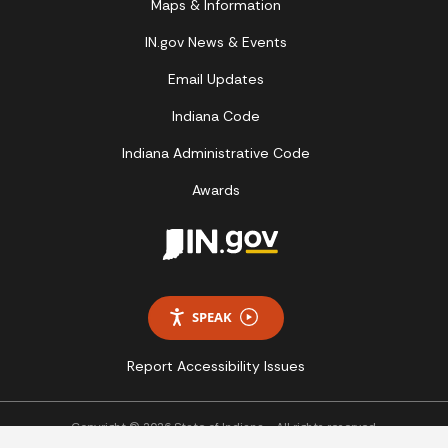
Maps & Information
IN.gov News & Events
Email Updates
Indiana Code
Indiana Administrative Code
Awards
SPEAK
Report Accessibility Issues
Copyright © 2026 State of Indiana - All rights reserved.