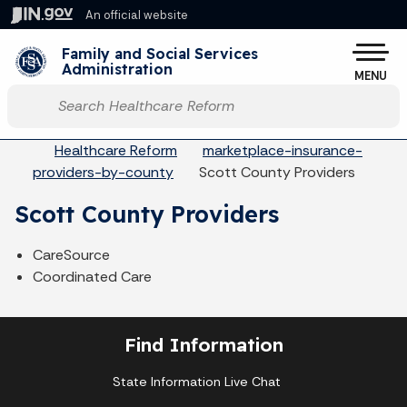
Skip to main content
An official website
Po
Family and Social Services
Administration
MENU
Start voice input
Breadcrumbs
Healthcare Reform
marketplace-insurance-
providers-by-county
Scott County Providers
Scott County Providers
CareSource
Coordinated Care
Find Information
State Information Live Chat