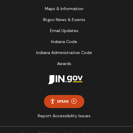
Maps & Information
IN.gov News & Events
Email Updates
Indiana Code
Indiana Administrative Code
Awards
SPEAK
Report Accessibility Issues