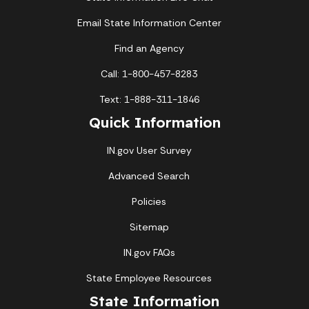
Email State Information Center
Find an Agency
Call: 1-800-457-8283
Text: 1-888-311-1846
Quick Information
IN.gov User Survey
Advanced Search
Policies
Sitemap
IN.gov FAQs
State Employee Resources
State Information