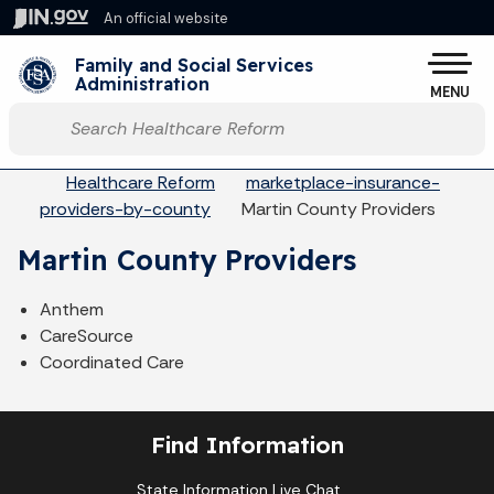
Skip to main content
An official website
Po
Family and Social Services
Administration
MENU
Start voice input
Breadcrumbs
Healthcare Reform
marketplace-insurance-
providers-by-county
Martin County Providers
Martin County Providers
Anthem
CareSource
Coordinated Care
Find Information
State Information Live Chat