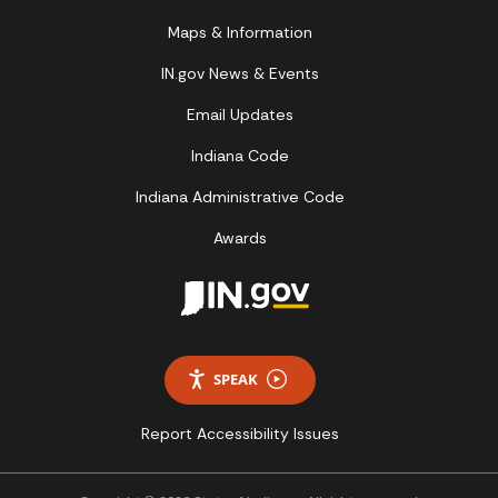
Maps & Information
IN.gov News & Events
Email Updates
Indiana Code
Indiana Administrative Code
Awards
SPEAK
Report Accessibility Issues