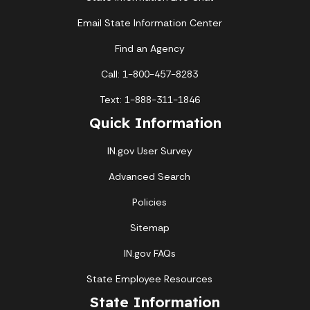
Email State Information Center
Find an Agency
Call: 1-800-457-8283
Text: 1-888-311-1846
Quick Information
IN.gov User Survey
Advanced Search
Policies
Sitemap
IN.gov FAQs
State Employee Resources
State Information