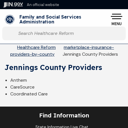
Skip to main content
An official website
Po
Family and Social Services
Administration
MENU
Start voice input
Breadcrumbs
Healthcare Reform
marketplace-insurance-
providers-by-county
Jennings County Providers
Jennings County Providers
Anthem
CareSource
Coordinated Care
Find Information
State Information Live Chat