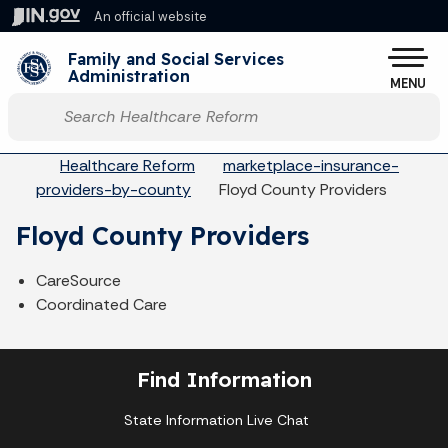
Skip to main content
An official website
Po
Family and Social Services
Administration
MENU
Start voice input
Breadcrumbs
Healthcare Reform
marketplace-insurance-
providers-by-county
Floyd County Providers
Floyd County Providers
CareSource
Coordinated Care
Find Information
State Information Live Chat