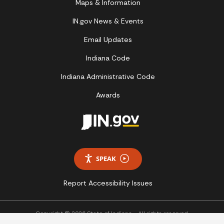
Maps & Information
IN.gov News & Events
Email Updates
Indiana Code
Indiana Administrative Code
Awards
SPEAK
Report Accessibility Issues
Copyright © 2026 State of Indiana - All rights reserved.