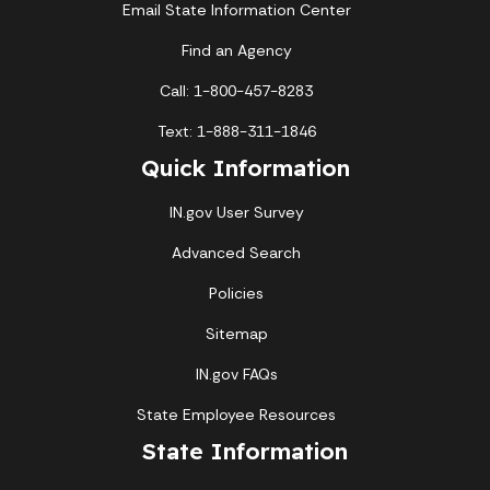
Email State Information Center
Find an Agency
Call: 1-800-457-8283
Text: 1-888-311-1846
Quick Information
IN.gov User Survey
Advanced Search
Policies
Sitemap
IN.gov FAQs
State Employee Resources
State Information