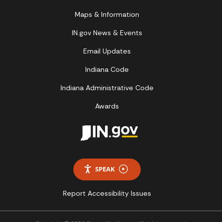
Maps & Information
IN.gov News & Events
Email Updates
Indiana Code
Indiana Administrative Code
Awards
SPEAK
Report Accessibility Issues