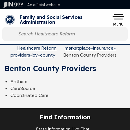
Skip to main content
An official website
Po
Family and Social Services
Administration
MENU
Start voice input
Breadcrumbs
Healthcare Reform
marketplace-insurance-
providers-by-county
Benton County Providers
Benton County Providers
Anthem
CareSource
Coordinated Care
Find Information
State Information Live Chat