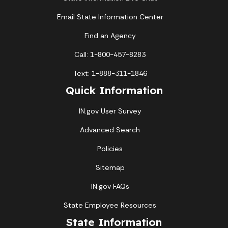
Email State Information Center
Find an Agency
Call: 1-800-457-8283
Text: 1-888-311-1846
Quick Information
IN.gov User Survey
Advanced Search
Policies
Sitemap
IN.gov FAQs
State Employee Resources
State Information