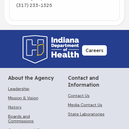
(317) 233-1325
Careers
About the Agency
Contact and
Information
Leadership
Contact Us
Mission & Vision
Media Contact Us
History
State Laboratories
Boards and
Commissions