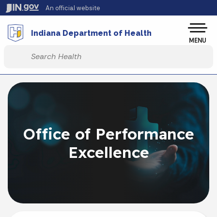
Skip to main content
An official website
Po
Indiana Department of Health
MENU
Start voice input
Office of Performance
Excellence