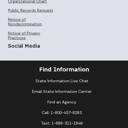
Organizational Chart
Public Records Request
Notice of
Nondiscrimination
Notice of Privacy
Practices
Social Media
Find Information
State Information Live Chat
Email State Information Center
Find an Agency
Call: 1-800-457-8283
Text: 1-888-311-1846