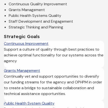
Continuous Quality Improvement
Grants Management
Public Health Systems Quality
Staff Development and Engagement
Strategic Thinking and Planning
Strategic Goals
Continuous Improvement
Support a culture of quality through best practices to
achieve optimal functionality for our systems across the
agency
Grants Management
Continually vet and support opportunities to diversify
our funding streams for the agency and OPHPM in order
to create a bridge to sustainable collaboration and
technical assistance opportunities.
Public Health System Quality