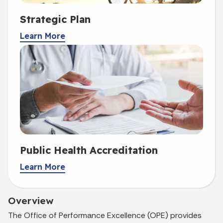
Strategic Plan
Learn More
Public Health Accreditation
Learn More
Overview
The Office of Performance Excellence (OPE) provides