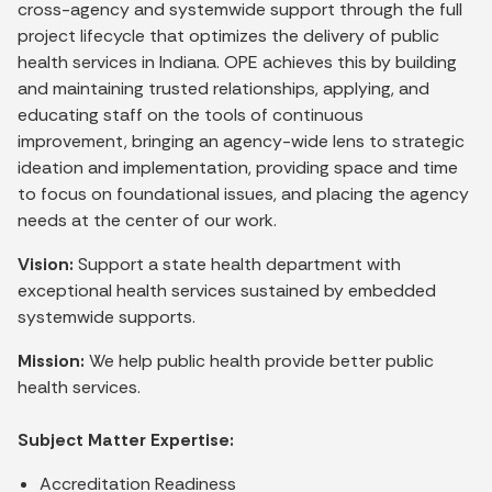
cross-agency and systemwide support through the full
project lifecycle that optimizes the delivery of public
health services in Indiana. OPE achieves this by building
and maintaining trusted relationships, applying, and
educating staff on the tools of continuous
improvement, bringing an agency-wide lens to strategic
ideation and implementation, providing space and time
to focus on foundational issues, and placing the agency
needs at the center of our work.
Vision:
Support a state health department with
exceptional health services sustained by embedded
systemwide supports.
Mission:
We help public health provide better public
health services.
Subject Matter Expertise:
Accreditation Readiness