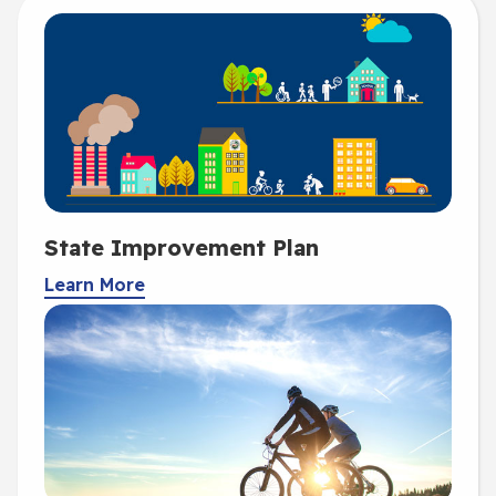
State Improvement Plan
Learn More