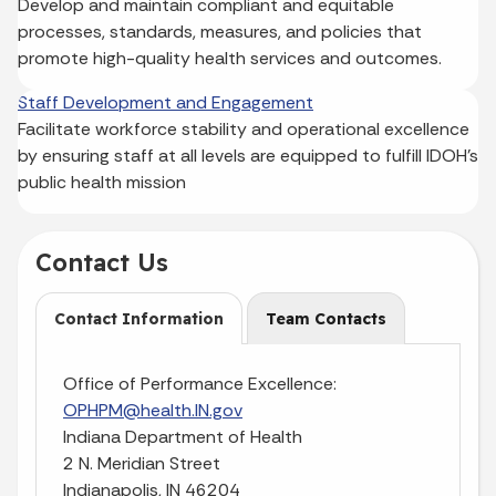
Develop and maintain compliant and equitable
processes, standards, measures, and policies that
promote high-quality health services and outcomes.
Staff Development and Engagement
Facilitate workforce stability and operational excellence
by ensuring staff at all levels are equipped to fulfill IDOH’s
public health mission
Contact Us
Contact Information
Team Contacts
Office of Performance Excellence:
OPHPM@health.IN.gov
Indiana Department of Health
2 N. Meridian Street
Indianapolis, IN 46204