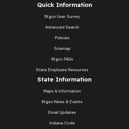
Quick Information
IN.gov User Survey
Advanced Search
Policies
Sitemap
IN.gov FAQs
State Employee Resources
State Information
Maps & Information
IN.gov News & Events
Email Updates
Indiana Code