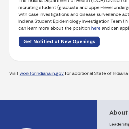
The Indiana Department of Health (IDOH) Division of HI
recruiting student (graduate and upper-level undergr
with case investigations and disease surveillance activ
Indiana Student Epidemiology Investigation Team (IN
can learn more about the position
here
and can app
Get Notified of New Openings
Visit
workforindiana.in.gov
for additional State of Indian
About
Leadershi