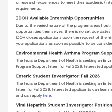
or research experiences to meet their academic (int
requirements.
IDOH Available Internship Opportunities
Due to the varied nature of the program areas hostin
opportunities themselves, there is no set due dates 
IDOH closes applications upon the request of the hi
your applications as soon as possible to be conside
Environmental Health Asthma Program Suppor
The Indiana Department of Health is seeking an Env
Program Support Intern for Fall 2026. Interested app
Enteric Student Investigator: Fall 2026
The Indiana Department of Health is seeking an Ente
Intern for Fall 2026. Interested applicants can lear
and can apply
here.
Viral Hepatitis Student Investigator Positio