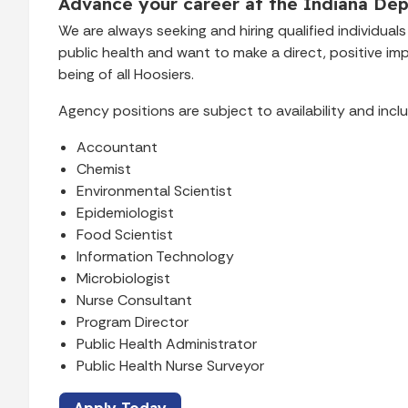
Advance your career at the Indiana Dep
We are always seeking and hiring qualified individua
public health and want to make a direct, positive im
being of all Hoosiers.
Agency positions are subject to availability and inclu
Accountant
Chemist
Environmental Scientist
Epidemiologist
Food Scientist
Information Technology
Microbiologist
Nurse Consultant
Program Director
Public Health Administrator
Public Health Nurse Surveyor