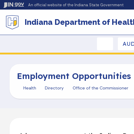
An official website
of the Indiana State Government
Indiana Department of Healt
AUD
Employment Opportunities
Health
Directory
Office of the Commissioner