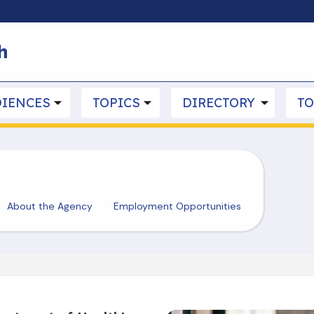
Skip to main content
h
IENCES
TOPICS
DIRECTORY
TO
About the Agency
Employment Opportunities