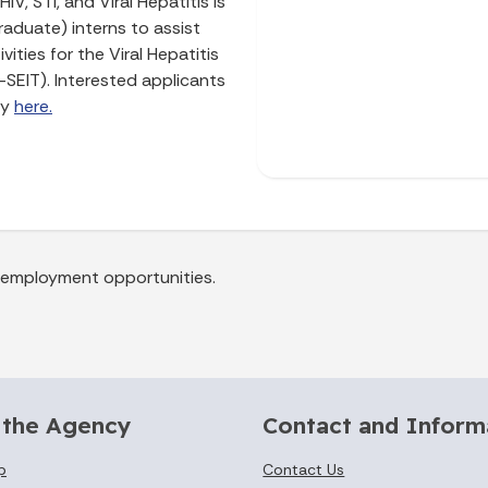
V, STI, and Viral Hepatitis is
aduate) interns to assist
ities for the Viral Hepatitis
-SEIT). Interested applicants
ly
here.
a employment opportunities.
 the Agency
Contact and Inform
p
Contact Us