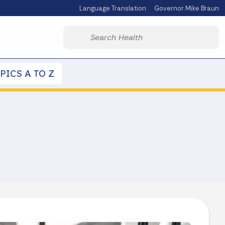
Language Translation
Governor Mike Braun
Powered by
Start voice input
PICS A TO Z