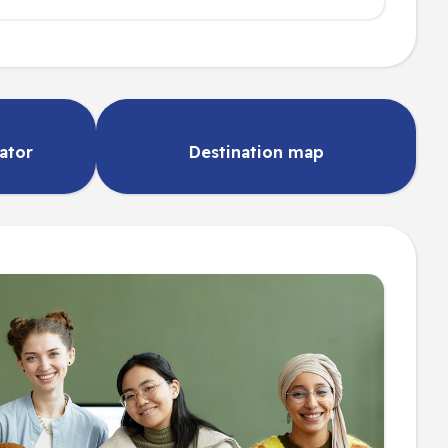
lator
Destination map