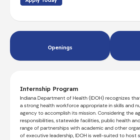
Apply Today
Openings
Internship Program
Indiana Department of Health (IDOH)
recognizes tha
a strong health workforce appropriate in skills and nu
agency to accomplish its mission. Considering the a
responsibilities, statewide facilities, public health a
range of partnerships with academic and other org
of executive leadership, IDOH is well-suited to host 