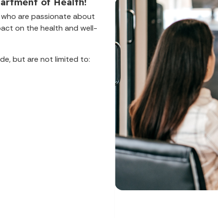
artment of Health!
ls who are passionate about
pact on the health and well-
de, but are not limited to: