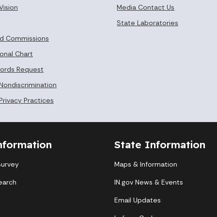
Vision
Media Contact Us
State Laboratories
nd Commissions
onal Chart
cords Request
 Nondiscrimination
Privacy Practices
nformation
State Information
Survey
Maps & Information
earch
IN.gov News & Events
Email Updates