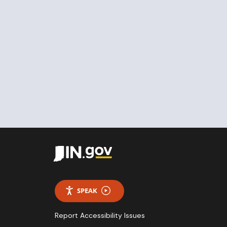
SPEAK
Report Accessibility Issues