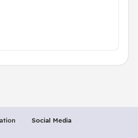
ation
Social Media