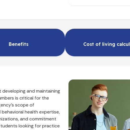
Benefits
Cost of living calcu
t developing and maintaining
mbers is critical for the
gency’s scope of
nd behavioral health expertise,
anizations, and commitment
students looking for practice