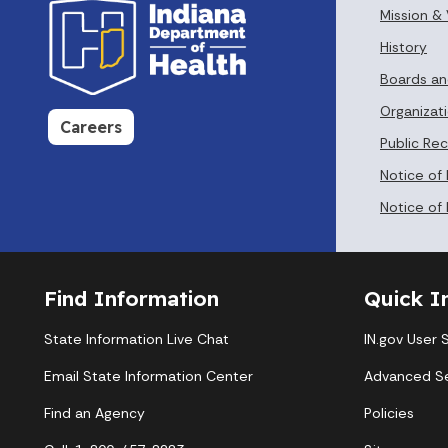
Mission & 
History
Boards a
Organizati
Careers
Public Re
Notice of
Notice of 
Find Information
Quick I
State Information Live Chat
IN.gov User 
Email State Information Center
Advanced S
Find an Agency
Policies