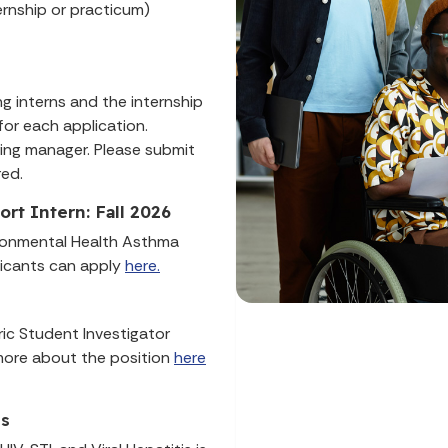
ernship or practicum)
g interns and the internship
for each application.
ring manager. Please submit
red.
t Intern: Fall 2026
ironmental Health Asthma
licants can apply
here.
ric Student Investigator
n more about the position
here
ns