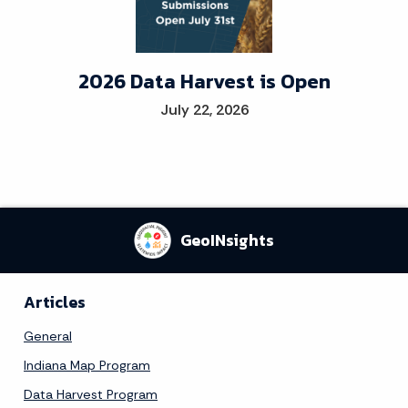
2026 Data Harvest is Open
July 22, 2026
GeoINsights
Articles
General
Indiana Map Program
Data Harvest Program