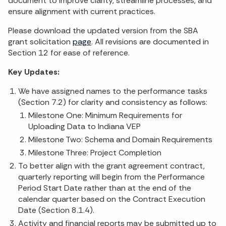
document to improve clarity, streamline processes, and
ensure alignment with current practices.
Please download the updated version from the SBA
grant solicitation
page
. All revisions are documented in
Section 12 for ease of reference.
Key Updates:
We have assigned names to the performance tasks
(Section 7.2) for clarity and consistency as follows:
Milestone One: Minimum Requirements for
Uploading Data to Indiana VEP
Milestone Two: Schema and Domain Requirements
Milestone Three: Project Completion
To better align with the grant agreement contract,
quarterly reporting will begin from the Performance
Period Start Date rather than at the end of the
calendar quarter based on the Contract Execution
Date (Section 8.1.4).
Activity and financial reports may be submitted up to