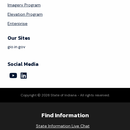
Imagery Program
Elevation Program
Enterprise
Our Sites
gio.in.gov
Social Media
Copyright © 2026 State of Indiana - All rights reserved.
Find Information
State Information Live Chat