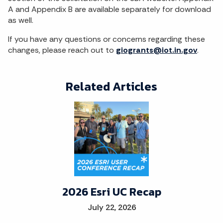
A and Appendix B are available separately for download
as well.
If you have any questions or concerns regarding these
changes, please reach out to
giogrants@iot.in.gov
.
Related Articles
2026 Esri UC Recap
July 22, 2026