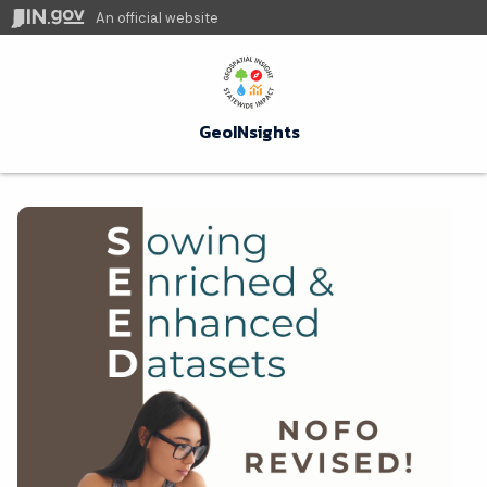
An official website
GeoINsights