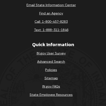
Email State Information Center
Find an Agency
Call: 1-800-457-8283
Text: 1-888-311-1846
Quick Information
IN.gov User Survey
Advanced Search
Policies
Sitemap
IN.gov FAQs
State Employee Resources