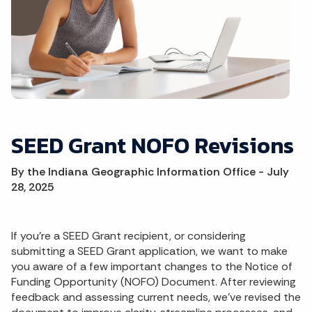
SEED Grant NOFO Revisions
By the Indiana Geographic Information Office - July
28, 2025
If you're a SEED Grant recipient, or considering
submitting a SEED Grant application, we want to make
you aware of a few important changes to the Notice of
Funding Opportunity (NOFO) Document. After reviewing
feedback and assessing current needs, we’ve revised the