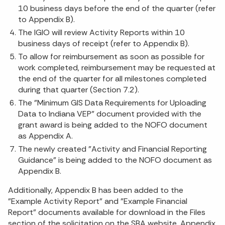
10 business days before the end of the quarter (refer
to Appendix B).
The IGIO will review Activity Reports within 10
business days of receipt (refer to Appendix B).
To allow for reimbursement as soon as possible for
work completed, reimbursement may be requested at
the end of the quarter for all milestones completed
during that quarter (Section 7.2).
The "Minimum GIS Data Requirements for Uploading
Data to Indiana VEP" document provided with the
grant award is being added to the NOFO document
as Appendix A.
The newly created "Activity and Financial Reporting
Guidance" is being added to the NOFO document as
Appendix B.
Additionally, Appendix B has been added to the
"Example Activity Report" and "Example Financial
Report" documents available for download in the Files
section of the solicitation on the SBA website. Appendix