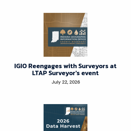
IGIO Reengages with Surveyors at
LTAP Surveyor's event
July 22, 2026