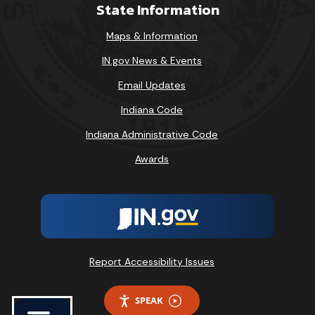
State Information
Maps & Information
IN.gov News & Events
Email Updates
Indiana Code
Indiana Administrative Code
Awards
Report Accessibility Issues
SPEAK