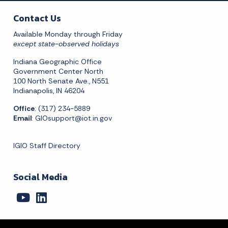
Contact Us
Available Monday through Friday
except state-observed holidays
Indiana Geographic Office
Government Center North
100 North Senate Ave., N551
Indianapolis, IN 46204
Office
: (317) 234-5889
Email
:
GIOsupport@iot.in.gov
IGIO Staff Directory
Social Media