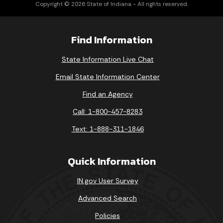
Copyright © 2026 State of Indiana - All rights reserved.
Find Information
State Information Live Chat
Email State Information Center
Find an Agency
Call: 1-800-457-8283
Text: 1-888-311-1846
Quick Information
IN.gov User Survey
Advanced Search
Policies