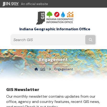
An official website
Indiana Geographic Information Office
Submit t
Engagement
GIS
Current:
Engagement
GIS Newsletter
Our monthly newsletter contains updates from our
office, agency and country features, recent GIS news,
and more! Check it out today.