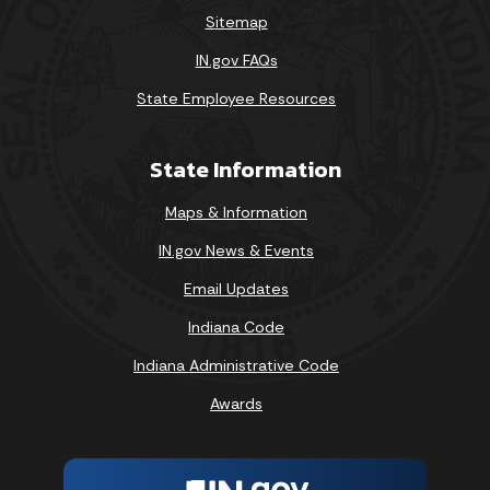
Sitemap
IN.gov FAQs
State Employee Resources
State Information
Maps & Information
IN.gov News & Events
Email Updates
Indiana Code
Indiana Administrative Code
Awards