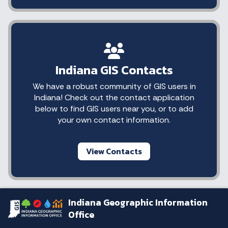
Indiana GIS Contacts
We have a robust community of GIS users in
Indiana! Check out the contact application
below to find GIS users near you, or to add
your own contact information.
View Contacts
Indiana Geographic Information
Office