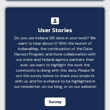
User Stories
Do you use Indiana GIS data in your work? We
want to hear about it! With the launch of
IndianaMap, the continuation of the Data
Harvest Program, and more collaboration with
our state and federal agency partners than
ever, we want to highlight the work the
community is doing with this data. Please fill
out the survey below to share your projects
with us, and for a chance to be highlighted in
our newsletter, on our blog, or on our website!
Survey