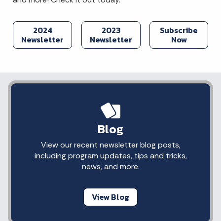
2024
2023
Subscribe
Newsletter
Newsletter
Now
Blog
View our recent newsletter blog posts,
including program updates, tips and tricks,
news, and more.
View Blog