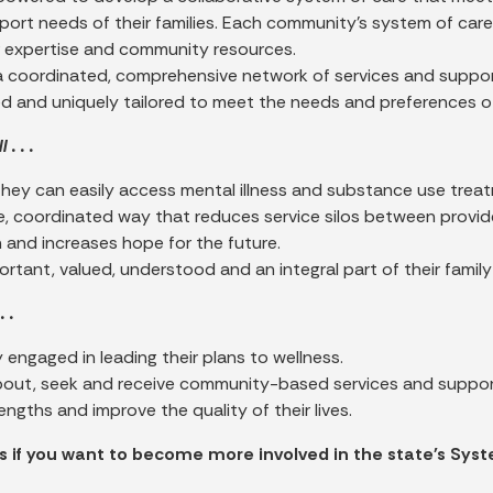
ort needs of their families. Each community’s system of care w
r expertise and community resources.
a coordinated, comprehensive network of services and support
d and uniquely tailored to meet the needs and preferences of
 . . .
they can easily access mental illness and substance use trea
, coordinated way that reduces service silos between provid
n and increases hope for the future.
ortant, valued, understood and an integral part of their famil
. .
ly engaged in leading their plans to wellness.
out, seek and receive community-based services and supports
rengths and improve the quality of their lives.
 if you want to become more involved in the state's Syst