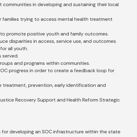
communities in developing and sustaining their local
for families trying to access mental health treatment
es to promote positive youth and family outcomes.
duce disparities in access, service use, and outcomes.
for all youth.
s served.
groups and programs within communities.
C progress in order to create a feedback loop for
treatment, prevention, early identification and
d Justice Recovery Support and Health Reform Strategic
 for developing an SOC infrastructure within the state