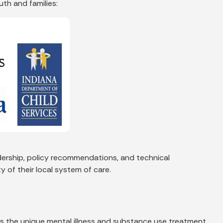
uth and families:
dership, policy recommendations, and technical
 of their local system of care.
s the unique mental illness and substance use treatment