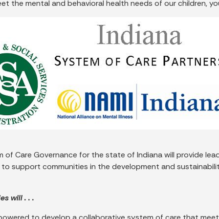
eet the mental and behavioral health needs of our children, yo
 of Care Governance for the state of Indiana will provide lea
 to support communities in the development and sustainability
 will . . .
powered to develop a collaborative system of care that meet