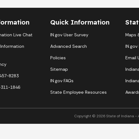
formation
Quick Information
Sta
mation Live Chat
IN.gov User Survey
Maps &
 Information
Advanced Search
IN.gov
Policies
Email
ncy
Sitemap
Indian
-457-8283
IN.gov FAQs
Indian
-311-1846
State Employee Resources
Award
Copyright © 2026 State of Indiana - Al