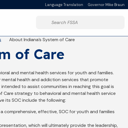
Language Translation
Governor Mike Braun
Powered by
Start voice input
s
About Indiana's System of Care
m of Care
ioral and mental health services for youth and families.
ty mental health and addiction services that promote
y intended to assist communities in reaching this goal is
 Care strategy to behavioral and mental health service
ove its SOC include the following:
 a comprehensive, effective, SOC for youth and families
esentation, which will ultimately provide the leadership,