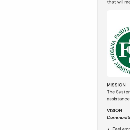
that will m
MISSION
The System
assistance
VISION
Communities
Feel em