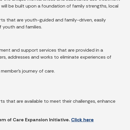
ill be built upon a foundation of family strengths, local
s that are youth-guided and family-driven, easily
 youth and families.
tment and support services that are provided in a
ers, addresses and works to eliminate experiences of
y member’s journey of care.
 that are available to meet their challenges, enhance
em of Care Expansion Initiative.
Click here