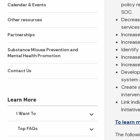
policy 
Calendar & Events
SOC.
Decrease
Other resources
services
Increase
Partnerships
Increase
Identify
Substance Misuse Prevention and
Mental Health Promotion
Increase
Increas
Contact Us
Develop
system 
Create a
interven
Learn More
Link Ind
Initiative
I Want To
Toggle submenu
To learn 
Top FAQs
Toggle submenu
The follow