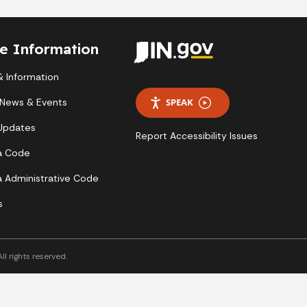
te Information
 Information
 News & Events
SPEAK
 Updates
Report Accessibility Issues
a Code
a Administrative Code
s
l rights reserved.