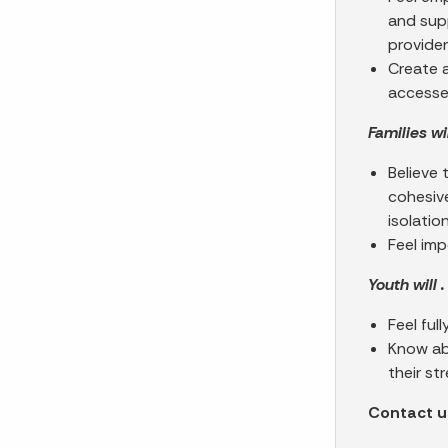
and supp
provide
Create 
accesse
Families will
Believe 
cohesive
isolatio
Feel imp
Youth will . 
Feel ful
Know ab
their st
Contact us