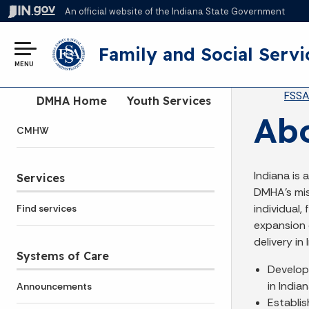
An official website
of the Indiana State Government
Family and Social Servi
MENU
Br
FSS
Side Navigation
DMHA Home
Youth Services
Abo
CMHW
Indiana is 
Services
DMHA's mis
individual,
Find services
expansion 
delivery in
Systems of Care
Develop 
in Indian
Announcements
Establis