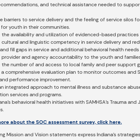
recommendations, and technical assistance needed to support 
 barriers to service delivery and the feeling of service silos 
 for youth in their communities.
 the availability and utilization of evidenced-based practic
 cultural and linguistic competency in service delivery and re
 and fill gaps in service and additional behavioral health needs 
 provider and agency accountability to the youth and familie
e the number of and access to local family and peer support 
 a comprehensive evaluation plan to monitor outcomes and SO
and performance improvement.
n integrated approach to mental illness and substance abuse 
tion services and programs.
iana’s behavioral health initiatives with SAMHSA’s Trauma an
s.
more about the SOC assessment survey, click here.
ing Mission and Vision statements express Indiana's strategies