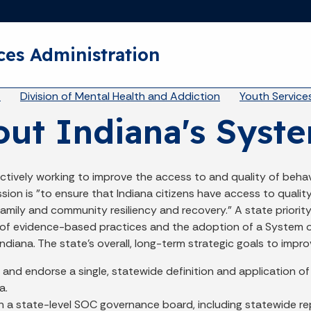
Skip to main content
ces Administration
eadcrumbs
A
Division of Mental Health and Addiction
Youth Service
ut Indiana's Syste
actively working to improve the access to and quality of behav
sion is "to ensure that Indiana citizens have access to quali
 family and community resiliency and recovery.” A state priorit
of evidence-based practices and the adoption of a System of
 Indiana. The state’s overall, long-term strategic goals to impr
and endorse a single, statewide definition and application of
a.
h a state-level SOC governance board, including statewide repr