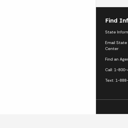
Find In
State Infor
Email State
Center
Find an Age
Call: 1-800
Text: 1-888