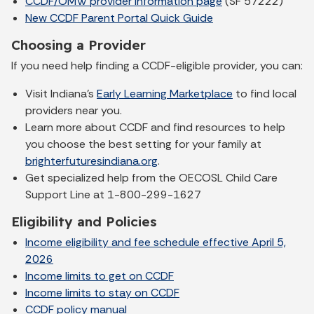
CCDF/OMW provider information page
(SF 57222)
New CCDF Parent Portal Quick Guide
Choosing a Provider
If you need help finding a CCDF-eligible provider, you can:
Visit Indiana’s
Early Learning Marketplace
to find local
providers near you.
Learn more about CCDF and find resources to help
you choose the best setting for your family at
brighterfuturesindiana.org
.
Get specialized help from the OECOSL Child Care
Support Line at 1-800-299-1627
Eligibility and Policies
Income eligibility and fee schedule effective April 5,
2026
Income limits to get on CCDF
Income limits to stay on CCDF
CCDF policy manual