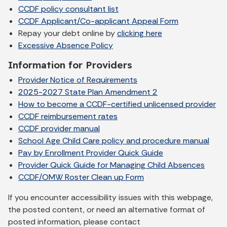
CCDF policy consultant list
CCDF Applicant/Co-applicant Appeal Form
Repay your debt online by
clicking here
Excessive Absence Policy
Information for Providers
Provider Notice of Requirements
2025-2027 State Plan Amendment 2
How to become a CCDF-certified unlicensed provider
CCDF reimbursement rates
CCDF provider manual
School Age Child Care policy and procedure manual
Pay by Enrollment Provider Quick Guide
Provider Quick Guide for Managing Child Absences
CCDF/OMW Roster Clean up Form
If you encounter accessibility issues with this webpage,
the posted content, or need an alternative format of
posted information, please contact