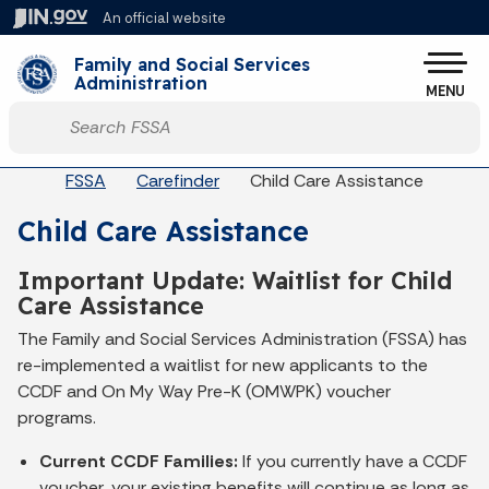
Skip to main content
An official website
Po
Family and Social Services
Administration
MENU
Start voice input
Breadcrumbs
FSSA
Carefinder
Child Care Assistance
Child Care Assistance
Important Update: Waitlist for Child
Care Assistance
The Family and Social Services Administration (FSSA) has
re-implemented a waitlist for new applicants to the
CCDF and On My Way Pre-K (OMWPK) voucher
programs.
Current CCDF Families:
If you currently have a CCDF
voucher, your existing benefits will continue as long as