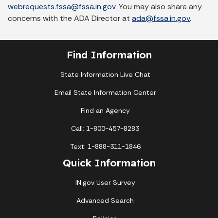
webrequests.fssa@fssa.in.gov
. You may also share any
concerns with the ADA Director at
ada@fssa.in.gov
.
Find Information
State Information Live Chat
Email State Information Center
Find an Agency
Call: 1-800-457-8283
Text: 1-888-311-1846
Quick Information
IN.gov User Survey
Advanced Search