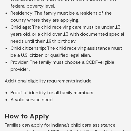
federal poverty level.
Residency: The family must be a resident of the
county where they are applying.
Child age: The child receiving care must be under 13
years old, or a child over 13 with documented special
needs until their 19th birthday.
Child citizenship: The child receiving assistance must
be a U.S. citizen or qualified legal alien.
Provider: The family must choose a CCDF-eligible
provider .
Additional eligibility requirements include:
Proof of identity for all family members
A valid service need
How to Apply
Families can apply for Indiana’s child care assistance