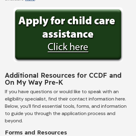
Additional Resources for CCDF and
On My Way Pre-K
If you have questions or would like to speak with an
eligibility specialist, find their contact information here.
Below, you’ll find essential tools, forms, and information
to guide you through the application process and
beyond.
Forms and Resources