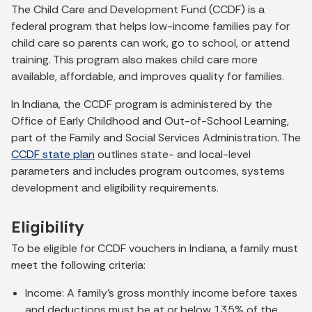
The Child Care and Development Fund (CCDF) is a
federal program that helps low-income families pay for
child care so parents can work, go to school, or attend
training. This program also makes child care more
available, affordable, and improves quality for families.
In Indiana, the CCDF program is administered by the
Office of Early Childhood and Out-of-School Learning,
part of the Family and Social Services Administration. The
CCDF state plan
outlines state- and local-level
parameters and includes program outcomes, systems
development and eligibility requirements.
Eligibility
To be eligible for CCDF vouchers in Indiana, a family must
meet the following criteria:
Income: A family's gross monthly income before taxes
and deductions must be at or below 135% of the