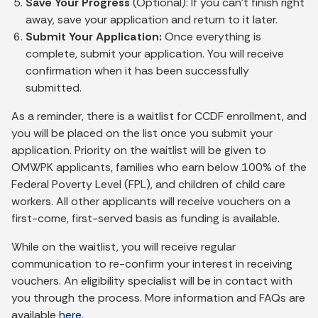
Save Your Progress
(Optional): If you can’t finish right
away, save your application and return to it later.
Submit Your Application:
Once everything is
complete, submit your application. You will receive
confirmation when it has been successfully
submitted.
As a reminder, there is a waitlist for CCDF enrollment, and
you will be placed on the list once you submit your
application. Priority on the waitlist will be given to
OMWPK applicants, families who earn below 100% of the
Federal Poverty Level (FPL), and children of child care
workers. All other applicants will receive vouchers on a
first-come, first-served basis as funding is available.
While on the waitlist, you will receive regular
communication to re-confirm your interest in receiving
vouchers. An eligibility specialist will be in contact with
you through the process. More information and FAQs are
available
here
.