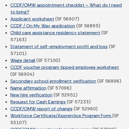
CCDF/OMW appointment checklist – What do I need
to bring?
Applicant worksheet
(SF 56907)
CCDF / On My Way application
(SF 56895)
Child care assistance residency statement
(SF
57163)
Statement of self-employment profit and loss
(SF
57101)
Wage detail
(SF 57100)
CCDF voucher program tipped employee worksheet
(SF 56904)
Secondary school enrollment verification
(SF 56896)
Name affirmation
(SF 57096)
New hire verification
(SF 52951)
Request for Cash Earnings
(SF 57233)
CCDF/OMW report of change
(SF 52960)
Workforce Certificate/Apprentice Program Form
(SF
53107)