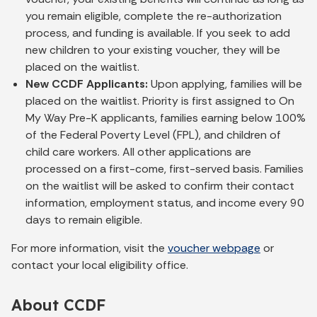
you remain eligible, complete the re-authorization
process, and funding is available. If you seek to add
new children to your existing voucher, they will be
placed on the waitlist.
New CCDF Applicants:
Upon applying, families will be
placed on the waitlist. Priority is first assigned to On
My Way Pre-K applicants, families earning below 100%
of the Federal Poverty Level (FPL), and children of
child care workers. All other applications are
processed on a first-come, first-served basis. Families
on the waitlist will be asked to confirm their contact
information, employment status, and income every 90
days to remain eligible.
For more information, visit the
voucher webpage
or
contact your local eligibility office.
About CCDF