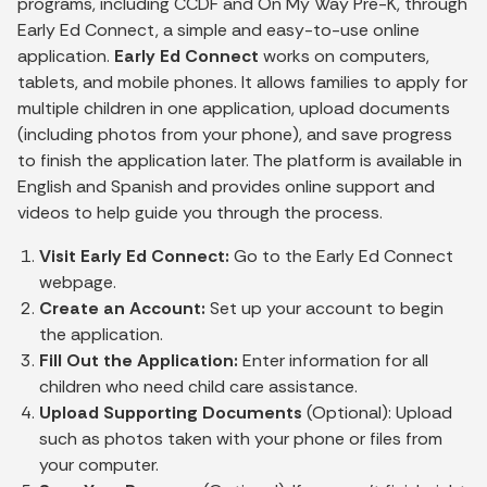
programs, including CCDF and On My Way Pre-K, through
Early Ed Connect, a simple and easy-to-use online
application.
Early Ed Connect
works on computers,
tablets, and mobile phones. It allows families to apply for
multiple children in one application, upload documents
(including photos from your phone), and save progress
to finish the application later. The platform is available in
English and Spanish and provides online support and
videos to help guide you through the process.
Visit Early Ed Connect:
Go to the Early Ed Connect
webpage.
Create an Account:
Set up your account to begin
the application.
Fill Out the Application:
Enter information for all
children who need child care assistance.
Upload Supporting Documents
(Optional): Upload
such as photos taken with your phone or files from
your computer.