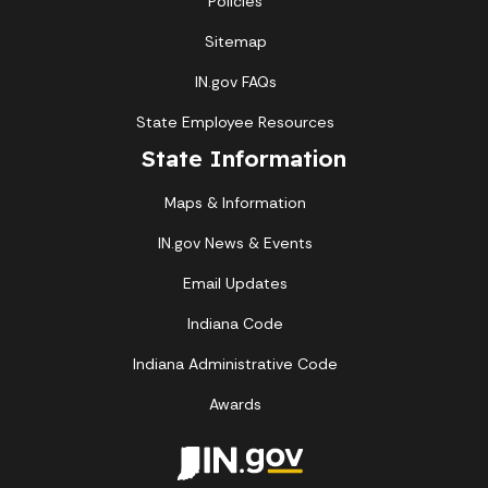
Policies
Sitemap
IN.gov FAQs
State Employee Resources
State Information
Maps & Information
IN.gov News & Events
Email Updates
Indiana Code
Indiana Administrative Code
Awards