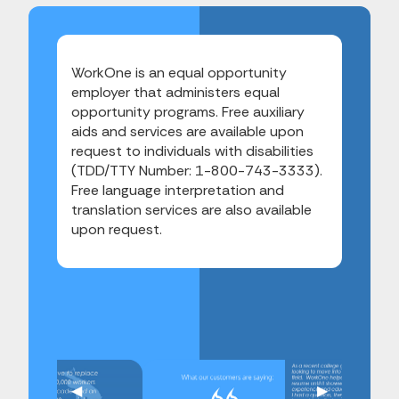
WorkOne is an equal opportunity
employer that administers equal
opportunity programs. Free auxiliary
aids and services are available upon
request to individuals with disabilities
(TDD/TTY Number: 1-800-743-3333).
Free language interpretation and
translation services are also available
upon request.
Previous Slide
◀︎
Next Slide
▶︎