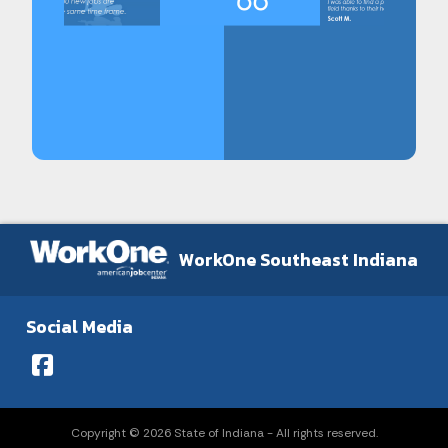
WorkOne Southeast Indiana
Social Media
Copyright © 2026 State of Indiana - All rights reserved.