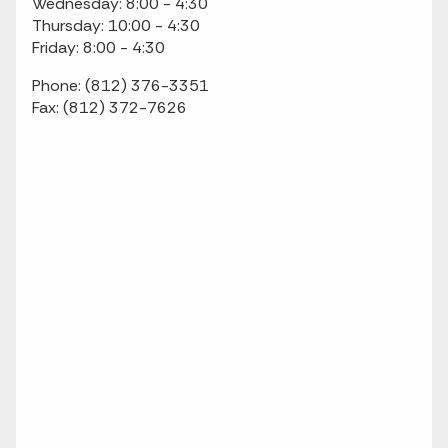
Wednesday: 8:00 - 4:30
Thursday: 10:00 - 4:30
Friday: 8:00 - 4:30
Phone: (812) 376-3351
Fax: (812) 372-7626