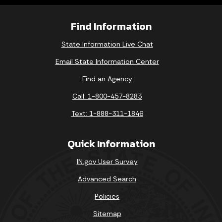
Find Information
State Information Live Chat
Email State Information Center
Find an Agency
Call: 1-800-457-8283
Text: 1-888-311-1846
Quick Information
IN.gov User Survey
Advanced Search
Policies
Sitemap