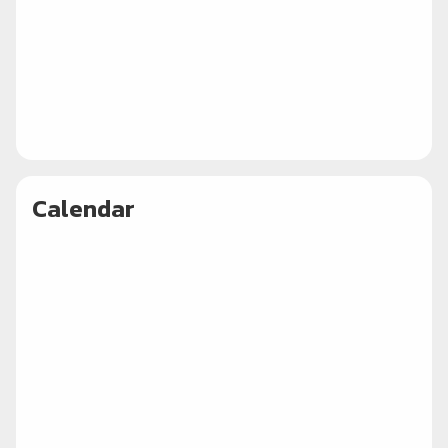
Calendar