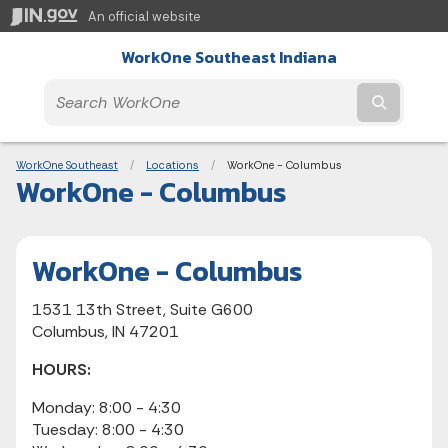
An official website
WorkOne Southeast Indiana
Submit t
Breadcrumbs
WorkOne Southeast
Locations
Current:
WorkOne - Columbus
WorkOne - Columbus
WorkOne - Columbus
1531 13th Street, Suite G600
Columbus, IN 47201
HOURS:
Monday: 8:00 - 4:30
Tuesday: 8:00 - 4:30