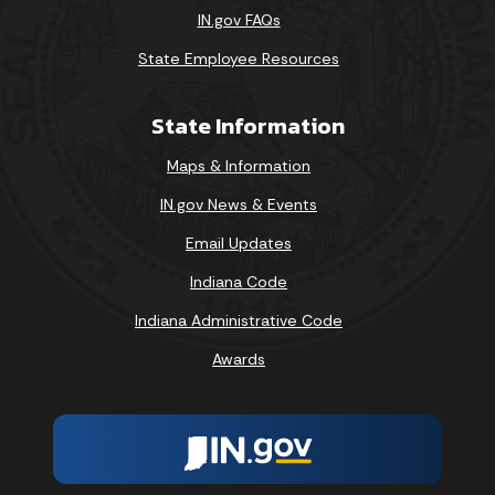
IN.gov FAQs
State Employee Resources
State Information
Maps & Information
IN.gov News & Events
Email Updates
Indiana Code
Indiana Administrative Code
Awards