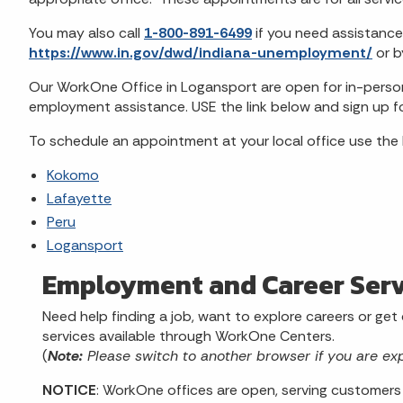
You may also call
1-800-891-6499
if you need assistance
https://www.in.gov/dwd/indiana-unemployment/
or 
Our WorkOne Office in Logansport are open for in-person 
employment assistance. USE the link below and sign up f
To schedule an appointment at your local office use the 
Kokomo
Lafayette
Peru
Logansport
Employment and Career Serv
Need help finding a job, want to explore careers or get
services available through WorkOne Centers.
(
Note:
Please switch to another browser if you are ex
NOTICE
: WorkOne offices are open, serving customers 