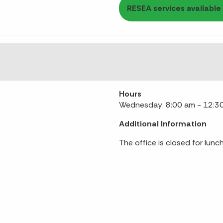
RESEA services available 
Hours
Wednesday: 8:00 am - 12:3
Additional Information
The office is closed for lun