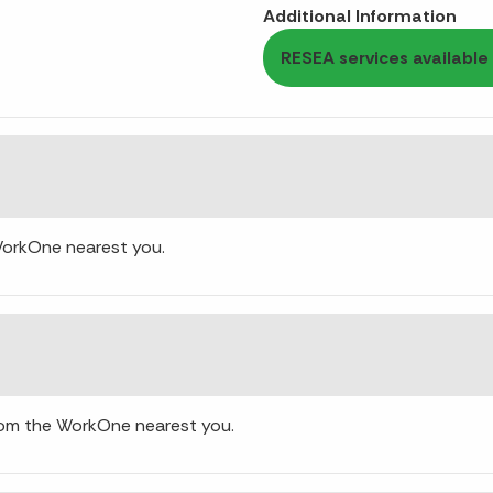
Additional Information
RESEA services available 
WorkOne nearest you.
rom the WorkOne nearest you.