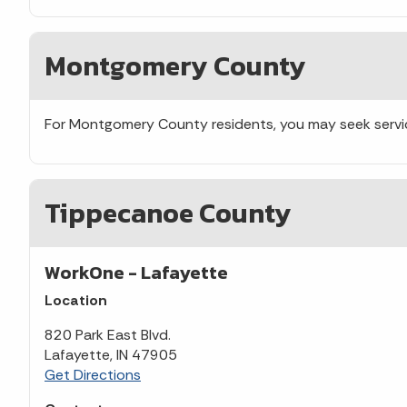
Montgomery County
For Montgomery County residents, you may seek servi
Tippecanoe County
WorkOne - Lafayette
Location
820 Park East Blvd.
Lafayette, IN 47905
Get Directions