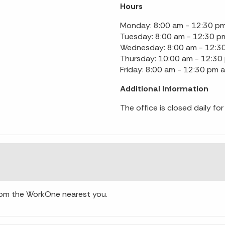
Hours
Monday: 8:00 am - 12:30 pm
Tuesday: 8:00 am - 12:30 p
Wednesday: 8:00 am - 12:3
Thursday: 10:00 am - 12:30
Friday: 8:00 am - 12:30 pm 
Additional Information
The office is closed daily f
from the WorkOne nearest you.