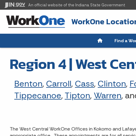
An official website
of the Indiana State Government
WorkOne Locatio
Find a Wo
Region 4 | West Cen
Benton
,
Carroll
,
Cass
,
Clinton
,
F
Tippecanoe
,
Tipton
,
Warren
, a
The West Central WorkOne Offices in Kokomo and Lafayett
appropriate office. These appointments are for all servi