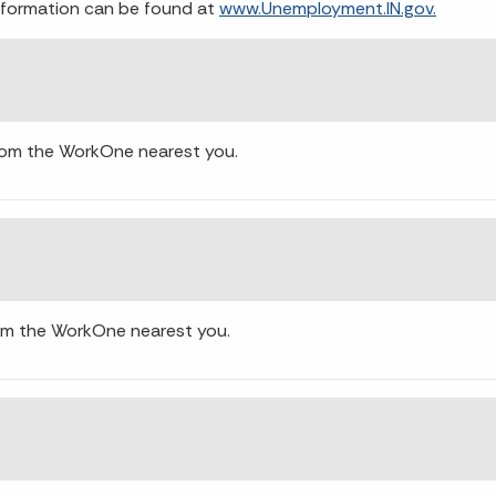
 information can be found at
www.Unemployment.IN.gov.
from the WorkOne nearest you.
rom the WorkOne nearest you.