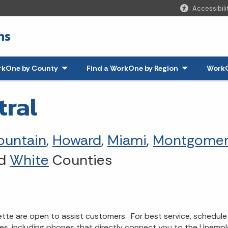
Accessibili
ns
rkOne by County
Find a WorkOne by Region
WorkO
tral
ountain
,
Howard
,
Miami
,
Montgomer
nd
White
Counties
e are open to assist customers. For best service, schedule 
ces, including phones that directly connect you to the Unempl