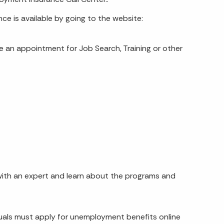
e is available by going to the website:
e an appointment for Job Search, Training or other
k with an expert and learn about the programs and
iduals must apply for unemployment benefits online