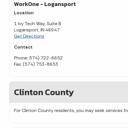
WorkOne - Logansport
Location
1 Ivy Tech Way, Suite B
Logansport, IN 46947
Get Directions
Contact
Phone: 574) 722-6652
Fax: (574) 753-8653
Clinton County
For Clinton County residents, you may seek services 