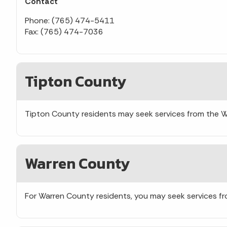
Contact
Phone: (765) 474-5411
Fax: (765) 474-7036
Tipton County
Tipton County residents may seek services from the 
Warren County
For Warren County residents, you may seek services f