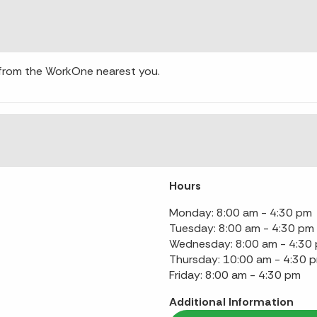
 from the WorkOne nearest you.
Hours
Monday: 8:00 am - 4:30 pm
Tuesday: 8:00 am - 4:30 pm
Wednesday: 8:00 am - 4:30
Thursday: 10:00 am - 4:30 
Friday: 8:00 am - 4:30 pm
Additional Information