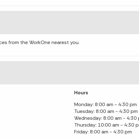
ces from the WorkOne nearest you.
Hours
Monday: 8:00 am - 4:30 pm
Tuesday: 8:00 am - 4:30 pm
Wednesday: 8:00 am - 4:30
Thursday: 10:00 am - 4:30 
Friday: 8:00 am - 4:30 pm