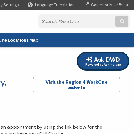
ty Settings
Language Translation
Governor Mike Braun
Powered by
Subm
ne Locations Map
Ask DWD
Powered by Ask Indiana
y
,
Visit the Region 4 WorkOne
website
an appointment by using the link below for the
oyment Insurance Call Center..