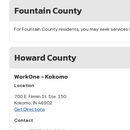
Fountain County
For Fountain County residents, you may seek services
Howard County
WorkOne - Kokomo
Location
700 E. Firmin St. Ste. 150
Kokomo, IN 46902
Get Directions
Contact