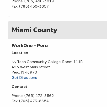
Phone: (765) 450-3019
Fax: (765) 450-3057
Miami County
WorkOne - Peru
Location
Ivy Tech Community College, Room 111B
425 West Main Street
Peru, IN 46970
Get Directions
Contact
Phone: (765) 472-3562
Fax: (765) 473-8654