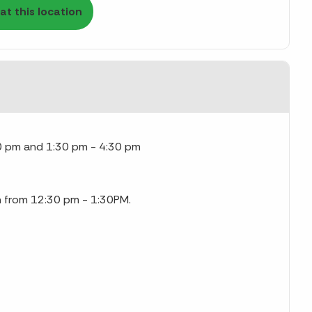
at this location
0 pm and 1:30 pm - 4:30 pm
ch from 12:30 pm - 1:30PM.