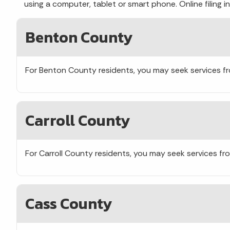
using a computer, tablet or smart phone. Online filing
Benton County
For Benton County residents, you may seek services 
Carroll County
For Carroll County residents, you may seek services f
Cass County