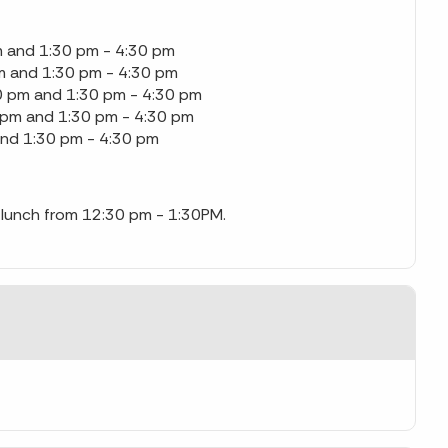
 and 1:30 pm - 4:30 pm
m and 1:30 pm - 4:30 pm
0 pm and 1:30 pm - 4:30 pm
 pm and 1:30 pm - 4:30 pm
and 1:30 pm - 4:30 pm
or lunch from 12:30 pm - 1:30PM.