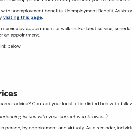
 with unemployment benefits. Unemployment Benefit Assistanc
by
visiting this page
.
service by appointment or walk-in. For best service, schedul
or an appointment.
link below:
ices
 career advice? Contact your local office listed below to tal
periencing issues with your current web browser.)
in person, by appointment and virtually. As a reminder, indiv