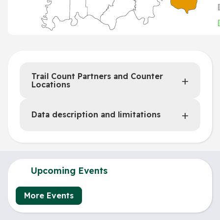
Trail Count Partners and Counter
Locations
Data description and limitations
Upcoming Events
More Events