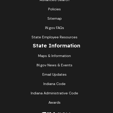
Policies
Sitemap
IN.gov FAQs
State Employee Resources
State Information
Maps & Information
IN.gov News & Events
Email Updates
Indiana Code
Indiana Administrative Code
Awards