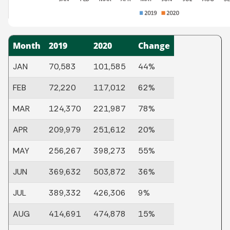
Month
2019
2020
Change
JAN
70,583
101,585
44%
FEB
72,220
117,012
62%
MAR
124,370
221,987
78%
APR
209,979
251,612
20%
MAY
256,267
398,273
55%
JUN
369,632
503,872
36%
JUL
389,332
426,306
9%
AUG
414,691
474,878
15%