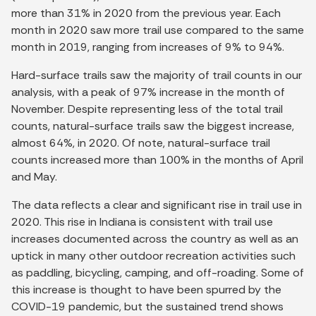
more than 31% in 2020 from the previous year. Each
month in 2020 saw more trail use compared to the same
month in 2019, ranging from increases of 9% to 94%.
Hard-surface trails saw the majority of trail counts in our
analysis, with a peak of 97% increase in the month of
November. Despite representing less of the total trail
counts, natural-surface trails saw the biggest increase,
almost 64%, in 2020. Of note, natural-surface trail
counts increased more than 100% in the months of April
and May.
The data reflects a clear and significant rise in trail use in
2020. This rise in Indiana is consistent with trail use
increases documented across the country as well as an
uptick in many other outdoor recreation activities such
as paddling, bicycling, camping, and off-roading. Some of
this increase is thought to have been spurred by the
COVID-19 pandemic, but the sustained trend shows