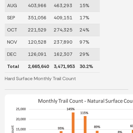
AUG
403,966
463,293
15%
SEP
351,056
409,151
17%
OCT
221,529
274,325
24%
NOV
120,528
237,890
97%
DEC
126,091
162,307
29%
Total
2,665,640
3,471,953
30.2%
Hard Surface Monthly Trail Count