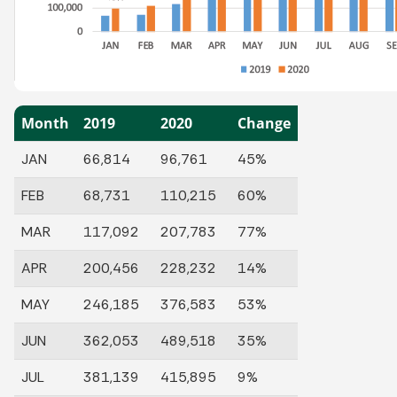
Month
2019
2020
Change
JAN
66,814
96,761
45%
FEB
68,731
110,215
60%
MAR
117,092
207,783
77%
APR
200,456
228,232
14%
MAY
246,185
376,583
53%
JUN
362,053
489,518
35%
JUL
381,139
415,895
9%