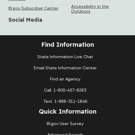
Accessibility in the
IN.gov Subscriber Center
Outdoors
Social Media
Find Information
State Information Live Chat
Email State Information Center
Find an Agency
Call: 1-800-457-8283
Text: 1-888-311-1846
Quick Information
IN.gov User Survey
Advanced Search