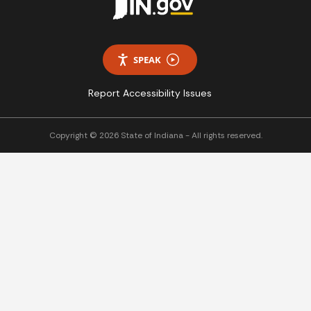
SPEAK
Report Accessibility Issues
Copyright © 2026 State of Indiana - All rights reserved.