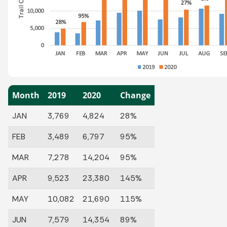
Month
2019
2020
Change
JAN
3,769
4,824
28%
FEB
3,489
6,797
95%
MAR
7,278
14,204
95%
APR
9,523
23,380
145%
MAY
10,082
21,690
115%
JUN
7,579
14,354
89%