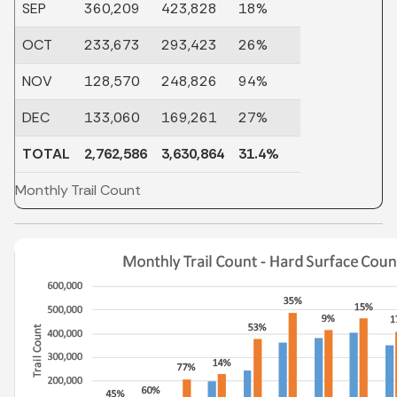
SEP
360,209
423,828
18%
OCT
233,673
293,423
26%
NOV
128,570
248,826
94%
DEC
133,060
169,261
27%
TOTAL
2,762,586
3,630,864
31.4%
Monthly Trail Count