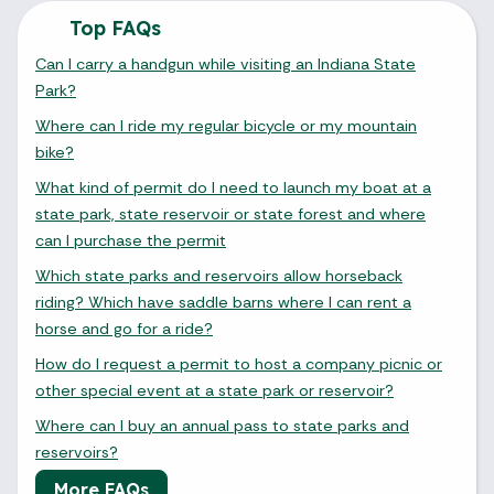
Top FAQs
Can I carry a handgun while visiting an Indiana State
Park?
Where can I ride my regular bicycle or my mountain
bike?
What kind of permit do I need to launch my boat at a
state park, state reservoir or state forest and where
can I purchase the permit
Which state parks and reservoirs allow horseback
riding? Which have saddle barns where I can rent a
horse and go for a ride?
How do I request a permit to host a company picnic or
other special event at a state park or reservoir?
Where can I buy an annual pass to state parks and
reservoirs?
More FAQs