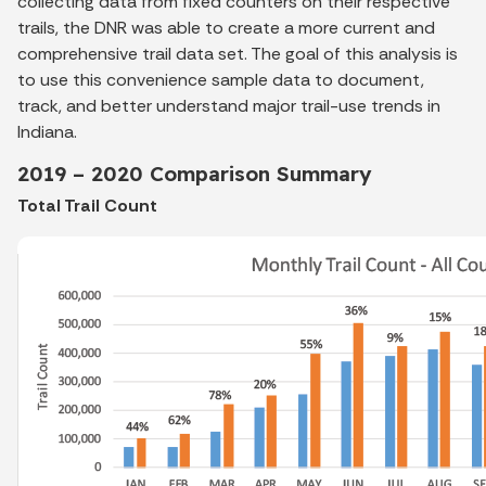
collecting data from fixed counters on their respective
trails, the DNR was able to create a more current and
comprehensive trail data set. The goal of this analysis is
to use this convenience sample data to document,
track, and better understand major trail-use trends in
Indiana.
2019 – 2020 Comparison Summary
Total Trail Count