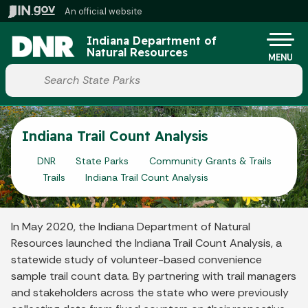
Skip to main content
An official website
Po
Indiana Department of
Natural Resources
MENU
Start voice input
Indiana Trail Count Analysis
DNR
State Parks
Community Grants & Trails
Trails
Indiana Trail Count Analysis
In May 2020, the Indiana Department of Natural
Resources launched the Indiana Trail Count Analysis, a
statewide study of volunteer-based convenience
sample trail count data. By partnering with trail managers
and stakeholders across the state who were previously