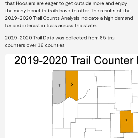
that Hoosiers are eager to get outside more and enjoy
the many benefits trails have to offer. The results of the
2019-2020 Trail Counts Analysis indicate a high demand
for and interest in trails across the state.
2019-2020 Trail Data was collected from 65 trail
counters over 16 counties.