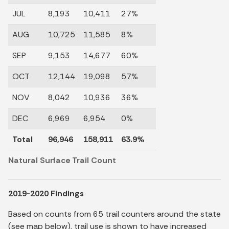
JUL
8,193
10,411
27%
AUG
10,725
11,585
8%
SEP
9,153
14,677
60%
OCT
12,144
19,098
57%
NOV
8,042
10,936
36%
DEC
6,969
6,954
0%
Total
96,946
158,911
63.9%
Natural Surface Trail Count
2019-2020 Findings
Based on counts from 65 trail counters around the state
(see map below), trail use is shown to have increased