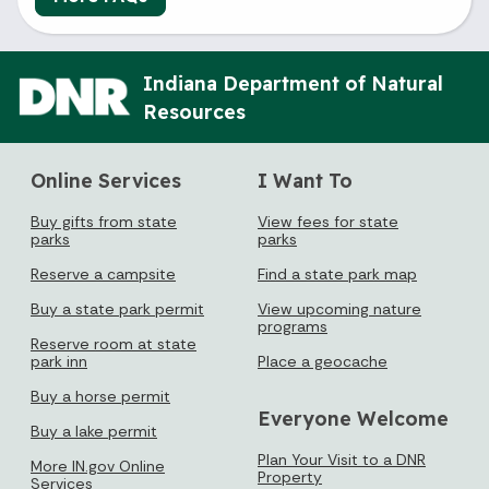
Indiana Department of Natural
Resources
Online Services
I Want To
Buy gifts from state
View fees for state
parks
parks
Reserve a campsite
Find a state park map
Buy a state park permit
View upcoming nature
programs
Reserve room at state
park inn
Place a geocache
Buy a horse permit
Everyone Welcome
Buy a lake permit
Plan Your Visit to a DNR
More IN.gov Online
Property
Services