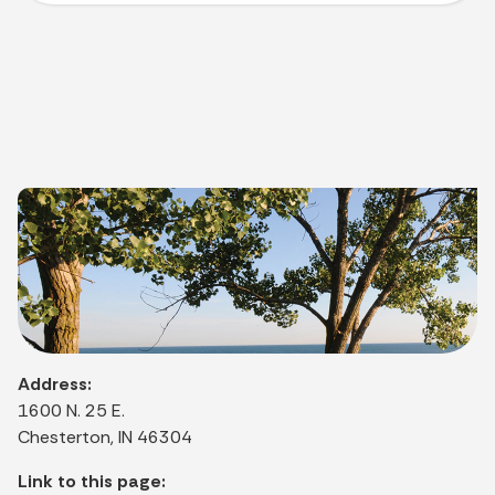
Address:
1600 N. 25 E.
Chesterton, IN 46304
Link to this page: