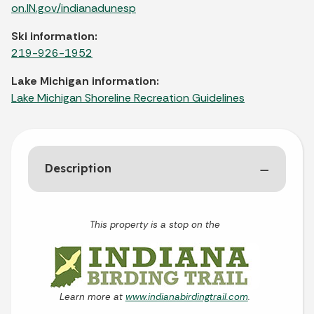
on.IN.gov/indianadunesp
Ski information:
219-926-1952
Lake Michigan information:
Lake Michigan Shoreline Recreation Guidelines
Description
This property is a stop on the
Learn more at
www.indianabirdingtrail.com
.