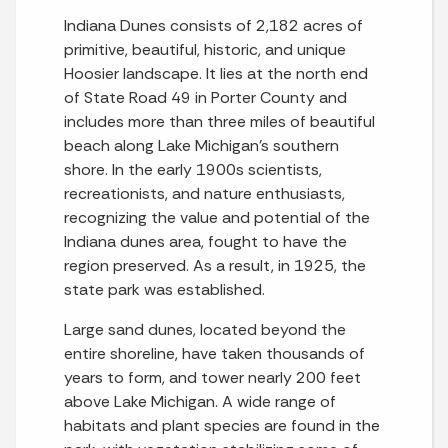
Indiana Dunes consists of 2,182 acres of
primitive, beautiful, historic, and unique
Hoosier landscape. It lies at the north end
of State Road 49 in Porter County and
includes more than three miles of beautiful
beach along Lake Michigan’s southern
shore. In the early 1900s scientists,
recreationists, and nature enthusiasts,
recognizing the value and potential of the
Indiana dunes area, fought to have the
region preserved. As a result, in 1925, the
state park was established.
Large sand dunes, located beyond the
entire shoreline, have taken thousands of
years to form, and tower nearly 200 feet
above Lake Michigan. A wide range of
habitats and plant species are found in the