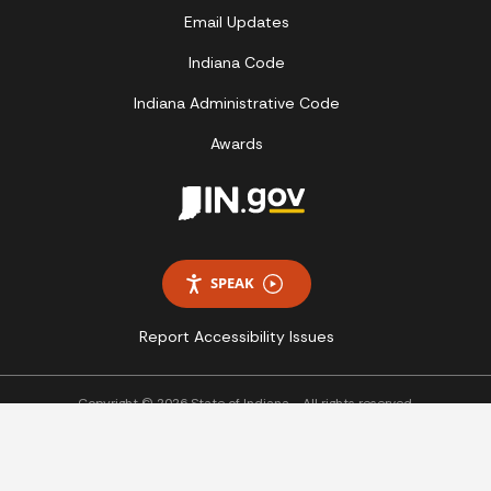
Email Updates
Indiana Code
Indiana Administrative Code
Awards
SPEAK
Report Accessibility Issues
Copyright © 2026 State of Indiana - All rights reserved.