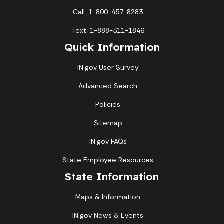
Call: 1-800-457-8283
Text: 1-888-311-1846
Quick Information
IN.gov User Survey
Advanced Search
Policies
Sitemap
IN.gov FAQs
State Employee Resources
State Information
Maps & Information
IN.gov News & Events