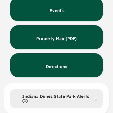
Events
Property Map (PDF)
Directions
Indiana Dunes State Park Alerts
(1)