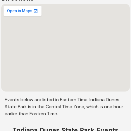
Events below are listed in Eastern Time. Indiana Dunes
State Park is in the Central Time Zone, which is one hour
earlier than Eastern Time.
Indiana Dunes State Park Events