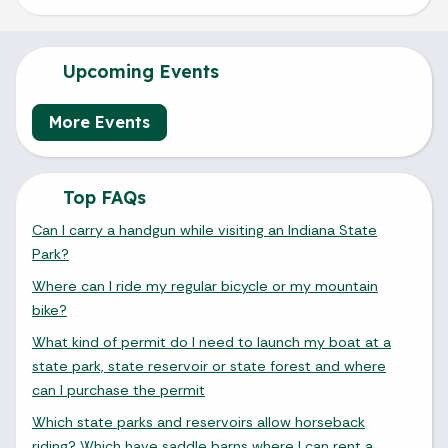
Upcoming Events
More Events
Top FAQs
Can I carry a handgun while visiting an Indiana State
Park?
Where can I ride my regular bicycle or my mountain
bike?
What kind of permit do I need to launch my boat at a
state park, state reservoir or state forest and where
can I purchase the permit
Which state parks and reservoirs allow horseback
riding? Which have saddle barns where I can rent a