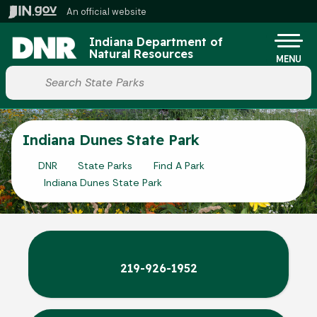
Skip to main content
An official website
Po
Indiana Department of
Natural Resources
MENU
Start voice input
Indiana Dunes State Park
DNR
State Parks
Find A Park
Indiana Dunes State Park
219-926-1952