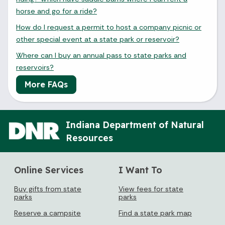
horse and go for a ride?
How do I request a permit to host a company picnic or
other special event at a state park or reservoir?
August 2026
Where can I buy an annual pass to state parks and
Sun
Mon
Tue
Wed
Thu
Fri
Sat
reservoirs?
1
More FAQs
2
3
4
5
6
7
8
Indiana Department of Natural
9
10
11
12
13
14
15
Resources
16
17
18
19
20
21
22
Online Services
I Want To
23
24
25
26
27
28
29
Buy gifts from state
View fees for state
30
31
parks
parks
Reserve a campsite
Find a state park map
Today's Events
View All Events