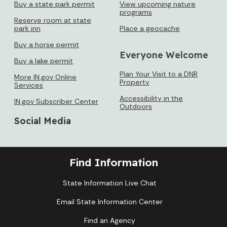
Buy a state park permit
View upcoming nature
programs
Reserve room at state
park inn
Place a geocache
Loading events
Buy a horse permit
Everyone Welcome
Buy a lake permit
Plan Your Visit to a DNR
More IN.gov Online
Property
Services
Accessibility in the
IN.gov Subscriber Center
Outdoors
Social Media
Find Information
State Information Live Chat
Email State Information Center
Find an Agency