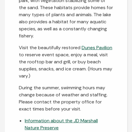
park, with vegetation stabilizing some of
the sand. These habitats provide homes for
many types of plants and animals. The lake
also provides a habitat for many aquatic
species, as well as a constantly changing
fishery.
Visit the beautifully restored
Dunes Pavilion
to reserve event space, enjoy a meal, visit
the rooftop bar and grill, or buy beach
supplies, snacks, and ice cream. (Hours may
vary.)
During the summer, swimming hours may
change because of weather and staffing.
Please contact the property office for
exact times before your visit.
Information about the JD Marshall
Nature Preserve