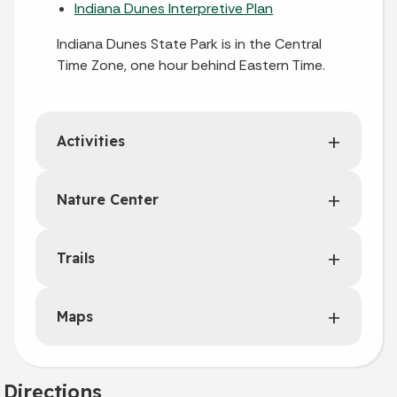
Indiana Dunes Interpretive Plan
Indiana Dunes State Park is in the Central
Time Zone, one hour behind Eastern Time.
Activities
Nature Center
Trails
Maps
Directions