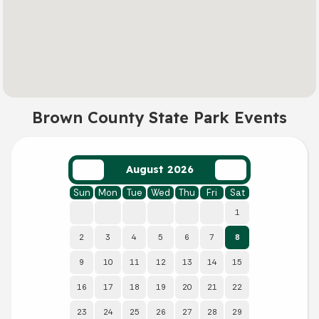
Brown County State Park Events