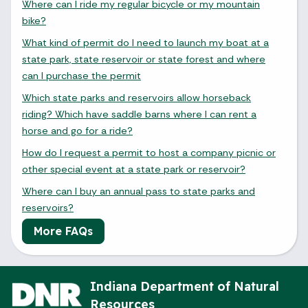
Where can I ride my regular bicycle or my mountain
bike?
What kind of permit do I need to launch my boat at a
state park, state reservoir or state forest and where
can I purchase the permit
Which state parks and reservoirs allow horseback
riding? Which have saddle barns where I can rent a
horse and go for a ride?
How do I request a permit to host a company picnic or
other special event at a state park or reservoir?
Where can I buy an annual pass to state parks and
reservoirs?
More FAQs
August 2026
Indiana Department of Natural
Resources