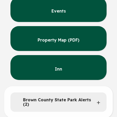
Events
Property Map (PDF)
Inn
Brown County State Park Alerts
(2)