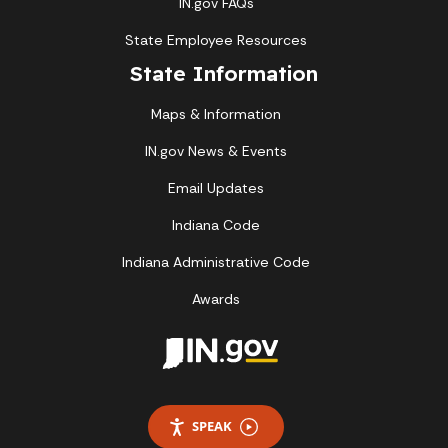
IN.gov FAQs
State Employee Resources
State Information
Maps & Information
IN.gov News & Events
Email Updates
Indiana Code
Indiana Administrative Code
Awards
SPEAK