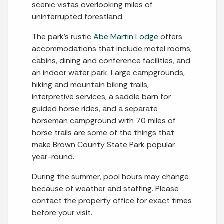
scenic vistas overlooking miles of
uninterrupted forestland.
The park’s rustic
Abe Martin Lodge
offers
accommodations that include motel rooms,
cabins, dining and conference facilities, and
an indoor water park. Large campgrounds,
hiking and mountain biking trails,
interpretive services, a saddle barn for
guided horse rides, and a separate
horseman campground with 70 miles of
horse trails are some of the things that
make Brown County State Park popular
year-round.
During the summer, pool hours may change
because of weather and staffing. Please
contact the property office for exact times
before your visit.