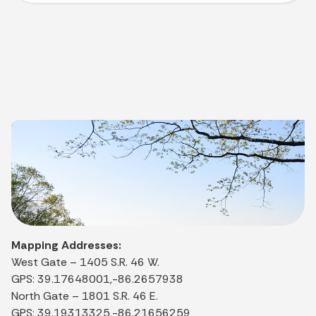
Mapping Addresses:
West Gate – 1405 S.R. 46 W.
GPS: 39.17648001,-86.2657938
North Gate – 1801 S.R. 46 E.
GPS: 39.19313325,-86.21656259