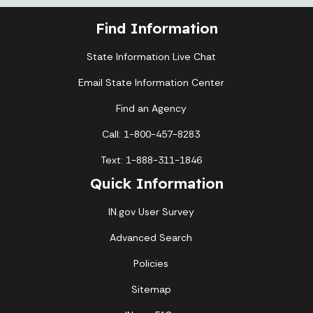
Find Information
State Information Live Chat
Email State Information Center
Find an Agency
Call: 1-800-457-8283
Text: 1-888-311-1846
Quick Information
IN.gov User Survey
Advanced Search
Policies
Sitemap