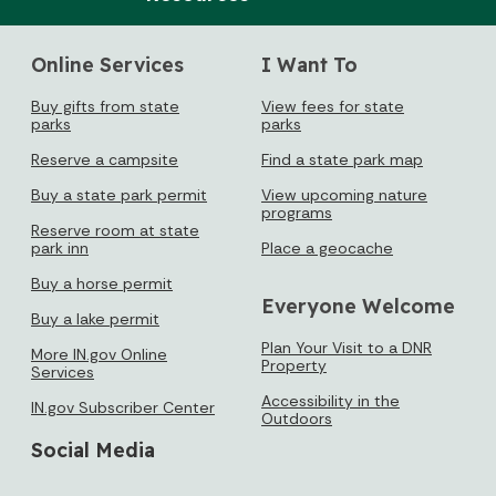
Sun
Mon
Tue
Wed
Thu
Fri
Sat
1
Online Services
I Want To
2
3
4
5
6
7
8
Buy gifts from state
View fees for state
parks
parks
9
10
11
12
13
14
15
Reserve a campsite
Find a state park map
16
17
18
19
20
21
22
Buy a state park permit
View upcoming nature
programs
Reserve room at state
23
24
25
26
27
28
29
park inn
Place a geocache
30
31
Buy a horse permit
Everyone Welcome
Buy a lake permit
Today's Events
View All Events
Plan Your Visit to a DNR
More IN.gov Online
Property
Services
Accessibility in the
IN.gov Subscriber Center
Outdoors
Loading events
Social Media