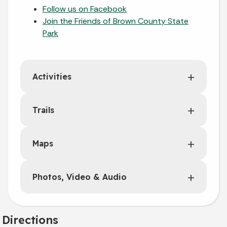
Follow us on Facebook
Join the Friends of Brown County State
Park
Activities
Trails
Maps
Photos, Video & Audio
Directions