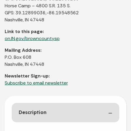
Horse Camp – 4800 S.R. 135 S.
GPS: 39.12899036,-86.19548562
Nashville, IN 47448
Link to this page:
on.IN.gov/browncountysp
Mailing Address:
P.O. Box 608
Nashville, IN 47448
Newsletter Sign-up:
Subscribe to email newsletter
Description