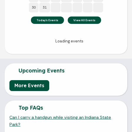
Upcoming Events
More Events
Top FAQs
Can I carry a handgun while visiting an Indiana State
Park?