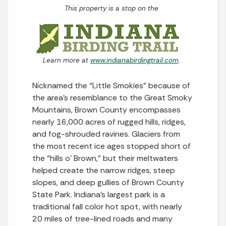
This property is a stop on the
Learn more at
www.indianabirdingtrail.com
.
Nicknamed the “Little Smokies” because of
the area’s resemblance to the Great Smoky
Mountains, Brown County encompasses
nearly 16,000 acres of rugged hills, ridges,
and fog-shrouded ravines. Glaciers from
the most recent ice ages stopped short of
the “hills o’ Brown,” but their meltwaters
helped create the narrow ridges, steep
slopes, and deep gullies of Brown County
State Park. Indiana’s largest park is a
traditional fall color hot spot, with nearly
20 miles of tree-lined roads and many