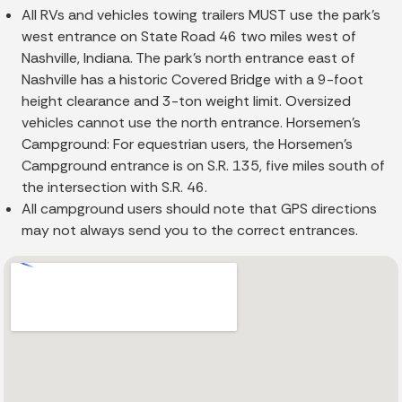
All RVs and vehicles towing trailers MUST use the park's
west entrance on State Road 46 two miles west of
Nashville, Indiana. The park's north entrance east of
Nashville has a historic Covered Bridge with a 9-foot
height clearance and 3-ton weight limit. Oversized
vehicles cannot use the north entrance. Horsemen's
Campground: For equestrian users, the Horsemen's
Campground entrance is on S.R. 135, five miles south of
the intersection with S.R. 46.
All campground users should note that GPS directions
may not always send you to the correct entrances.