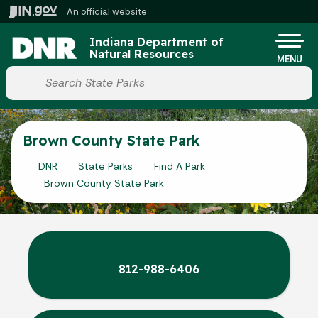
Skip to main content
An official website
Po
Indiana Department of
Natural Resources
MENU
Start voice input
Brown County State Park
DNR
State Parks
Find A Park
Brown County State Park
812-988-6406