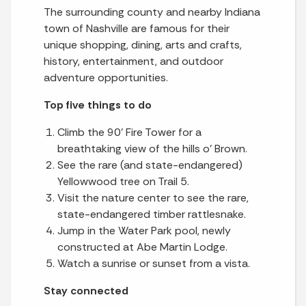
The surrounding county and nearby Indiana
town of Nashville are famous for their
unique shopping, dining, arts and crafts,
history, entertainment, and outdoor
adventure opportunities.
Top five things to do
Climb the 90’ Fire Tower for a
breathtaking view of the hills o’ Brown.
See the rare (and state-endangered)
Yellowwood tree on Trail 5.
Visit the nature center to see the rare,
state-endangered timber rattlesnake.
Jump in the Water Park pool, newly
constructed at Abe Martin Lodge.
Watch a sunrise or sunset from a vista.
Stay connected