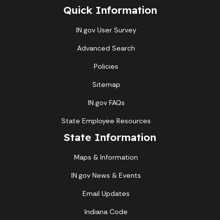
Quick Information
IN.gov User Survey
Advanced Search
Policies
Sitemap
IN.gov FAQs
State Employee Resources
State Information
Maps & Information
IN.gov News & Events
Email Updates
Indiana Code