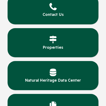
Contact Us
Properties
Natural Heritage Data Center