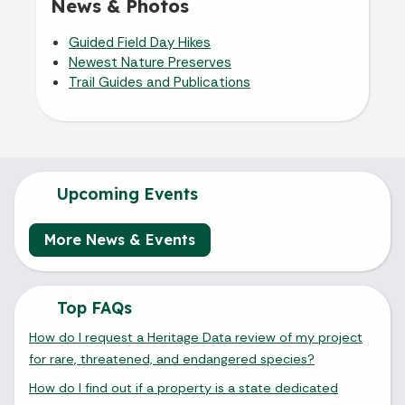
News & Photos
Guided Field Day Hikes
Newest Nature Preserves
Trail Guides and Publications
Upcoming Events
More News & Events
Top FAQs
How do I request a Heritage Data review of my project
for rare, threatened, and endangered species?
How do I find out if a property is a state dedicated