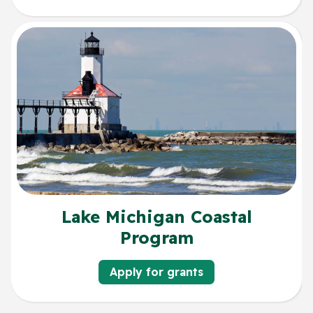
Lake Michigan Coastal
Program
Apply for grants