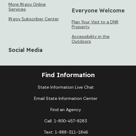
More IN.gov Online
Services
Everyone Welcome
IN.gov Subscriber Center
Plan Your Visit to a DNR
Property
Accessibility in the
Outdoors
Social Media
Find Information
State Information Live Chat
Email State Information Center
Find an Agency
Call: 1-800-457-8283
Text: 1-888-311-1846