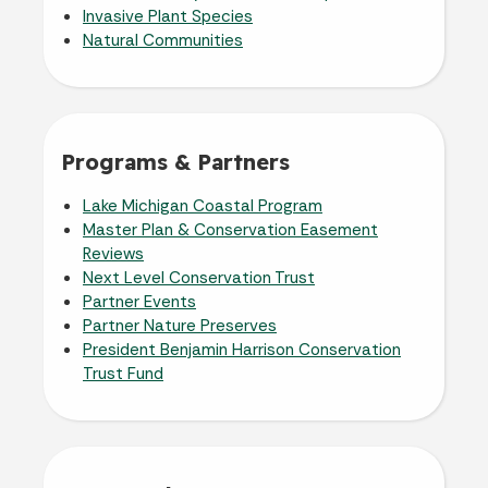
Invasive Plant Species
Natural Communities
Programs & Partners
Lake Michigan Coastal Program
Master Plan & Conservation Easement
Reviews
Next Level Conservation Trust
Partner Events
Partner Nature Preserves
President Benjamin Harrison Conservation
Trust Fund