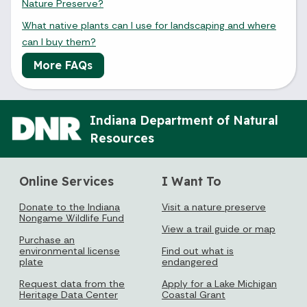
Nature Preserve?
What native plants can I use for landscaping and where
can I buy them?
More FAQs
Indiana Department of Natural
Resources
Online Services
I Want To
Donate to the Indiana
Visit a nature preserve
Nongame Wildlife Fund
View a trail guide or map
Purchase an
environmental license
Find out what is
plate
endangered
Request data from the
Apply for a Lake Michigan
Heritage Data Center
Coastal Grant