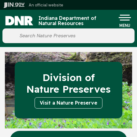
Skip to main content
An official website
Po
Indiana Department of
Natural Resources
MENU
Start voice input
Division of
Nature Preserves
Visit a Nature Preserve