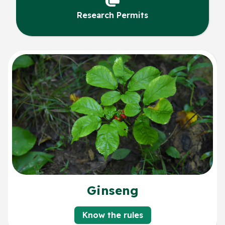
Research Permits
Ginseng
Know the rules