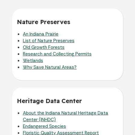
Nature Preserves
An Indiana Prairie
List of Nature Preserves
Old Growth Forests
Research and Collecting Permits
Wetlands
Why Save Natural Areas?
Heritage Data Center
About the Indiana Natural Heritage Data
Center (INHDC)
Endangered Species
Floristic Quality Assessment Report