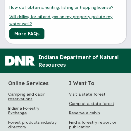
How do I obtain a hunting, fishing or trapping license?
Will drilling for oil and gas on my property pollute my
water well?
More FAQs
Indiana Department of Natural
Resources
Online Services
I Want To
Camping and cabin
Visit a state forest
reservations
Camp at a state forest
Indiana Forestry
Exchange
Reserve a cabin
Forest products industry
Find a forestry report or
directory
publication