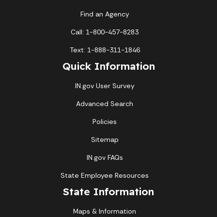
Find an Agency
Call: 1-800-457-8283
Text: 1-888-311-1846
Quick Information
IN.gov User Survey
Advanced Search
Policies
Sitemap
IN.gov FAQs
State Employee Resources
State Information
Maps & Information