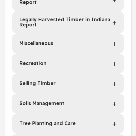
Report
Legally Harvested Timber in Indiana
Report
Miscellaneous
Recreation
Selling Timber
Soils Management
Tree Planting and Care