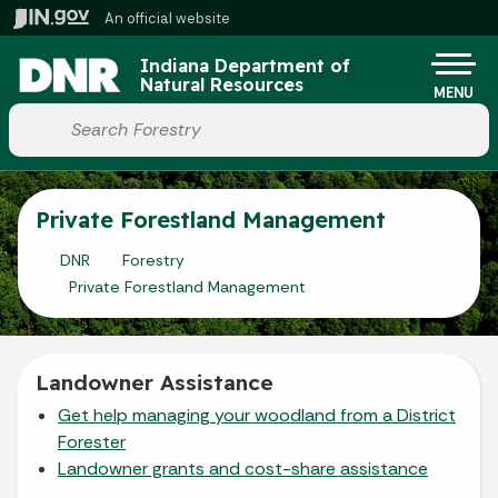
Skip to main content
An official website
Po
Indiana Department of
Natural Resources
MENU
Start voice input
Private Forestland Management
DNR
Forestry
Private Forestland Management
Landowner Assistance
Get help managing your woodland from a District
Forester
Landowner grants and cost-share assistance