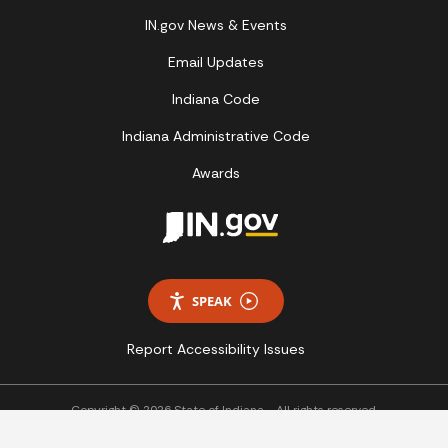
IN.gov News & Events
Email Updates
Indiana Code
Indiana Administrative Code
Awards
SPEAK
Report Accessibility Issues
Copyright © 2026 State of Indiana - All rights reserved.