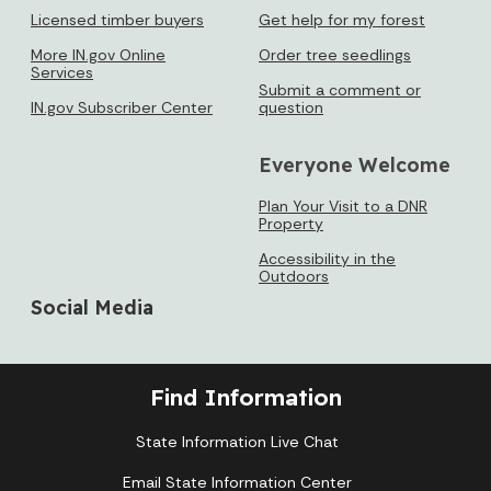
Licensed timber buyers
Get help for my forest
More IN.gov Online
Order tree seedlings
Services
Submit a comment or
IN.gov Subscriber Center
question
Everyone Welcome
Plan Your Visit to a DNR
Property
Accessibility in the
Outdoors
Social Media
Find Information
State Information Live Chat
Email State Information Center