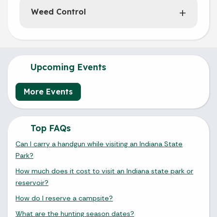
Weed Control
Upcoming Events
More Events
Top FAQs
Can I carry a handgun while visiting an Indiana State
Park?
How much does it cost to visit an Indiana state park or
reservoir?
How do I reserve a campsite?
What are the hunting season dates?