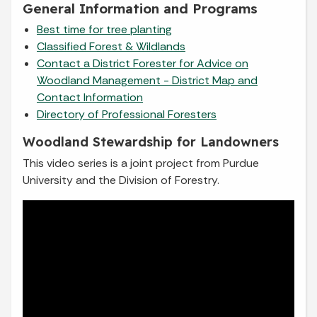
General Information and Programs
Best time for tree planting
Classified Forest & Wildlands
Contact a District Forester for Advice on
Woodland Management - District Map and
Contact Information
Directory of Professional Foresters
Woodland Stewardship for Landowners
This video series is a joint project from Purdue
University and the Division of Forestry.