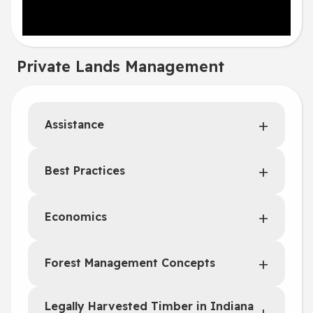
Private Lands Management
Assistance
Best Practices
Economics
Forest Management Concepts
Legally Harvested Timber in Indiana