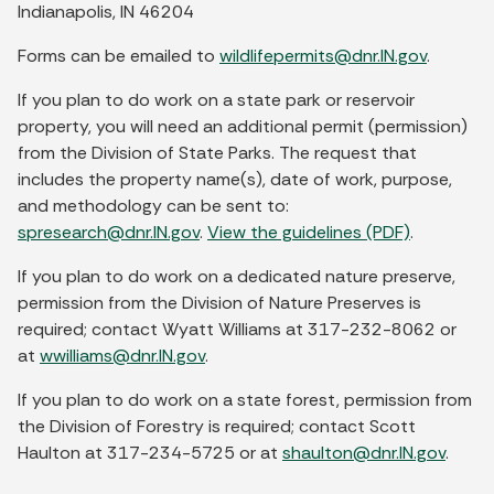
Indianapolis, IN 46204
Forms can be emailed to
wildlifepermits@dnr.IN.gov
.
If you plan to do work on a state park or reservoir
property, you will need an additional permit (permission)
from the Division of State Parks. The request that
includes the property name(s), date of work, purpose,
and methodology can be sent to:
spresearch@dnr.IN.gov
.
View the guidelines (PDF)
.
If you plan to do work on a dedicated nature preserve,
permission from the Division of Nature Preserves is
required; contact Wyatt Williams at 317-232-8062 or
at
wwilliams@dnr.IN.gov
.
If you plan to do work on a state forest, permission from
the Division of Forestry is required; contact Scott
Haulton at 317-234-5725 or at
shaulton@dnr.IN.gov
.