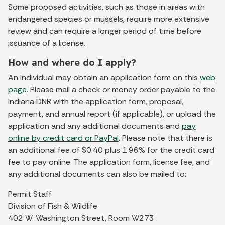
Some proposed activities, such as those in areas with
endangered species or mussels, require more extensive
review and can require a longer period of time before
issuance of a license.
How and where do I apply?
An individual may obtain an application form on this
web
page
. Please mail a check or money order payable to the
Indiana DNR with the application form, proposal,
payment, and annual report (if applicable), or upload the
application and any additional documents and
pay
online by credit card or PayPal
. Please note that there is
an additional fee of $0.40 plus 1.96% for the credit card
fee to pay online. The application form, license fee, and
any additional documents can also be mailed to:
Permit Staff
Division of Fish & Wildlife
402 W. Washington Street, Room W273