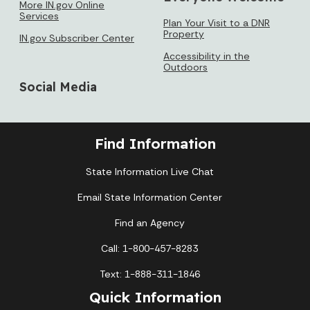
More IN.gov Online
Services
Plan Your Visit to a DNR
Property
IN.gov Subscriber Center
Accessibility in the
Outdoors
Social Media
Find Information
State Information Live Chat
Email State Information Center
Find an Agency
Call: 1-800-457-8283
Text: 1-888-311-1846
Quick Information