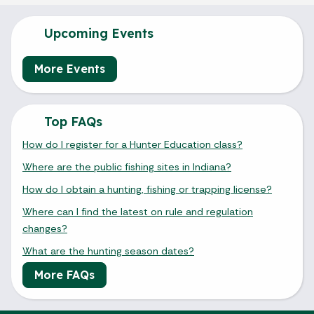
Upcoming Events
More Events
Top FAQs
How do I register for a Hunter Education class?
Where are the public fishing sites in Indiana?
How do I obtain a hunting, fishing or trapping license?
Where can I find the latest on rule and regulation
changes?
What are the hunting season dates?
More FAQs