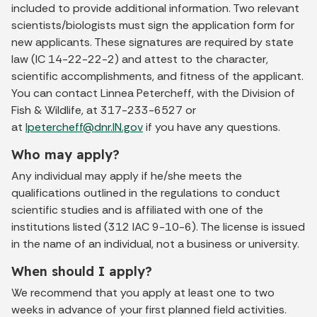
included to provide additional information. Two relevant
scientists/biologists must sign the application form for
new applicants. These signatures are required by state
law (IC 14-22-22-2) and attest to the character,
scientific accomplishments, and fitness of the applicant.
You can contact Linnea Petercheff, with the Division of
Fish & Wildlife, at 317-233-6527 or
at
lpetercheff@dnr.IN.gov
if you have any questions.
Who may apply?
Any individual may apply if he/she meets the
qualifications outlined in the regulations to conduct
scientific studies and is affiliated with one of the
institutions listed (312 IAC 9-10-6). The license is issued
in the name of an individual, not a business or university.
When should I apply?
We recommend that you apply at least one to two
weeks in advance of your first planned field activities.