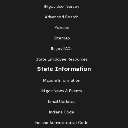
IN.gov User Survey
Advanced Search
Policies
Sitemap
IN.gov FAQs
State Employee Resources
State Information
Maps & Information
IN.gov News & Events
Email Updates
Indiana Code
Indiana Administrative Code