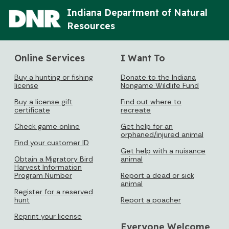
Indiana Department of Natural
Resources
Online Services
I Want To
Buy a hunting or fishing
Donate to the Indiana
license
Nongame Wildlife Fund
Buy a license gift
Find out where to
certificate
recreate
Check game online
Get help for an
orphaned/injured animal
Find your customer ID
Get help with a nuisance
Obtain a Migratory Bird
animal
Harvest Information
Program Number
Report a dead or sick
animal
Register for a reserved
hunt
Report a poacher
Reprint your license
Everyone Welcome