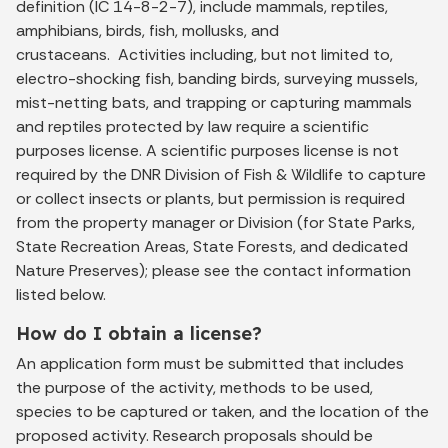
definition (IC 14-8-2-7), include mammals, reptiles,
amphibians, birds, fish, mollusks, and
crustaceans. Activities including, but not limited to,
electro-shocking fish, banding birds, surveying mussels,
mist-netting bats, and trapping or capturing mammals
and reptiles protected by law require a scientific
purposes license. A scientific purposes license is not
required by the DNR Division of Fish & Wildlife to capture
or collect insects or plants, but permission is required
from the property manager or Division (for State Parks,
State Recreation Areas, State Forests, and dedicated
Nature Preserves); please see the contact information
listed below.
How do I obtain a license?
An application form must be submitted that includes
the purpose of the activity, methods to be used,
species to be captured or taken, and the location of the
proposed activity. Research proposals should be