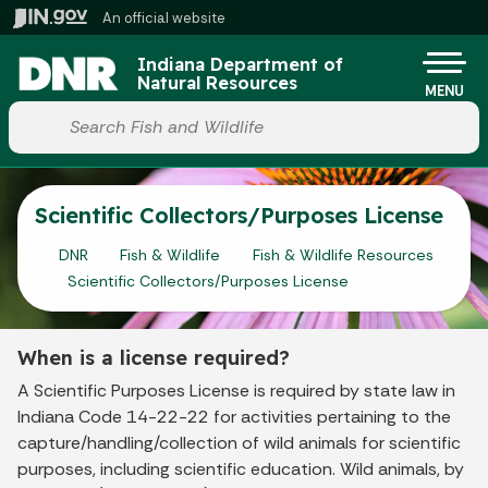
Skip to main content
An official website
Po
Indiana Department of
Natural Resources
MENU
Start voice input
Scientific Collectors/Purposes License
DNR
Fish & Wildlife
Fish & Wildlife Resources
Scientific Collectors/Purposes License
When is a license required?
A Scientific Purposes License is required by state law in
Indiana Code 14-22-22 for activities pertaining to the
capture/handling/collection of wild animals for scientific
purposes, including scientific education. Wild animals, by