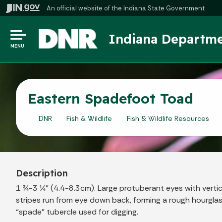
An official website
of the Indiana State Government
Indiana Departme
MENU
Eastern Spadefoot Toad
DNR
Fish & Wildlife
Fish & Wildlife Resources
Description
1 ¾-3 ¼” (4.4-8.3cm). Large protuberant eyes with vertic
stripes run from eye down back, forming a rough hourglas
“spade” tubercle used for digging.