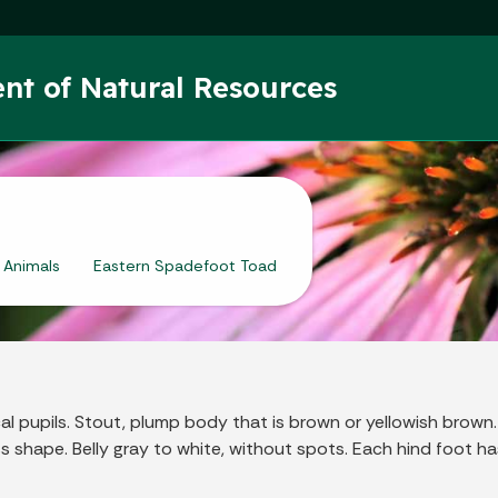
Skip to main content
nt of Natural Resources
Animals
Eastern Spadefoot Toad
al pupils. Stout, plump body that is brown or yellowish brown
s shape. Belly gray to white, without spots. Each hind foot 