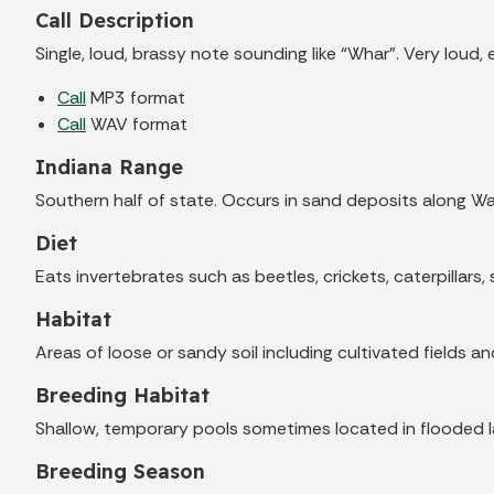
Call Description
Single, loud, brassy note sounding like “Whar”. Very loud, 
Call
MP3 format
Call
WAV format
Indiana Range
Southern half of state. Occurs in sand deposits along Wa
Diet
Eats invertebrates such as beetles, crickets, caterpillars, 
Habitat
Areas of loose or sandy soil including cultivated fields a
Breeding Habitat
Shallow, temporary pools sometimes located in flooded law
Breeding Season