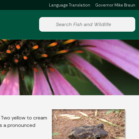
Language Translation
Governor Mike Braun
Powered by
Start voice input
. Two yellow to cream
has a pronounced