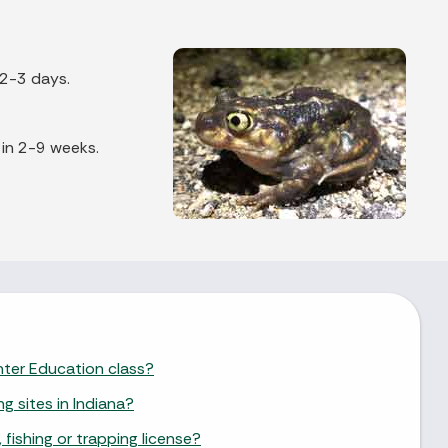
 2-3 days.
 in 2-9 weeks.
unter Education class?
ng sites in Indiana?
 fishing or trapping license?