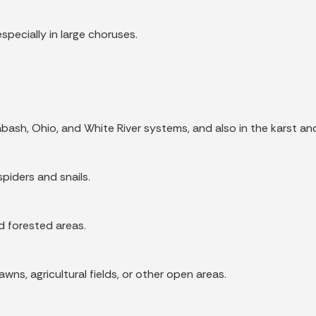
especially in large choruses.
bash, Ohio, and White River systems, and also in the karst a
spiders and snails.
nd forested areas.
ns, agricultural fields, or other open areas.