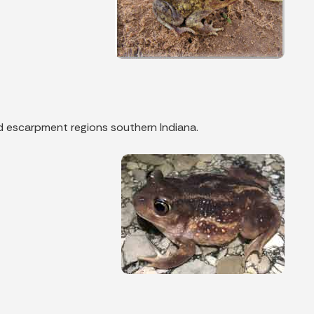
nd escarpment regions southern Indiana.