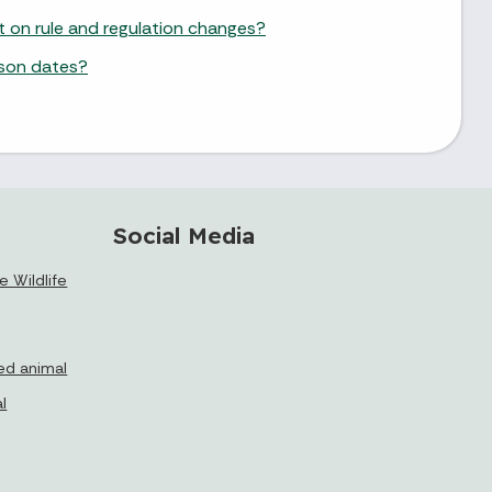
st on rule and regulation changes?
ason dates?
Social Media
 Wildlife
ed animal
l