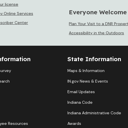
ur license
Everyone Welcome
ov Online Services
bscriber Center
Plan Your Visit to a DNR Proper
Accessibility in the Outdoors
nformation
State Information
Survey
Maps & Information
earch
IN.gov News & Events
Email Updates
Indiana Code
Indiana Administrative Code
yee Resources
Awards