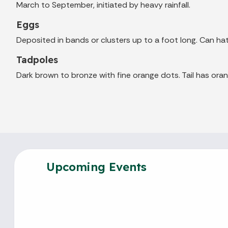
March to September, initiated by heavy rainfall.
Eggs
Deposited in bands or clusters up to a foot long. Can hat
Tadpoles
Dark brown to bronze with fine orange dots. Tail has oran
Upcoming Events