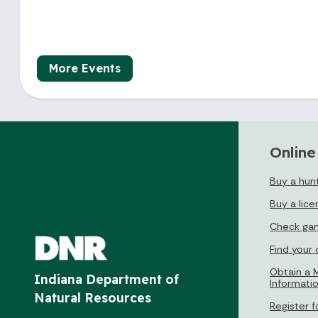
More Events
Online
Buy a hunt
Buy a lice
Check gam
Find your
Obtain a M
Indiana Department of
Informati
Natural Resources
Register f