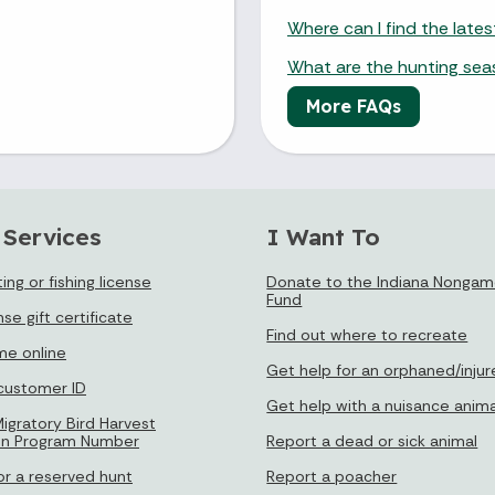
Where can I find the late
What are the hunting se
More FAQs
 Services
I Want To
ing or fishing license
Donate to the Indiana Nongame
Fund
nse gift certificate
Find out where to recreate
e online
Get help for an orphaned/injur
 customer ID
Get help with a nuisance anima
igratory Bird Harvest
on Program Number
Report a dead or sick animal
or a reserved hunt
Report a poacher