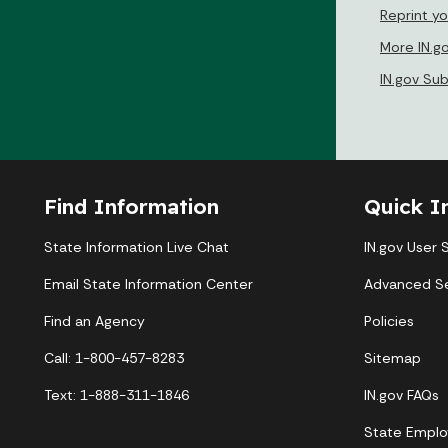
Reprint yo
More IN.g
IN.gov Su
Find Information
Quick I
State Information Live Chat
IN.gov User 
Email State Information Center
Advanced S
Find an Agency
Policies
Call: 1-800-457-8283
Sitemap
Text: 1-888-311-1846
IN.gov FAQs
State Emplo