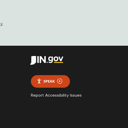
ty
SPEAK
Report Accessibility Issues