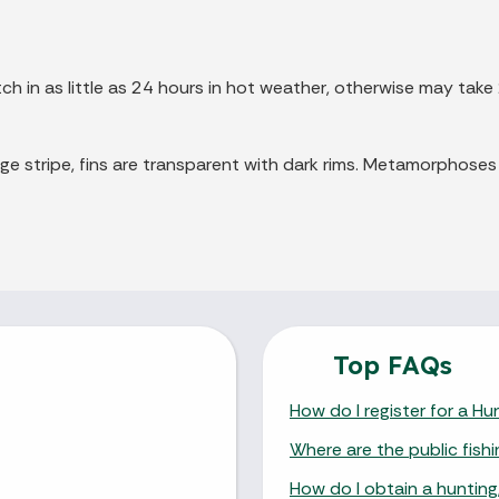
ch in as little as 24 hours in hot weather, otherwise may take
ge stripe, fins are transparent with dark rims. Metamorphoses
Top FAQs
How do I register for a H
Where are the public fishi
How do I obtain a hunting,