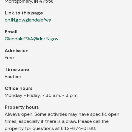
Montgomery, IN 47558
Link to this page
on.IN.gov/glendalefwa
Email
GlendaleFWA@dnr.IN.gov
Admission
Free
Time zone
Eastern
Office hours
Monday - Friday, 7:30 a.m. - 3 p.m.
Property hours
Always open. Some activities may have specific open
times, especially if there is a draw. Please call the
property for questions at 812-674-0168.