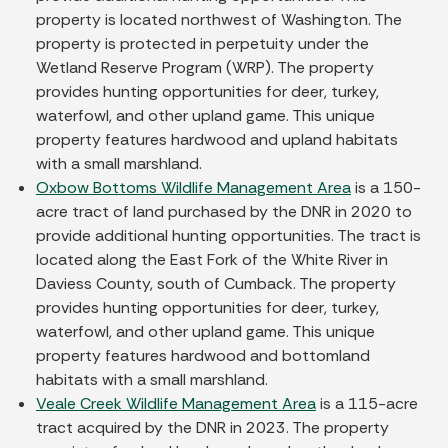
property is located northwest of Washington. The
property is protected in perpetuity under the
Wetland Reserve Program (WRP). The property
provides hunting opportunities for deer, turkey,
waterfowl, and other upland game. This unique
property features hardwood and upland habitats
with a small marshland.
Oxbow Bottoms Wildlife Management Area
is a 150-
acre tract of land purchased by the DNR in 2020 to
provide additional hunting opportunities. The tract is
located along the East Fork of the White River in
Daviess County, south of Cumback. The property
provides hunting opportunities for deer, turkey,
waterfowl, and other upland game. This unique
property features hardwood and bottomland
habitats with a small marshland.
Veale Creek Wildlife Management Area
is a 115-acre
tract acquired by the DNR in 2023. The property