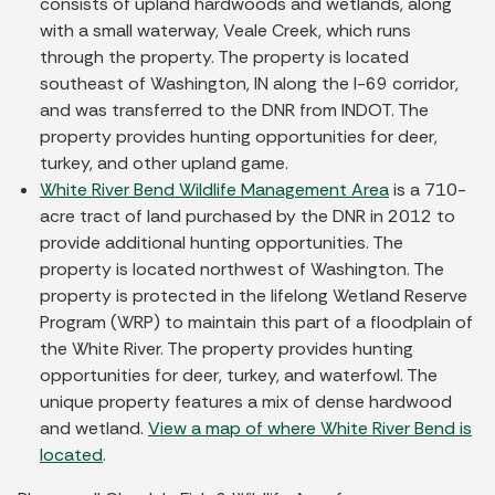
consists of upland hardwoods and wetlands, along
with a small waterway, Veale Creek, which runs
through the property. The property is located
southeast of Washington, IN along the I-69 corridor,
and was transferred to the DNR from INDOT. The
property provides hunting opportunities for deer,
turkey, and other upland game.
White River Bend Wildlife Management Area
is a 710-
acre tract of land purchased by the DNR in 2012 to
provide additional hunting opportunities. The
property is located northwest of Washington. The
property is protected in the lifelong Wetland Reserve
Program (WRP) to maintain this part of a floodplain of
the White River. The property provides hunting
opportunities for deer, turkey, and waterfowl. The
unique property features a mix of dense hardwood
and wetland.
View a map of where White River Bend is
located
.