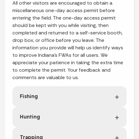
All other visitors are encouraged to obtain a
miscellaneous one-day access permit before
entering the field. The one-day access permit
should be kept with you while visiting, then
completed and returned to a self-service booth,
drop box, or office before you leave. The
information you provide will help us identify ways
to improve Indiana’s FWAs for all users. We
appreciate your patience in taking the extra time
to complete the permit. Your feedback and
comments are valuable to us.
Fishing
Hunting
Trapping