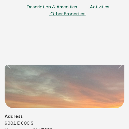
Description & Amenities
Activities
Other Properties
Previous
Nex
Address
6001 E 600 S