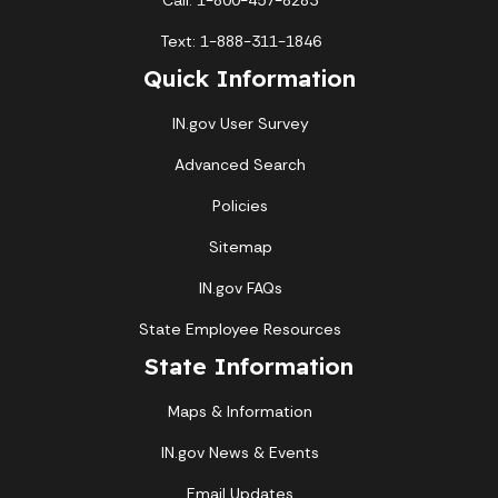
Call: 1-800-457-8283
Text: 1-888-311-1846
Quick Information
IN.gov User Survey
Advanced Search
Policies
Sitemap
IN.gov FAQs
State Employee Resources
State Information
Maps & Information
IN.gov News & Events
Email Updates