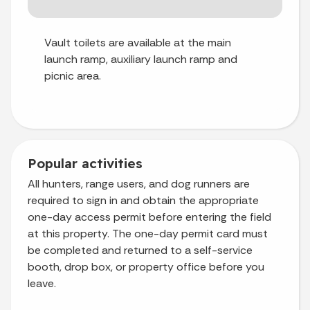
Vault toilets are available at the main
launch ramp, auxiliary launch ramp and
picnic area.
Popular activities
All hunters, range users, and dog runners are
required to sign in and obtain the appropriate
one-day access permit before entering the field
at this property. The one-day permit card must
be completed and returned to a self-service
booth, drop box, or property office before you
leave.