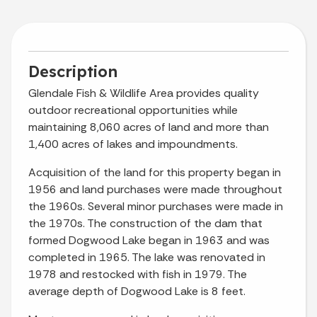
Description
Glendale Fish & Wildlife Area provides quality
outdoor recreational opportunities while
maintaining 8,060 acres of land and more than
1,400 acres of lakes and impoundments.
Acquisition of the land for this property began in
1956 and land purchases were made throughout
the 1960s. Several minor purchases were made in
the 1970s. The construction of the dam that
formed Dogwood Lake began in 1963 and was
completed in 1965. The lake was renovated in
1978 and restocked with fish in 1979. The
average depth of Dogwood Lake is 8 feet.