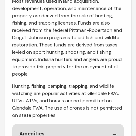
Most revenues used in land acquisition,
development, operation, and maintenance of the
property are derived from the sale of hunting,
fishing, and trapping licenses. Funds are also
received from the federal Pittman-Robertson and
Dingell-Johnson programs to aid fish and wildlife
restoration. These funds are derived from taxes
levied on sport hunting, shooting, and fishing
equipment. Indiana hunters and anglers are proud
to provide this property for the enjoyment of all
people.
Hunting, fishing, camping, trapping, and wildlife
watching are popular activities at Glendale FWA.
UTVs, ATVs, and horses are not permitted on
Glendale FWA. The use of drones is not permitted
on state properties.
Amenities