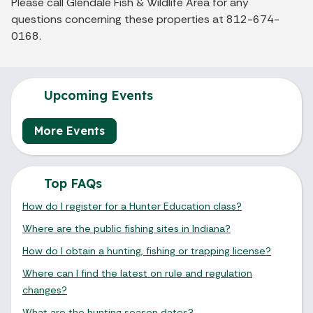
Please call Glendale Fish & Wildlife Area for any
questions concerning these properties at 812-674-
0168.
Upcoming Events
More Events
Top FAQs
How do I register for a Hunter Education class?
Where are the public fishing sites in Indiana?
How do I obtain a hunting, fishing or trapping license?
Where can I find the latest on rule and regulation
changes?
What are the hunting season dates?