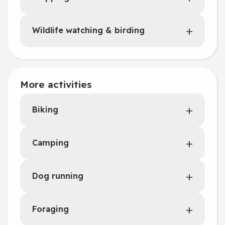
Wildlife watching & birding
More activities
Biking
Camping
Dog running
Foraging