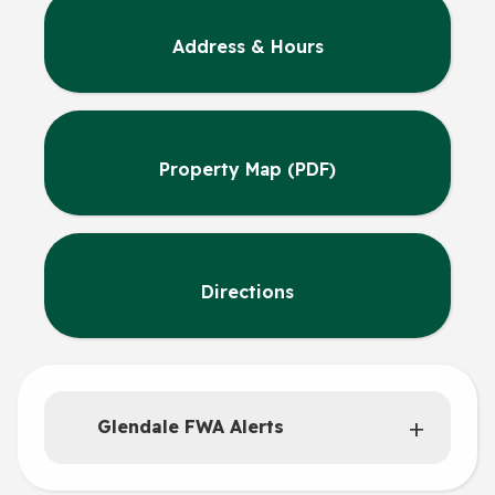
Address & Hours
Property Map (PDF)
Directions
Glendale FWA Alerts