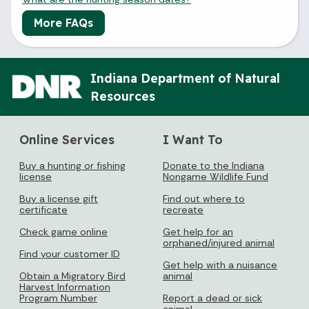
More FAQs
Indiana Department of Natural
Resources
Online Services
I Want To
Buy a hunting or fishing
Donate to the Indiana
license
Nongame Wildlife Fund
Buy a license gift
Find out where to
certificate
recreate
Check game online
Get help for an
orphaned/injured animal
Find your customer ID
Get help with a nuisance
Obtain a Migratory Bird
animal
Harvest Information
Program Number
Report a dead or sick
animal