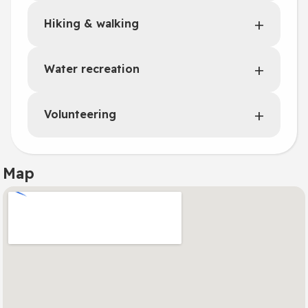
Hiking & walking
Water recreation
Volunteering
Map