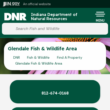
Skip to main content
An official website
Po
Indiana Department of
Natural Resources
MENU
Start voice input
Glendale Fish & Wildlife Area
DNR
Fish & Wildlife
Find A Property
Glendale Fish & Wildlife Area
812-674-0168