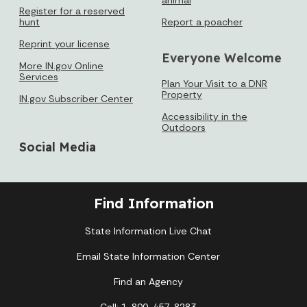
Register for a reserved
hunt
Report a poacher
Reprint your license
Everyone Welcome
More IN.gov Online
Services
Plan Your Visit to a DNR
Property
IN.gov Subscriber Center
Accessibility in the
Outdoors
Social Media
Find Information
State Information Live Chat
Email State Information Center
Find an Agency