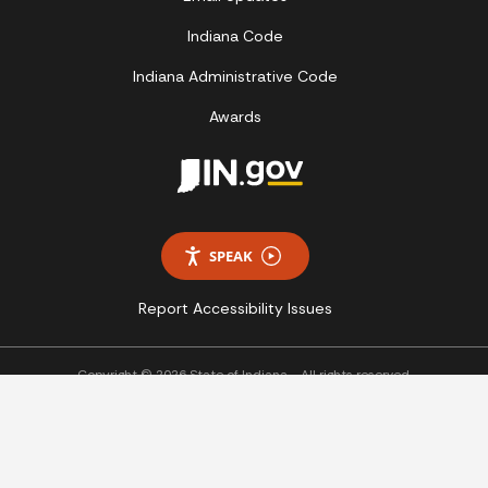
Indiana Code
Indiana Administrative Code
Awards
SPEAK
Report Accessibility Issues
Copyright © 2026 State of Indiana - All rights reserved.