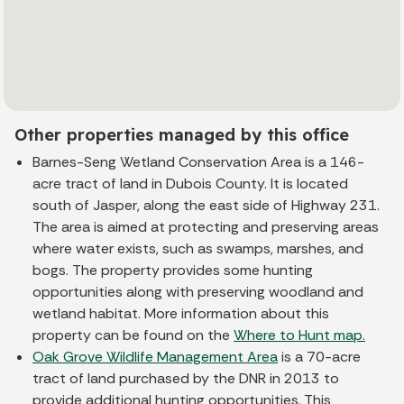
Other properties managed by this office
Barnes-Seng Wetland Conservation Area is a 146-
acre tract of land in Dubois County. It is located
south of Jasper, along the east side of Highway 231.
The area is aimed at protecting and preserving areas
where water exists, such as swamps, marshes, and
bogs. The property provides some hunting
opportunities along with preserving woodland and
wetland habitat. More information about this
property can be found on the
Where to Hunt map.
Oak Grove Wildlife Management Area
is a 70-acre
tract of land purchased by the DNR in 2013 to
provide additional hunting opportunities. This