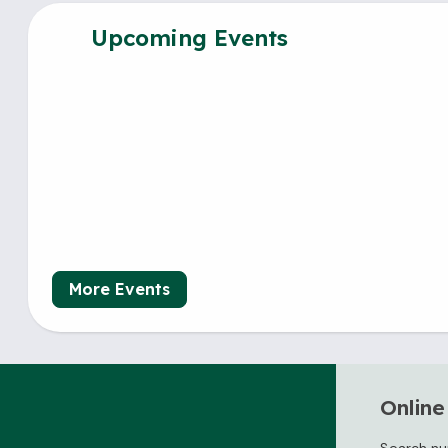
Upcoming Events
More Events
Online
Search nu