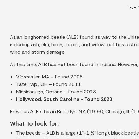
Asian longhorned beetle (ALB) found its way to the Unite
including ash, elm, birch, poplar, and willow, but has a
wind and storm damage.
At this time, ALB has
not
been found in Indiana. However, 
Worcester, MA – Found 2008
Tate Twp., OH – Found 2011
Mississauga, Ontario – Found 2013
Hollywood, South Carolina - Found 2020
Previous ALB sites in Brooklyn, N.Y. (1996), Chicago, Ill.
What to look for:
The beetle – ALB is a large (1”-1 ½” long), black beet