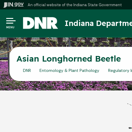
An official website
of the Indiana State Government
Indiana Departme
MENU
Asian Longhorned Beetle
DNR
Entomology & Plant Pathology
Regulatory 