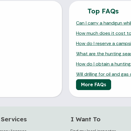
Top FAQs
Can I carry a handgun whil
How much does it cost to v
How do I reserve a camps
What are the hunting se
How do I obtain a hunting,
Will drilling for oil and g
More FAQs
 Services
I Want To
rsery licenses
Find my local inspector