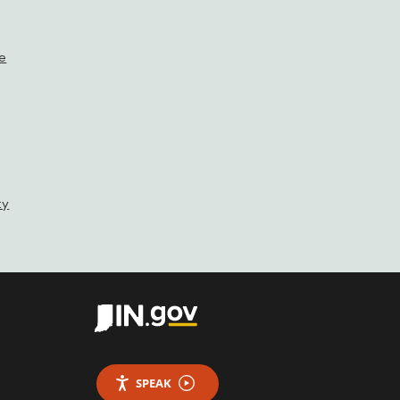
se
ty
SPEAK