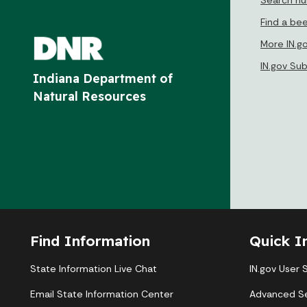
Find a be
More IN.g
IN.gov Su
Indiana Department of
Natural Resources
Find Information
Quick I
State Information Live Chat
IN.gov User 
Email State Information Center
Advanced S