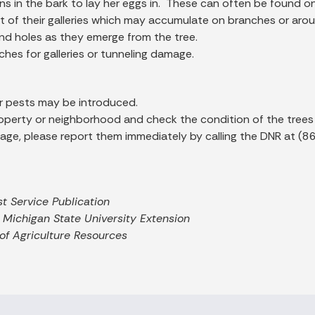
ns in the bark to lay her eggs in. These can often be found o
ut of their galleries which may accumulate on branches or arou
ound holes as they emerge from the tree.
es for galleries or tunneling damage.
r pests may be introduced.
roperty or neighborhood and check the condition of the trees
damage, please report them immediately by calling the DNR at
st Service Publication
 Michigan State University Extension
f Agriculture Resources