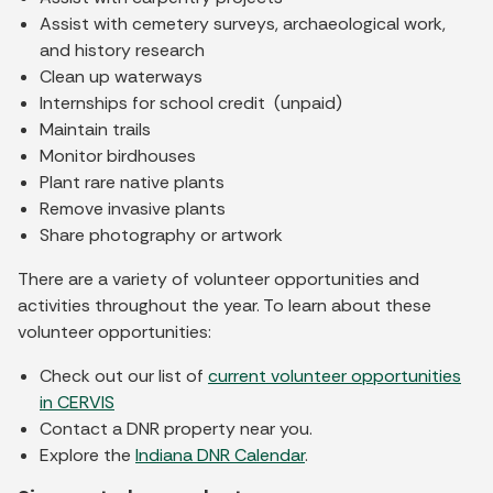
Assist with cemetery surveys, archaeological work,
and history research
Clean up waterways
Internships for school credit (unpaid)
Maintain trails
Monitor birdhouses
Plant rare native plants
Remove invasive plants
Share photography or artwork
There are a variety of volunteer opportunities and
activities throughout the year. To learn about these
volunteer opportunities:
Check out our list of
current volunteer opportunities
in CERVIS
Contact a DNR property near you.
Explore the
Indiana DNR Calendar
.