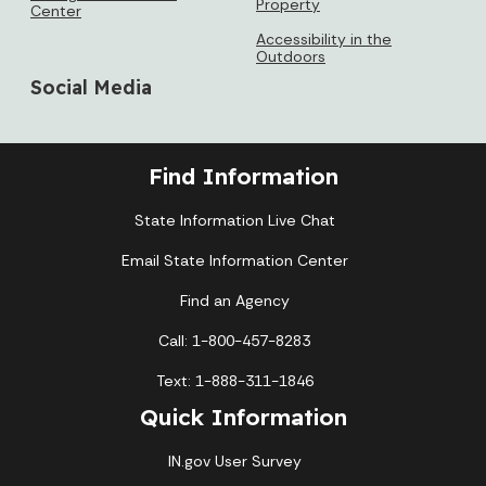
Property
Center
Accessibility in the
Outdoors
Social Media
Find Information
State Information Live Chat
Email State Information Center
Find an Agency
Call: 1-800-457-8283
Text: 1-888-311-1846
Quick Information
IN.gov User Survey