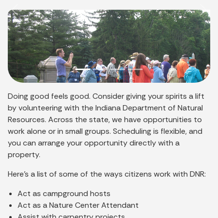
Previous
Nex
Doing good feels good. Consider giving your spirits a lift
by volunteering with the Indiana Department of Natural
Resources. Across the state, we have opportunities to
work alone or in small groups. Scheduling is flexible, and
you can arrange your opportunity directly with a
property.
Here’s a list of some of the ways citizens work with DNR:
Act as campground hosts
Act as a Nature Center Attendant
Assist with carpentry projects