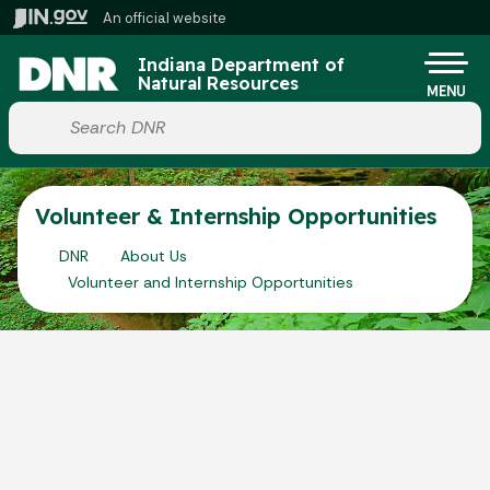
Skip to main content
An official website
Po
Indiana Department of
Natural Resources
MENU
Start voice input
Volunteer & Internship Opportunities
DNR
About Us
Volunteer and Internship Opportunities