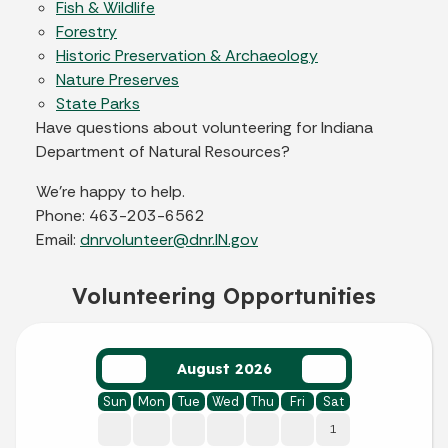
Fish & Wildlife
Forestry
Historic Preservation & Archaeology
Nature Preserves
State Parks
Have questions about volunteering for Indiana
Department of Natural Resources?
We’re happy to help.
Phone: 463-203-6562
Email:
dnrvolunteer@dnr.IN.gov
Volunteering Opportunities