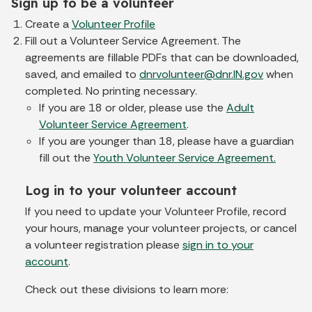
Sign up to be a volunteer
Create a
Volunteer Profile
Fill out a Volunteer Service Agreement. The
agreements are fillable PDFs that can be downloaded,
saved, and emailed to
dnrvolunteer@dnr.IN.gov
when
completed. No printing necessary.
If you are 18 or older, please use the
Adult
Volunteer Service Agreement
.
If you are younger than 18, please have a guardian
fill out the
Youth Volunteer Service Agreement.
Log in to your volunteer account
If you need to update your Volunteer Profile, record
your hours, manage your volunteer projects, or cancel
a volunteer registration please
sign in to your
account
.
Check out these divisions to learn more: