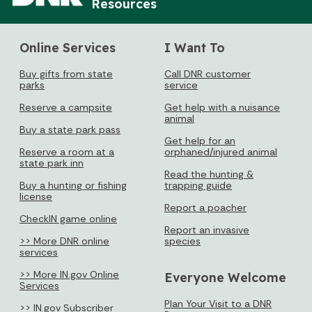
Loading events
Resources
Online Services
I Want To
Buy gifts from state
Call DNR customer
parks
service
Reserve a campsite
Get help with a nuisance
animal
Buy a state park pass
Get help for an
Reserve a room at a
orphaned/injured animal
state park inn
Read the hunting &
Buy a hunting or fishing
trapping guide
license
Report a poacher
CheckIN game online
Report an invasive
>> More DNR online
species
services
>> More IN.gov Online
Everyone Welcome
Services
Plan Your Visit to a DNR
>> IN.gov Subscriber