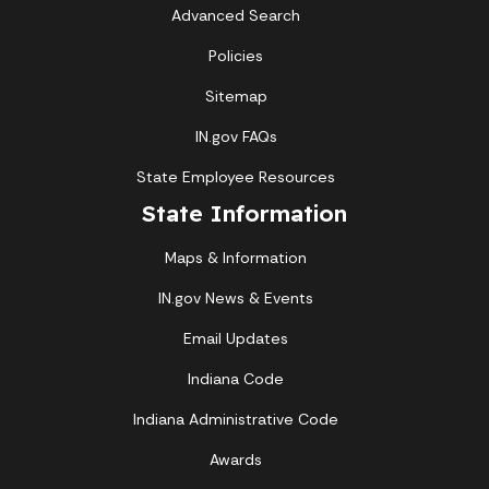
Advanced Search
Policies
Sitemap
IN.gov FAQs
State Employee Resources
State Information
Maps & Information
IN.gov News & Events
Email Updates
Indiana Code
Indiana Administrative Code
Awards