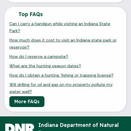
August 2026
Top FAQs
Sun
Mon
Tue
Wed
Thu
Fri
Sat
Can I carry a handgun while visiting an Indiana State
1
Park?
2
3
4
5
6
7
8
How much does it cost to visit an Indiana state park or
reservoir?
9
10
11
12
13
14
15
How do I reserve a campsite?
16
17
18
19
20
21
22
What are the hunting season dates?
How do I obtain a hunting, fishing or trapping license?
23
24
25
26
27
28
29
Will drilling for oil and gas on my property pollute my
30
31
water well?
More FAQs
Today's Events
View All Events
Indiana Department of Natural