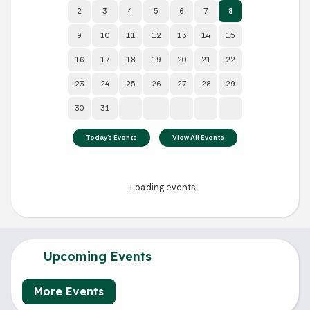
Upcoming Events
More Events