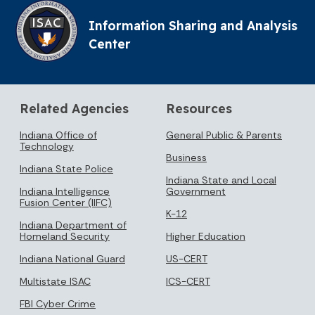
Information Sharing and Analysis
Center
Related Agencies
Resources
Indiana Office of
General Public & Parents
Technology
Business
Indiana State Police
Indiana State and Local
Indiana Intelligence
Government
Fusion Center (IIFC)
K-12
Indiana Department of
Homeland Security
Higher Education
Indiana National Guard
US-CERT
Multistate ISAC
ICS-CERT
FBI Cyber Crime