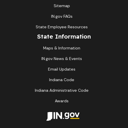
Sitemap
IN.gov FAQs
State Employee Resources
State Information
Maps & Information
IN.gov News & Events
Email Updates
Indiana Code
Indiana Administrative Code
Awards