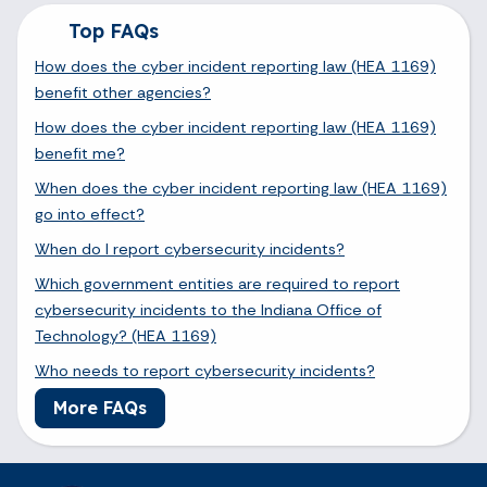
Top FAQs
How does the cyber incident reporting law (HEA 1169)
benefit other agencies?
How does the cyber incident reporting law (HEA 1169)
benefit me?
When does the cyber incident reporting law (HEA 1169)
go into effect?
When do I report cybersecurity incidents?
Which government entities are required to report
cybersecurity incidents to the Indiana Office of
Technology? (HEA 1169)
Who needs to report cybersecurity incidents?
More FAQs