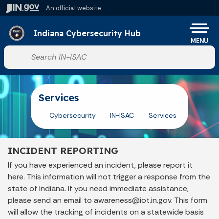
Skip to main content
An official website
Po
Indiana Cybersecurity Hub
MENU
Start voice input
Services
Cybersecurity
IN-ISAC
Services
INCIDENT REPORTING
If you have experienced an incident, please report it
here. This information will not trigger a response from the
state of Indiana. If you need immediate assistance,
please send an email to awareness@iot.in.gov. This form
will allow the tracking of incidents on a statewide basis