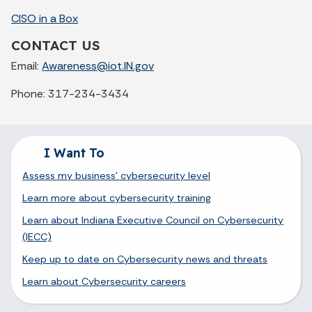
CISO in a Box
CONTACT US
Email:
Awareness@iot.IN.gov
Phone: 317-234-3434
I Want To
Assess my business' cybersecurity level
Learn more about cybersecurity training
Learn about Indiana Executive Council on Cybersecurity
(IECC)
Keep up to date on Cybersecurity news and threats
Learn about Cybersecurity careers