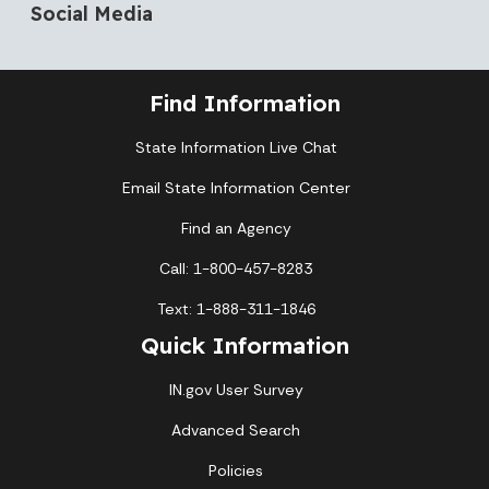
Social Media
Find Information
State Information Live Chat
Email State Information Center
Find an Agency
Call: 1-800-457-8283
Text: 1-888-311-1846
Quick Information
IN.gov User Survey
Advanced Search
Policies