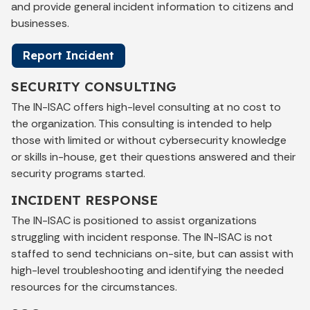
and provide general incident information to citizens and
businesses.
Report Incident
SECURITY CONSULTING
The IN-ISAC offers high-level consulting at no cost to
the organization. This consulting is intended to help
those with limited or without cybersecurity knowledge
or skills in-house, get their questions answered and their
security programs started.
INCIDENT RESPONSE
The IN-ISAC is positioned to assist organizations
struggling with incident response. The IN-ISAC is not
staffed to send technicians on-site, but can assist with
high-level troubleshooting and identifying the needed
resources for the circumstances.