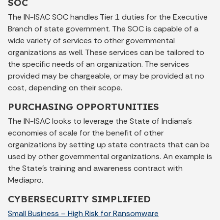
SOC
The IN-ISAC SOC handles Tier 1 duties for the Executive
Branch of state government. The SOC is capable of a
wide variety of services to other governmental
organizations as well. These services can be tailored to
the specific needs of an organization. The services
provided may be chargeable, or may be provided at no
cost, depending on their scope.
PURCHASING OPPORTUNITIES
The IN-ISAC looks to leverage the State of Indiana’s
economies of scale for the benefit of other
organizations by setting up state contracts that can be
used by other governmental organizations. An example is
the State’s training and awareness contract with
Mediapro.
CYBERSECURITY SIMPLIFIED
Small Business – High Risk for Ransomware