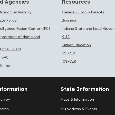
d Agencies
Resources
ffice of Technology
General Public & Parents
ate Police
Business
telligence Fusion Center (IIFC)
Indiana State and Local Gove
epartment of Homeland
K-12
Higher Education
ational Guard
US-CERT
 ISAC
ICS-CERT
 Crime
nformation
State Information
Survey
Maps & Information
earch
IN.gov News & Events