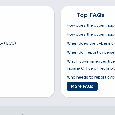
Top FAQs
How does the cyber incid
How does the cyber incid
ty (IECC)
When does the cyber inci
When do I report cybersec
Which government entities
Indiana Office of Techno
Who needs to report cybe
More FAQs