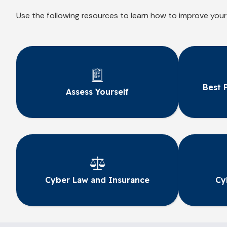
Use the following resources to learn how to improve your
Best 
Assess Yourself
Cyber Law and Insurance
Cy