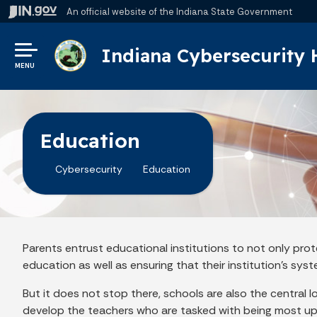
An official website
of the Indiana State Government
Indiana Cybersecurity
MENU
Education
Cybersecurity
Education
Parents entrust educational institutions to not only prot
education as well as ensuring that their institution's sys
But it does not stop there, schools are also the central 
develop the teachers who are tasked with being most up 