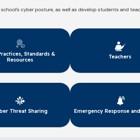
 school’s cyber posture, as well as develop students and tea
Practices, Standards &
Teachers
Resources
ber Threat Sharing
Emergency Response and