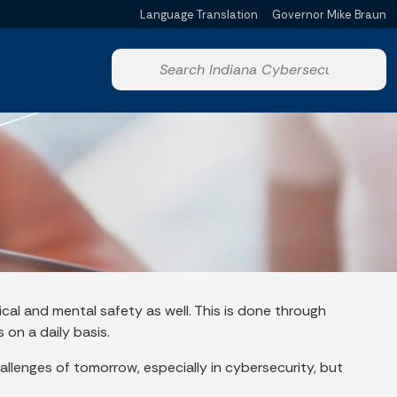
Language Translation
Governor Mike Braun
Powered by
Start voice input
ical and mental safety as well. This is done through
 on a daily basis.
allenges of tomorrow, especially in cybersecurity, but