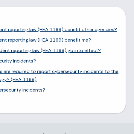
ent reporting law (HEA 1169) benefit other agencies?
ent reporting law (HEA 1169) benefit me?
dent reporting law (HEA 1169) go into effect?
urity incidents?
 are required to report cybersecurity incidents to the
logy? (HEA 1169)
rsecurity incidents?