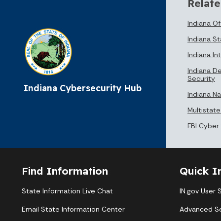
Relate
Indiana O
Indiana St
Indiana In
Indiana D
Security
Indiana Cybersecurity Hub
Indiana N
Multistate
FBI Cyber
Find Information
Quick I
State Information Live Chat
IN.gov User 
Email State Information Center
Advanced S