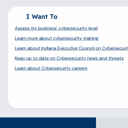
I Want To
Assess my business' cybersecurity level
Learn more about cybersecurity training
Learn about Indiana Executive Council on Cybersecuri
Keep up to date on Cybersecurity news and threats
Learn about Cybersecurity careers