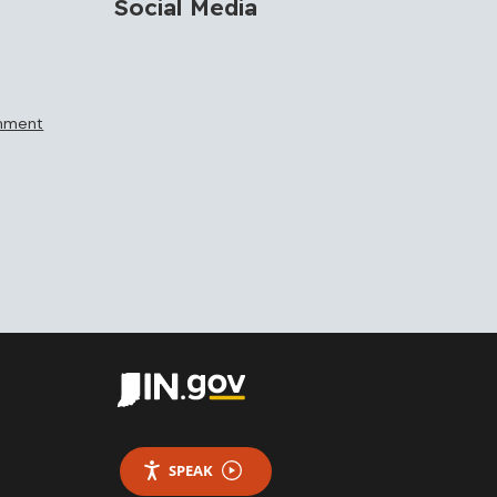
Social Media
rnment
SPEAK