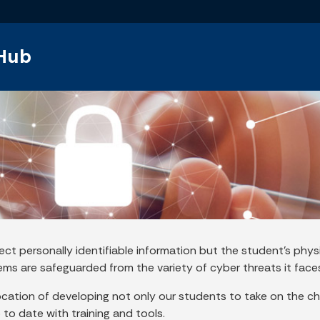
Skip to main content
 Hub
ect personally identifiable information but the student’s phys
tems are safeguarded from the variety of cyber threats it faces
location of developing not only our students to take on the ch
to date with training and tools.