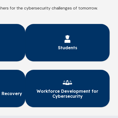
chers for the cybersecurity challenges of tomorrow.
Students
Workforce Development for
 Recovery
Cybersecurity