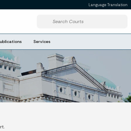
Language Translation
Powered by
Start voice input
ublications
Services
rt.