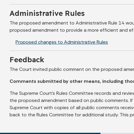
Administrative Rules
The proposed amendment to Administrative Rule 14 would
proposed amendment to provide a more efficient and effe
Proposed changes to Administrative Rules
Feedback
The Court invited public comment on the proposed ame
Comments submitted by other means, including those 
The Supreme Court's Rules Committee records and review
the proposed amendment based on public comments. If th
Supreme Court with copies of all public comments receiv
back to the Rules Committee for additional study. This p