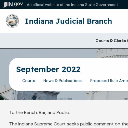
An official website
of the Indiana State Government
Indiana Judicial Branch
Courts & Clerks 
September 2022
Courts
News & Publications
Proposed Rule Am
To the Bench, Bar, and Public:
The Indiana Supreme Court seeks public comment on the