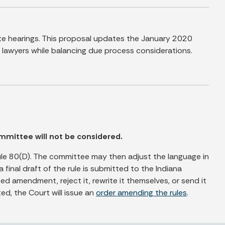
te hearings. This proposal updates the January 2020
lawyers while balancing due process considerations.
mmittee will not be considered.
le 80(D). The committee may then adjust the language in
al draft of the rule is submitted to the Indiana
 amendment, reject it, rewrite it themselves, or send it
ed, the Court will issue an
order amending the rules
.