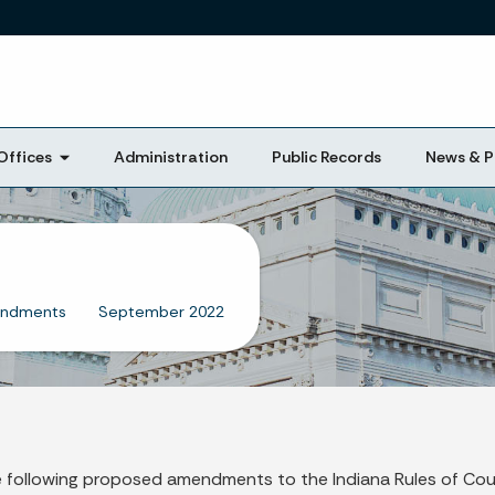
Skip to main content
Offices
Administration
Public Records
News & P
endments
September 2022
 following proposed amendments to the Indiana Rules of Cou