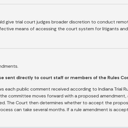
 give trial court judges broader discretion to conduct remo
ctive means of accessing the court system for litigants and 
ndments.
sent directly to court staff or members of the Rules Co
s each public comment received according to Indiana Trial Ru
e committee moves forward with a proposed amendment, a fin
ed. The Court then determines whether to accept the proposed
rocess can take several months. If a rule amendment is accept