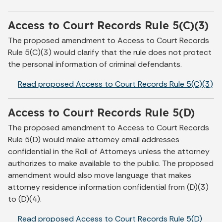
Access to Court Records Rule 5(C)(3)
The proposed amendment to Access to Court Records
Rule 5(C)(3) would clarify that the rule does not protect
the personal information of criminal defendants.
Read proposed Access to Court Records Rule 5(C)(3)
Access to Court Records Rule 5(D)
The proposed amendment to Access to Court Records
Rule 5(D) would make attorney email addresses
confidential in the Roll of Attorneys unless the attorney
authorizes to make available to the public. The proposed
amendment would also move language that makes
attorney residence information confidential from (D)(3)
to (D)(4).
Read proposed Access to Court Records Rule 5(D)