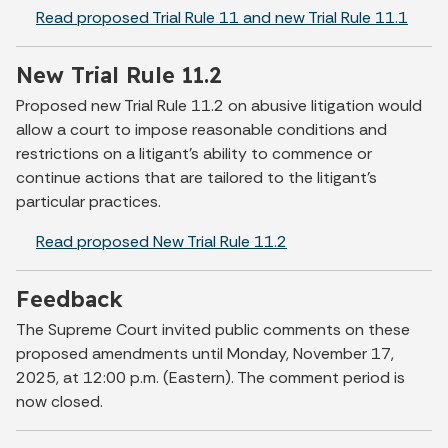
Read proposed Trial Rule 11 and new Trial Rule 11.1
New Trial Rule 11.2
Proposed new Trial Rule 11.2 on abusive litigation would
allow a court to impose reasonable conditions and
restrictions on a litigant’s ability to commence or
continue actions that are tailored to the litigant’s
particular practices.
Read proposed New Trial Rule 11.2
Feedback
The Supreme Court invited public comments on these
proposed amendments until Monday, November 17,
2025, at 12:00 p.m. (Eastern). The comment period is
now closed.