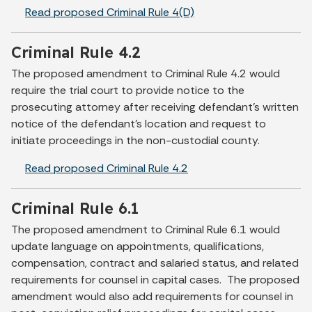
Read proposed Criminal Rule 4(D)
Criminal Rule 4.2
The proposed amendment to Criminal Rule 4.2 would
require the trial court to provide notice to the
prosecuting attorney after receiving defendant’s written
notice of the defendant’s location and request to
initiate proceedings in the non-custodial county.
Read proposed Criminal Rule 4.2
Criminal Rule 6.1
The proposed amendment to Criminal Rule 6.1 would
update language on appointments, qualifications,
compensation, contract and salaried status, and related
requirements for counsel in capital cases. The proposed
amendment would also add requirements for counsel in