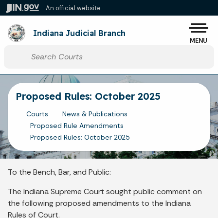
Skip to main content
An official website
Po
Indiana Judicial Branch
MENU
Start voice input
Proposed Rules: October 2025
Courts
News & Publications
Proposed Rule Amendments
Proposed Rules: October 2025
To the Bench, Bar, and Public:
The Indiana Supreme Court sought public comment on
the following proposed amendments to the Indiana
Rules of Court.