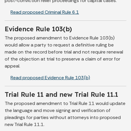
post-conviction relief proceedings for capital cases.
Read proposed Criminal Rule 6.1
Evidence Rule 103(b)
The proposed amendment to Evidence Rule 103(b)
would allow a party to request a definitive ruling be
made on the record before trial and not require renewal
of the objection at trial to preserve a claim of error for
appeal.
Read proposed Evidence Rule 103(b)
Trial Rule 11 and new Trial Rule 11.1
The proposed amendment to Trial Rule 11 would update
the language and move signing and verification of
pleadings for parties without attorneys into proposed
new Trial Rule 11.1.