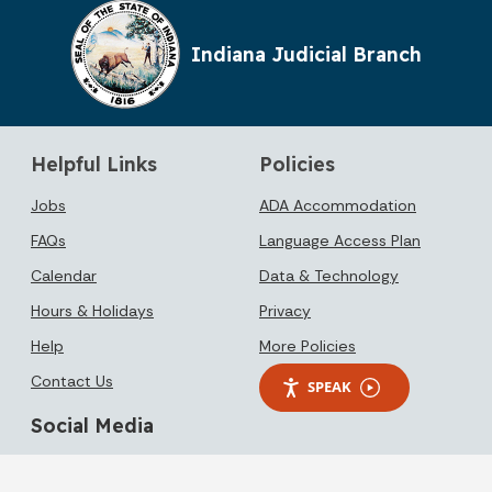
Indiana Judicial Branch
Helpful Links
Policies
Jobs
ADA Accommodation
FAQs
Language Access Plan
Calendar
Data & Technology
Hours & Holidays
Privacy
Help
More Policies
Contact Us
SPEAK
Social Media