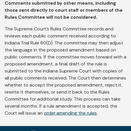
Comments submitted by other means, including
those sent directly to court staff or members of the
Rules Committee will not be considered.
The Supreme Court's Rules Committee records and
reviews each public comment received according to
Indiana Trial Rule 80(D). The committee may then adjust
the language in the proposed amendment based on
public comments. If the committee moves forward with a
proposed amendment, a final draft of the rule is
submitted to the Indiana Supreme Court with copies of
all public comments received. The Court then determines
whether to accept the proposed amendment, reject it,
rewrite it themselves, or send it back to the Rules
Committee for additional study. This process can take
several months. If a rule amendment is accepted, the
Court will issue an
order amending the rules
.