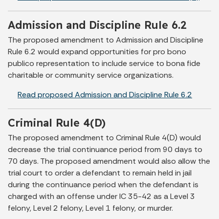
Admission and Discipline Rule 6.2
The proposed amendment to Admission and Discipline
Rule 6.2 would expand opportunities for pro bono
publico representation to include service to bona fide
charitable or community service organizations.
Read proposed Admission and Discipline Rule 6.2
Criminal Rule 4(D)
The proposed amendment to Criminal Rule 4(D) would
decrease the trial continuance period from 90 days to
70 days. The proposed amendment would also allow the
trial court to order a defendant to remain held in jail
during the continuance period when the defendant is
charged with an offense under IC 35-42 as a Level 3
felony, Level 2 felony, Level 1 felony, or murder.