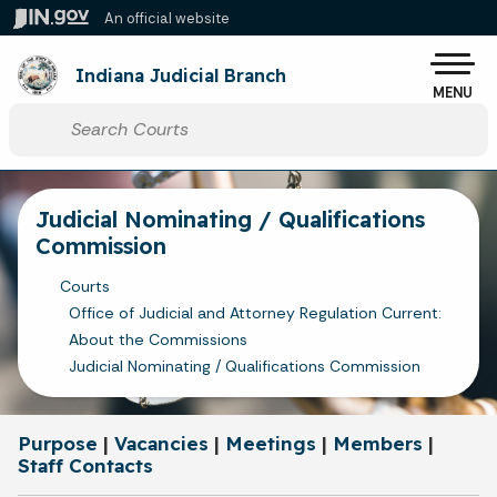
Skip to main content
An official website
Po
Indiana Judicial Branch
MENU
Start voice input
Judicial Nominating / Qualifications
Commission
Courts
Office of Judicial and Attorney Regulation Current:
About the Commissions
Judicial Nominating / Qualifications Commission
Purpose
|
Vacancies
|
Meetings
|
Members
|
Staff Contacts