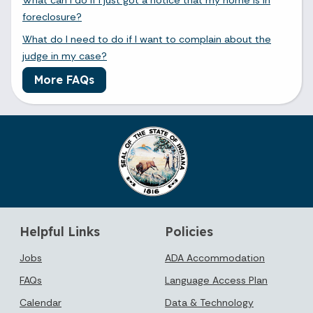
foreclosure?
What do I need to do if I want to complain about the
judge in my case?
More FAQs
Helpful Links
Policies
Jobs
ADA Accommodation
FAQs
Language Access Plan
Calendar
Data & Technology