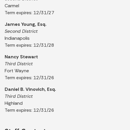
Carmel
Term expires: 12/31/27
James Young, Esq.
Second District
Indianapolis
Term expires: 12/31/28
Nancy Stewart
Third District
Fort Wayne
Term expires: 12/31/26
Daniel B. Vinovich, Esq.
Third District
Highland
Term expires: 12/31/26