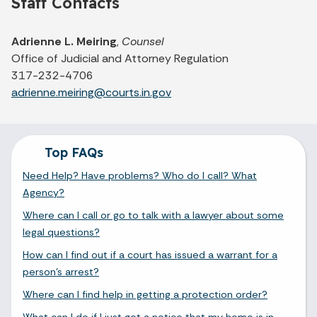
Staff Contacts
Adrienne L. Meiring
,
Counsel
Office of Judicial and Attorney Regulation
317-232-4706
adrienne.meiring@courts.in.gov
Top FAQs
Need Help? Have problems? Who do I call? What
Agency?
Where can I call or go to talk with a lawyer about some
legal questions?
How can I find out if a court has issued a warrant for a
person's arrest?
Where can I find help in getting a protection order?
What can I do if I just got a notice that my home is in