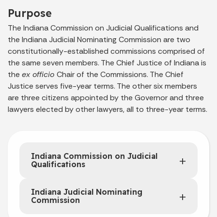
Purpose
The Indiana Commission on Judicial Qualifications and
the Indiana Judicial Nominating Commission are two
constitutionally-established commissions comprised of
the same seven members. The Chief Justice of Indiana is
the
ex officio
Chair of the Commissions. The Chief
Justice serves five-year terms. The other six members
are three citizens appointed by the Governor and three
lawyers elected by other lawyers, all to three-year terms.
Indiana Commission on Judicial
Qualifications
Indiana Judicial Nominating
Commission