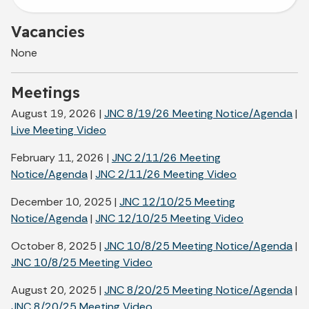
Vacancies
None
Meetings
August 19, 2026 |
JNC 8/19/26 Meeting Notice/Agenda
|
Live Meeting Video
February 11, 2026 |
JNC 2/11/26 Meeting
Notice/Agenda
|
JNC 2/11/26 Meeting Video
December 10, 2025 |
JNC 12/10/25 Meeting
Notice/Agenda
|
JNC 12/10/25 Meeting Video
October 8, 2025 |
JNC 10/8/25 Meeting Notice/Agenda
|
JNC 10/8/25 Meeting Video
August 20, 2025 |
JNC 8/20/25 Meeting Notice/Agenda
|
JNC 8/20/25 Meeting Video