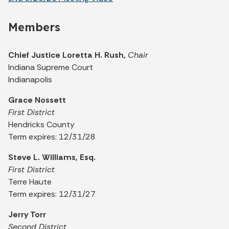
Members
Chief Justice Loretta H. Rush,
Chair
Indiana Supreme Court
Indianapolis
Grace Nossett
First District
Hendricks County
Term expires: 12/31/28
Steve L. Williams, Esq.
First District
Terre Haute
Term expires: 12/31/27
Jerry Torr
Second District