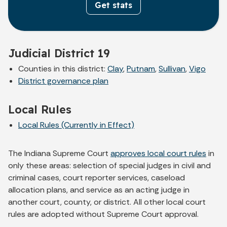
Get stats
Judicial District 19
Counties in this district:
Clay
,
Putnam
,
Sullivan
,
Vigo
District governance plan
Local Rules
Local Rules (Currently in Effect)
The Indiana Supreme Court
approves local court rules
in
only these areas: selection of special judges in civil and
criminal cases, court reporter services, caseload
allocation plans, and service as an acting judge in
another court, county, or district. All other local court
rules are adopted without Supreme Court approval.