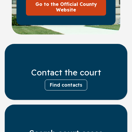
Go to the Official County
Website
Contact the court
Find contacts