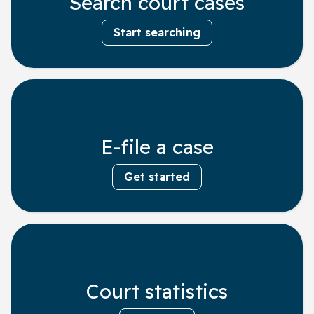
Search court cases
Start searching
E-file a case
Get started
Court statistics