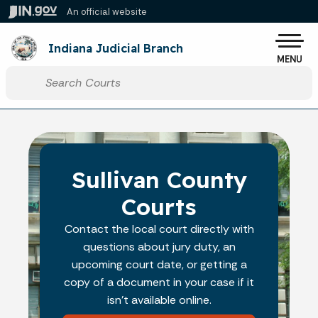
Skip to main content
An official website
Po
Indiana Judicial Branch
MENU
Start voice input
Sullivan County
Courts
Contact the local court directly with
questions about jury duty, an
upcoming court date, or getting a
copy of a document in your case if it
isn't available online.