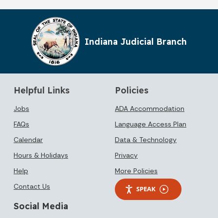
Indiana Judicial Branch
Helpful Links
Policies
Jobs
ADA Accommodation
FAQs
Language Access Plan
Calendar
Data & Technology
Hours & Holidays
Privacy
Help
More Policies
Contact Us
SPEAK
Social Media