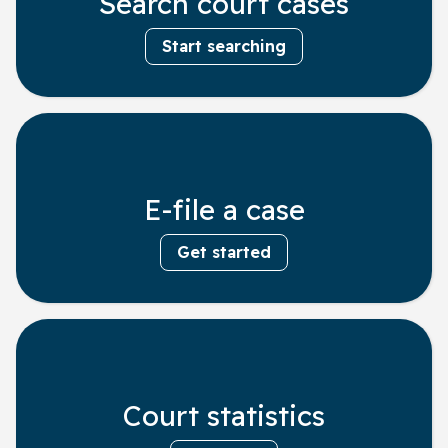
Search court cases
Start searching
E-file a case
Get started
Court statistics