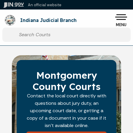
Skip to main content
An official website
Po
Indiana Judicial Branch
MENU
Start voice input
Montgomery
County Courts
Contact the local court directly with
questions about jury duty, an
upcoming court date, or getting a
copy of a document in your case if it
isn't available online.