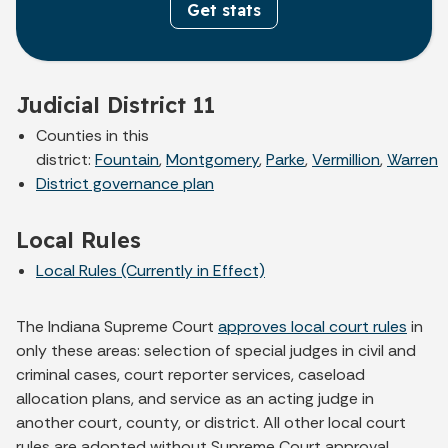
Get stats
Judicial District 11
Counties in this
district:
Fountain
,
Montgomery
,
Parke
,
Vermillion
,
Warren
District governance plan
Local Rules
Local Rules (Currently in Effect)
The Indiana Supreme Court
approves local court rules
in
only these areas: selection of special judges in civil and
criminal cases, court reporter services, caseload
allocation plans, and service as an acting judge in
another court, county, or district. All other local court
rules are adopted without Supreme Court approval.