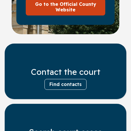
Go to the Official County
Website
Contact the court
Find contacts