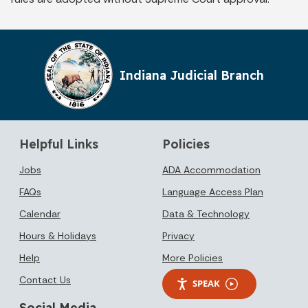
Indiana Judicial Branch
Helpful Links
Policies
Jobs
ADA Accommodation
FAQs
Language Access Plan
Calendar
Data & Technology
Hours & Holidays
Privacy
Help
More Policies
Contact Us
SPEAK
Social Media